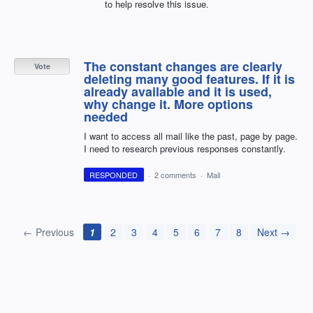
to help resolve this issue.
The constant changes are clearly
Vote
deleting many good features. If it is
already available and it is used,
why change it. More options
needed
I want to access all mail like the past, page by page.
I need to research previous responses constantly.
RESPONDED
·
2 comments
·
Mail
← Previous
1
2
3
4
5
6
7
8
Next →