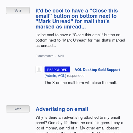
it'd be cool to have a "Close this
Vote
email" button on bottom next to
"Mark Unread" for mail that's
marked as unread...
it'd be cool to have a "Close this email" button on
bottom next to "Mark Unread" for mail that's marked
as unread...
2 comments
·
Mail
·
AOL Desktop Gold Support
RESPONDED
(
Admin, AOL
)
responded
The X on the mail form will close the mail.
Advertising on email
Vote
Why is there an advertising attached to my email
panel? One day it's there the next it's gone. I pay a
lot of money, get rid of it! My other email doesn't