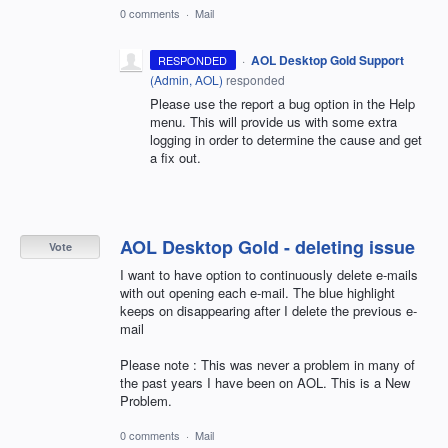
0 comments
·
Mail
·
AOL Desktop Gold Support
RESPONDED
(
Admin, AOL
)
responded
Please use the report a bug option in the Help
menu. This will provide us with some extra
logging in order to determine the cause and get
a fix out.
AOL Desktop Gold - deleting issue
Vote
I want to have option to continuously delete e-mails
with out opening each e-mail. The blue highlight
keeps on disappearing after I delete the previous e-
mail
Please note : This was never a problem in many of
the past years I have been on AOL. This is a New
Problem.
0 comments
·
Mail