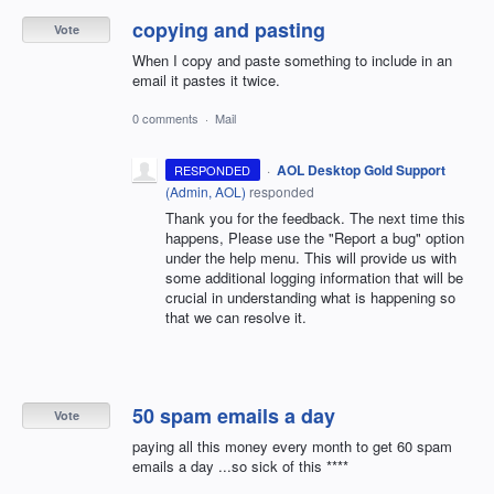
copying and pasting
Vote
When I copy and paste something to include in an
email it pastes it twice.
0 comments
·
Mail
·
AOL Desktop Gold Support
RESPONDED
(
Admin, AOL
)
responded
Thank you for the feedback. The next time this
happens, Please use the "Report a bug" option
under the help menu. This will provide us with
some additional logging information that will be
crucial in understanding what is happening so
that we can resolve it.
50 spam emails a day
Vote
paying all this money every month to get 60 spam
emails a day ...so sick of this ****