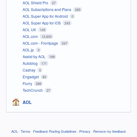
AOL Shield Pro
27
AOL Subscriptions and Plans
265
AOL Super App for Android
0
AOL Super App for iOS
243
AOL UK
145
AOL.com
12,600
AOL.com - Frontpage
247
AOL.jp
3
Assist by AOL
189
Autoblog
171
Cashay
0
Engadget
83
Flurry
288
TechCrunch
27
AOL
AOL
·
Terms
·
Feedback Posting Guidelines
·
Privacy
·
Remove my feedback