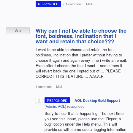
RESPONDED
·
1 comment
·
Mail
Why can I not be able to choose the
Vote
font, boldness, inclination that i
want and retain that choice???
I want to be able to choose and retain the font,
boldness, inclination that I prefer without having to
choose it again and again every time i write an email.
Even after I choose the font I want... sometimes it
will revert back the one I opted out of.... PLEASE
CORRECT THIS FEATURE.... A.S.A.P
1 comment
·
Mail
·
AOL Desktop Gold Support
RESPONDED
(
Admin, AOL
)
responded
Sorry to hear that is happening. The next time
you see this issue, please use the "Report a
bug" option under the Help menu. This will
provide us with some useful logging information