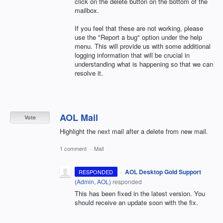
click on the delete button on the bottom of the
mailbox.
If you feel that these are not working, please
use the "Report a bug" option under the help
menu. This will provide us with some additional
logging information that will be crucial in
understanding what is happening so that we can
resolve it.
AOL Mail
Vote
Highlight the next mail after a delete from new mail.
1 comment
·
Mail
·
AOL Desktop Gold Support
RESPONDED
(
Admin, AOL
)
responded
This has been fixed in the latest version. You
should receive an update soon with the fix.