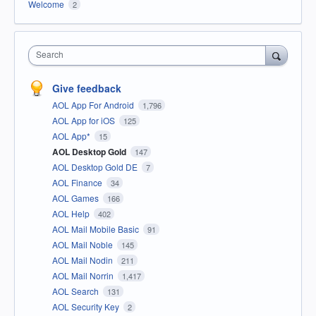
Welcome
2
Search
Give feedback
AOL App For Android
1,796
AOL App for iOS
125
AOL App*
15
AOL Desktop Gold
147
AOL Desktop Gold DE
7
AOL Finance
34
AOL Games
166
AOL Help
402
AOL Mail Mobile Basic
91
AOL Mail Noble
145
AOL Mail Nodin
211
AOL Mail Norrin
1,417
AOL Search
131
AOL Security Key
2