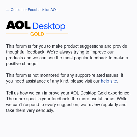
Skip
← Customer Feedback for AOL
to
content
This forum is for you to make product suggestions and provide
thoughtful feedback. We’re always trying to improve our
products and we can use the most popular feedback to make a
positive change!
This forum is not monitored for any support-related issues. If
you need assistance of any kind, please visit our
help site
.
Tell us how we can improve your
AOL
Desktop Gold experience.
The more specific your feedback, the more useful for us. While
we can’t respond to every suggestion, we review regularly and
take them very seriously.