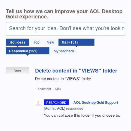
Tell us how we can improve your AOL Desktop
Gold experience.
Search for your idea. Don't see what you're looking 
151
Hot
ideas
Top
New
results
found
My feedback
Delete content in "VIEWS" folder
Vote
Delete content in "VIEWS" folder
1 comment
·
Mail
·
AOL Desktop Gold Support
RESPONDED
(
Admin, AOL
)
responded
You can collapse this folder if you choose to.