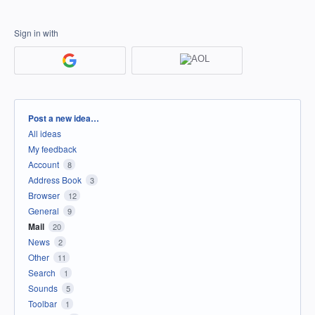
Sign in with
Categories
Post a new idea…
All ideas
My feedback
Account
8
Address Book
3
Browser
12
General
9
Mail
20
News
2
Other
11
Search
1
Sounds
5
Toolbar
1