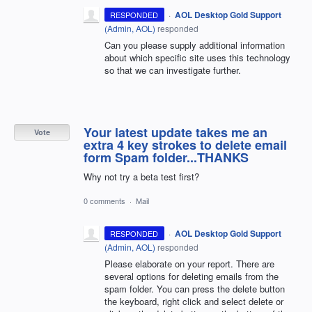
·
AOL Desktop Gold Support
RESPONDED
(
Admin, AOL
)
responded
Can you please supply additional information
about which specific site uses this technology
so that we can investigate further.
Your latest update takes me an
Vote
extra 4 key strokes to delete email
form Spam folder...THANKS
Why not try a beta test first?
0 comments
·
Mail
·
AOL Desktop Gold Support
RESPONDED
(
Admin, AOL
)
responded
Please elaborate on your report. There are
several options for deleting emails from the
spam folder. You can press the delete button
the keyboard, right click and select delete or