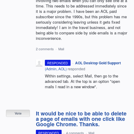
involving two emails when you can only see one at a
time. This needs to be addressed immediately since
it is a major problem. I have been an AOL paid
subscriber since the 1990s, but this problem has me
seriously considering leaving unless it gets fixed
immediately! I am in the travel business, and not
being able to compare side by side emails is a major
inconvenience.
2 comments
·
Mail
·
AOL Desktop Gold Support
RESPONDED
(
Admin, AOL
)
responded
Within settings, select Mail, then go to the
advanced tab. At the top is an option "open
mails I read in a new window".
It would be nice to be able to delete
Vote
a page of emails with one click like
Google Chrome. Thanks.
RESPONDED
·
4 comments
·
Mail