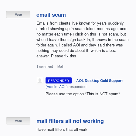
email scam
Vote
Emails from clients I've known for years suddenly
started showing up in scam folder months ago, and
no matter each time i click on this is not scam, but
when I leave then sign back in, it shows in the scam
folder again. I called AOl and they said there was
nothing they could do about it, which is a b.s.
answer. Please fix this
1 comment
·
Mail
·
AOL Desktop Gold Support
RESPONDED
(
Admin, AOL
)
responded
Please use the option "This is NOT spam"
mail filters all not working
Vote
Have mail filters that all work