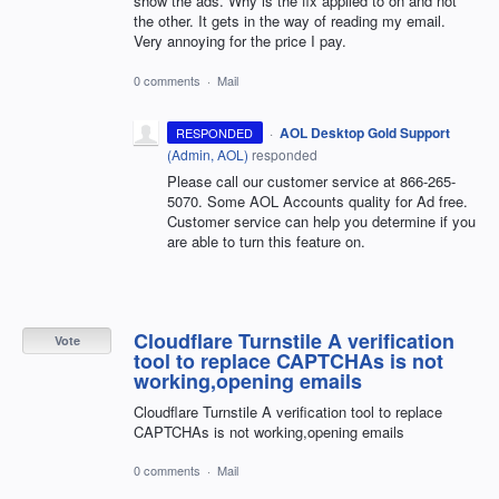
show the ads. Why is the fix applied to on and not
the other. It gets in the way of reading my email.
Very annoying for the price I pay.
0 comments
·
Mail
·
AOL Desktop Gold Support
RESPONDED
(
Admin, AOL
)
responded
Please call our customer service at 866-265-
5070. Some AOL Accounts quality for Ad free.
Customer service can help you determine if you
are able to turn this feature on.
Cloudflare Turnstile A verification
Vote
tool to replace CAPTCHAs is not
working,opening emails
Cloudflare Turnstile A verification tool to replace
CAPTCHAs is not working,opening emails
0 comments
·
Mail