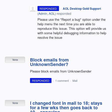
·
AOL Desktop Gold Support
RESPONDED
(
Admin, AOL
)
responded
Please use the "Report a bug" option under the
help menu the next time you are able to
reproduce this issue. This option will provide us
with some helpful debugging information to help
resolve the issue
Block emails from
Vote
UnknownSender?
Please block emails from UnknownSender
RESPONDED
·
1 comment
·
Mail
I changed font in mail to 18; stays
Vote
for a few wks then goes back to