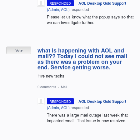
·
AOL Desktop Gold Support
RESPONDED
(
Admin, AOL
)
responded
Please let us know what the popup says so that
we can investigate further.
what is happening with AOL and
Vote
mail?? Today I could not see mail
as there was a problem on your
end. Service getting worse.
Hire new techs
0 comments
·
Mail
·
AOL Desktop Gold Support
RESPONDED
(
Admin, AOL
)
responded
There was a large mail outage last week that
impacted email. That issue is now resolved.