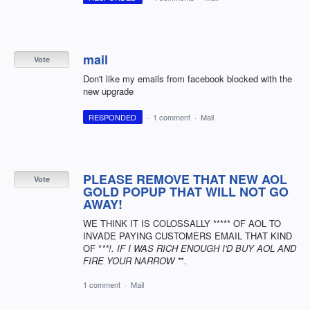
mail
Vote
Don't like my emails from facebook blocked with the
new upgrade
RESPONDED
·
1 comment
·
Mail
PLEASE REMOVE THAT NEW AOL
Vote
GOLD POPUP THAT WILL NOT GO
AWAY!
WE THINK IT IS COLOSSALLY ***** OF AOL TO
INVADE PAYING CUSTOMERS EMAIL THAT KIND
OF *
**!. IF I WAS RICH ENOUGH I'D BUY AOL AND
FIRE YOUR NARROW *
*.
1 comment
·
Mail