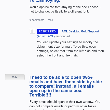
10....annoying.
Would appreciate font staying at the one I chose --
not to change, by itself, to a different font.
0 comments
·
Mail
·
AOL Desktop Gold Support
RESPONDED
(
Admin, AOL
)
responded
You can update your settings to modify the
default font size for mail. To do this, open
settings, select mail from the left side and then
select the Font and Text tab.
I need to be able to open two+
Vote
emails and have them side by side
to compare! Instead, all emails
open up in the same box.
Terrible!!!!
Every email should open in their own window. You
can not compare emails or perform other tasks