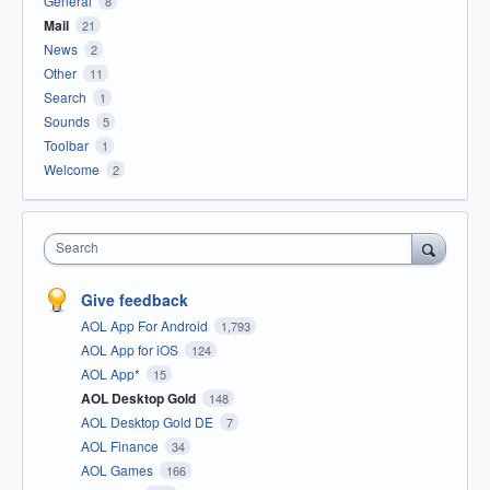
General
8
Mail
21
News
2
Other
11
Search
1
Sounds
5
Toolbar
1
Welcome
2
Search
Give feedback
AOL App For Android
1,793
AOL App for iOS
124
AOL App*
15
AOL Desktop Gold
148
AOL Desktop Gold DE
7
AOL Finance
34
AOL Games
166