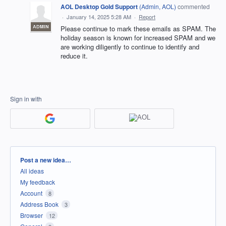
AOL Desktop Gold Support
(
Admin, AOL
)
commented
·
January 14, 2025 5:28 AM
·
Report
ADMIN
Please continue to mark these emails as SPAM. The
holiday season is known for increased SPAM and we
are working diligently to continue to identify and
reduce it.
Sign in with
Categories
Post a new idea…
All ideas
My feedback
Account
8
Address Book
3
Browser
12