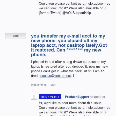
Could you please contact us at help.aol.com so
we can look into it? We're also available on X
(former Twitter) @AOLSupportHelp.
you transfer my e-mail acct to my
Vote
new phone. you closed off my
laptop acct, not desktop lately.Got
it restored. Can ********* my new
phone.
I phoned in and after a long drawn out session my
laptop is restored after you dropped it. now my new
phone I can't get it. what the heck. At 91 I am so
tired.
lpaullus@verizon.net
. I
0 comments
·
Mail
·
Product Support
responded
RESPONDED
Hi, we'd like to hear more about this issue.
Could you please contact us at help.aol.com so
we can look into it? We're also available on X