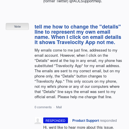
(former Twitter) @AOLSupportHelp.
tell me how to change the "details"
Vote
line to represent my own email
name. When I click on email details
it shows Travelocity App not me.
My emails come to me just fine, addressed to my
email account. However, when I click on the
"Details" word at the top in any email, my phone has
substituted "Travelocity App" for my email address.
The emails are sent to my correct email, but on my
phone only, the "Details" button changes to
"Travelocity App." This only occurs on my phone,
not my wife's phone or any of our computers where
that "Details" line says the email was sent to my
official email. Please help me change that line.
0 comments
·
Mail
·
Product Support
responded
RESPONDED
Hi, we'd like to hear more about this issue.