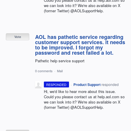
Could you please contact us at help.aol.com so
we can look into it? We're also available on X
(former Twitter) @AOLSupportHelp.
AOL has pathetic service regarding
Vote
customer support services. it needs
to be improved. I forgot my
password and reset failed a lot.
Pathetic help service support
0 comments
·
Mail
·
Product Support
responded
RESPONDED
Hi, we'd like to hear more about this issue.
Could you please contact us at help.aol.com so
we can look into it? We're also available on X
(former Twitter) @AOLSupportHelp.