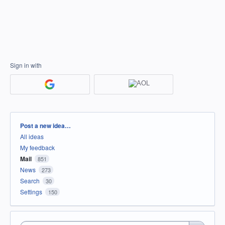
Sign in with
Categories
Post a new idea…
All ideas
My feedback
Mail
851
News
273
Search
30
Settings
150