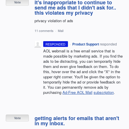
it's inappropriate to continue to
Vote
send me ads that I didn't ask for..
this violates my privacy
privacy violation of ads
11 comments
·
Mail
·
Product Support
responded
RESPONDED
AOL webmail is a free email service that is
made possible by marketing ads. If you find the
ads to be distracting, you can temporarily hide
them and even give feedback on them. To do
this, hover over the ad and click the "X" in the
upper right corner. You'll be given the option to
temporarily hide the ad or provide feedback on
it. You can permanently remove ads by
purchasing
Ad-Free AOL Mail
subscription
.
getting alerts for emails that aren't
Vote
in my inbox.