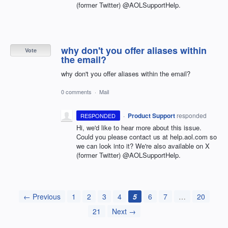
(former Twitter) @AOLSupportHelp.
why don't you offer aliases within
Vote
the email?
why don't you offer aliases within the email?
0 comments
·
Mail
·
Product Support
responded
RESPONDED
Hi, we'd like to hear more about this issue.
Could you please contact us at help.aol.com so
we can look into it? We're also available on X
(former Twitter) @AOLSupportHelp.
← Previous
1
2
3
4
5
6
7
…
20
21
Next →