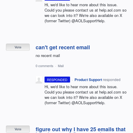
Hi, we'd like to hear more about this issue.
Could you please contact us at help.aol.com so
we can look into it? We're also available on X
(former Twitter) @AOLSupportHelp.
can't get recent email
Vote
no recent mail
0 comments
·
Mail
·
Product Support
responded
RESPONDED
Hi, we'd like to hear more about this issue.
Could you please contact us at help.aol.com so
we can look into it? We're also available on X
(former Twitter) @AOLSupportHelp.
figure out why I have 25 emails that
Vote