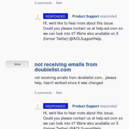
0 comments
·
Mail
·
Product Support
responded
RESPONDED
Hi, we'd like to hear more about this issue.
Could you please contact us at help.aol.com so
we can look into it? We're also available on X
(former Twitter) @AOLSupportHelp.
not receiving emails from
Vote
doublelist.com
not receiving emails from doublelist.com...please
help..hasn't worked since it was changed
0 comments
·
Mail
·
Product Support
responded
RESPONDED
Hi, we'd like to hear more about this issue.
Could you please contact us at help.aol.com so
we can look into it? We're also available on X
(former Twitter) @AOLSupportHelp.