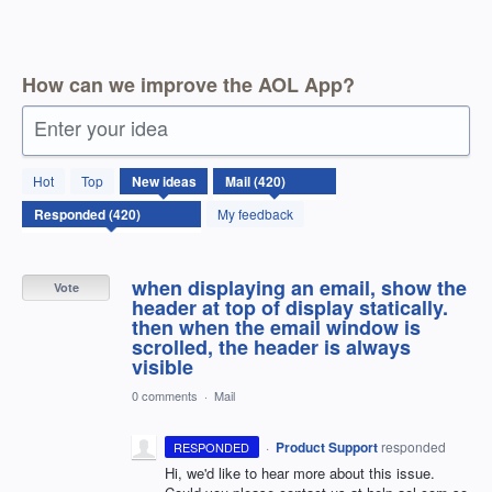
How can we improve the AOL App?
Enter your idea
420
Hot
Top
New
ideas
results
found
My feedback
when displaying an email, show the
Vote
header at top of display statically.
then when the email window is
scrolled, the header is always
visible
0 comments
·
Mail
·
Product Support
responded
RESPONDED
Hi, we'd like to hear more about this issue.