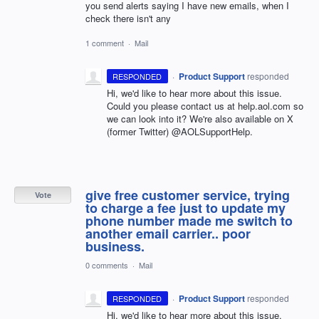
you send alerts saying I have new emails, when I
check there isn't any
1 comment
·
Mail
·
Product Support
responded
RESPONDED
Hi, we'd like to hear more about this issue.
Could you please contact us at help.aol.com so
we can look into it? We're also available on X
(former Twitter) @AOLSupportHelp.
give free customer service, trying
Vote
to charge a fee just to update my
phone number made me switch to
another email carrier.. poor
business.
0 comments
·
Mail
·
Product Support
responded
RESPONDED
Hi, we'd like to hear more about this issue.