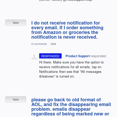
I do not receive notification for
Vote
every email. If I order something
from Amazon or groceries the
notification is never received.
0 comments
·
Mail
·
Product Support
responded
RESPONDED
Hi there. Make sure you have the option to
receive notifications for all emails, tap on
Notifications then see that ''All messages
&features'' is turned on.
please go back to old format of
Vote
AOL, and fix the disappearing email
problem. emails disappear
regardless of being marked new or