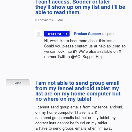
I can't access. Sooner or later
they'll show up on my list and I'll be
able to read them.
0 comments
·
Mail
·
Product Support
responded
RESPONDED
Hi, we'd like to hear more about this issue.
Could you please contact us at help.aol.com so
we can look into it? We're also available on X
(former Twitter) @AOLSupportHelp.
I am not able to send group email
Vote
from my fenoel android tablet my
list are on my home computer but
no where on my tablet
I cannot send group emails from my fenoel android.
on my home computer I have lists &
can send group emails but not on my tablet my
contact lists cannot be found on my tablet
& have to send groups emails when I'm away