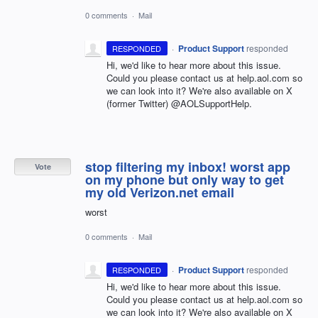
0 comments
·
Mail
·
Product Support
responded
RESPONDED
Hi, we'd like to hear more about this issue.
Could you please contact us at help.aol.com so
we can look into it? We're also available on X
(former Twitter) @AOLSupportHelp.
stop filtering my inbox! worst app
Vote
on my phone but only way to get
my old Verizon.net email
worst
0 comments
·
Mail
·
Product Support
responded
RESPONDED
Hi, we'd like to hear more about this issue.
Could you please contact us at help.aol.com so
we can look into it? We're also available on X