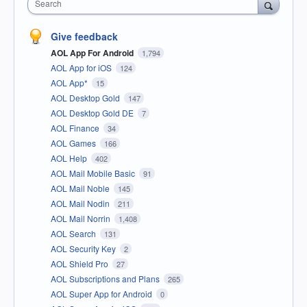
Search
Give feedback
AOL App For Android
1,794
AOL App for iOS
124
AOL App*
15
AOL Desktop Gold
147
AOL Desktop Gold DE
7
AOL Finance
34
AOL Games
166
AOL Help
402
AOL Mail Mobile Basic
91
AOL Mail Noble
145
AOL Mail Nodin
211
AOL Mail Norrin
1,408
AOL Search
131
AOL Security Key
2
AOL Shield Pro
27
AOL Subscriptions and Plans
265
AOL Super App for Android
0