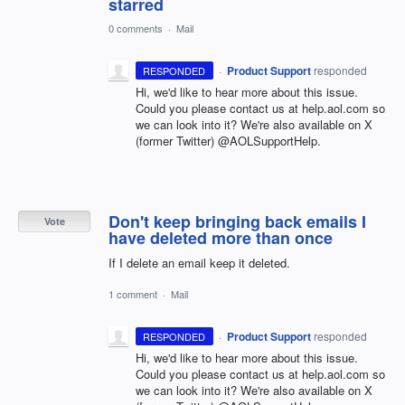
starred
0 comments
·
Mail
·
Product Support
responded
RESPONDED
Hi, we'd like to hear more about this issue.
Could you please contact us at help.aol.com so
we can look into it? We're also available on X
(former Twitter) @AOLSupportHelp.
Don't keep bringing back emails I
Vote
have deleted more than once
If I delete an email keep it deleted.
1 comment
·
Mail
·
Product Support
responded
RESPONDED
Hi, we'd like to hear more about this issue.
Could you please contact us at help.aol.com so
we can look into it? We're also available on X