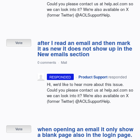
Could you please contact us at help.aol.com so
we can look into it? We're also available on X
(former Twitter) @AOLSupportHelp.
after I read an email and then mark
Vote
it as new it does not show up in the
New emails section
0 comments
·
Mail
·
Product Support
responded
RESPONDED
Hi, we'd like to hear more about this issue.
Could you please contact us at help.aol.com so
we can look into it? We're also available on X
(former Twitter) @AOLSupportHelp.
when opening an email it only show
Vote
a blank page also in the login page.