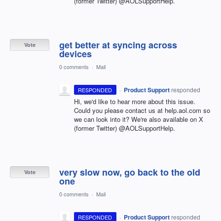
(former Twitter) @AOLSupportHelp.
get better at syncing across
Vote
devices
0 comments
·
Mail
·
Product Support
responded
RESPONDED
Hi, we'd like to hear more about this issue.
Could you please contact us at help.aol.com so
we can look into it? We're also available on X
(former Twitter) @AOLSupportHelp.
very slow now, go back to the old
Vote
one
0 comments
·
Mail
·
Product Support
responded
RESPONDED