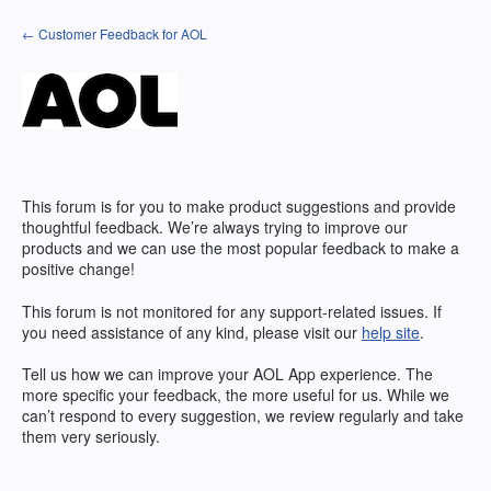
Skip
← Customer Feedback for AOL
to
content
This forum is for you to make product suggestions and provide
thoughtful feedback. We’re always trying to improve our
products and we can use the most popular feedback to make a
positive change!
This forum is not monitored for any support-related issues. If
you need assistance of any kind, please visit our
help site
.
Tell us how we can improve your
AOL
App experience. The
more specific your feedback, the more useful for us. While we
can’t respond to every suggestion, we review regularly and take
them very seriously.