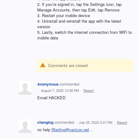
2. If you’re signed in, tap the Settings icon, tap
Manage Accounts, then tap Edit, tap Remove
3. Restart your mobile device
4. Uninstall and reinstall the app with the latest
version
5. Lastly, switch the internet connection from WiFi to
mobile data
Comments are closed
Anonymous
commented
·
August 7, 2022 12:38 PM
·
Report
Email HACKED
changing
commented
·
July 25, 2022 2:47 PM
·
Report
no help
Rterling@verizon.net
..