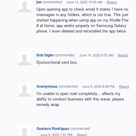
joe
commented
·
June 14, 2022 10:40 AM
·
Report
Upon opening app to check email it states I have no
messages in any folders, which is not true. This just
started happening when using app on my Kindle Fire
8 at home; app works properly on Samsung Galaxy
phone. I even deleted and reinstalled the app twice.
Bob Sigler
commented
·
June 14, 2022 6:52 AM
·
Report
Dysfunctional sent box.
Anonymous
commented
·
June 9, 2022 8:08 PM
·
Report
I'm unable to open mail completely... effects my
ability to conduct business with this issue, please
remedy asap
Gustavo Rodriguez
commented
·
June 9, 2022 7:51 PM
·
Report