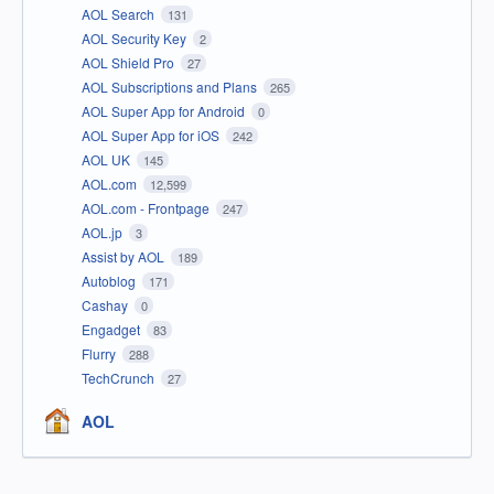
AOL Search
131
AOL Security Key
2
AOL Shield Pro
27
AOL Subscriptions and Plans
265
AOL Super App for Android
0
AOL Super App for iOS
242
AOL UK
145
AOL.com
12,599
AOL.com - Frontpage
247
AOL.jp
3
Assist by AOL
189
Autoblog
171
Cashay
0
Engadget
83
Flurry
288
TechCrunch
27
AOL