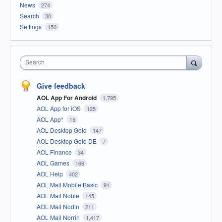
News
274
Search
30
Settings
150
Search
Give feedback
AOL App For Android
1,795
AOL App for iOS
125
AOL App*
15
AOL Desktop Gold
147
AOL Desktop Gold DE
7
AOL Finance
34
AOL Games
166
AOL Help
402
AOL Mail Mobile Basic
91
AOL Mail Noble
145
AOL Mail Nodin
211
AOL Mail Norrin
1,417