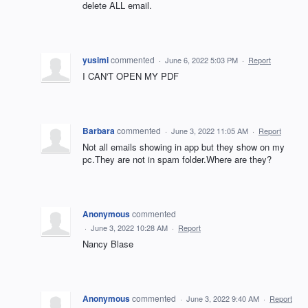
delete ALL email.
yusimi
commented
·
June 6, 2022 5:03 PM
·
Report
I CAN'T OPEN MY PDF
Barbara
commented
·
June 3, 2022 11:05 AM
·
Report
Not all emails showing in app but they show on my
pc.They are not in spam folder.Where are they?
Anonymous
commented
·
June 3, 2022 10:28 AM
·
Report
Nancy Blase
Anonymous
commented
·
June 3, 2022 9:40 AM
·
Report