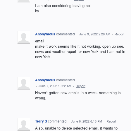
I am also considering leaving aol
by
Anonymous
commented
·
June 9, 2022 2:28 AM
·
Report
email
make it work seems like it not working. open up see.
news and weather report for new York and I am not in
new York.
Anonymous
commented
·
June 7, 2022 10:22 AM
·
Report
Haven't gotten new emails in a week. something is
wrong.
Terry S
commented
·
June 6, 2022 6:16 PM
·
Report
Also, unable to delete selected email. it wants to