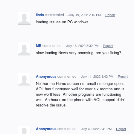
linda
commented
·
July 19, 2022 2:16 PM
·
Report
loading issues on PC windows
MB
commented
·
July 16, 2022 3:32 PM
·
Report
slow loading News very annoying. are you fixing?
Anonymous
commented
·
July 11, 2022 1:42 PM
·
Report
Neither the Home screen not email no longer open.
AOL has functioned well for over six months and is
now worthless. All other programs are functioning
well. An hour+ on the phone with AOL support didn't
resolve the issue.
Anonymous
commented
·
July 4, 2022 2:41 PM
·
Report