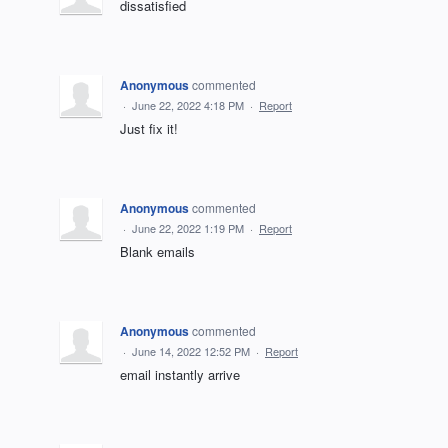
dissatisfied
Anonymous
commented
·
June 22, 2022 4:18 PM
·
Report
Just fix it!
Anonymous
commented
·
June 22, 2022 1:19 PM
·
Report
Blank emails
Anonymous
commented
·
June 14, 2022 12:52 PM
·
Report
email instantly arrive