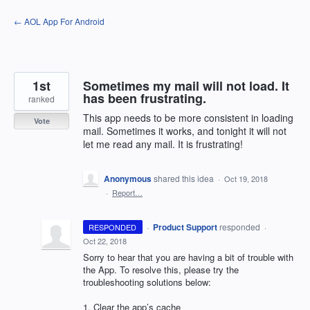
Skip
← AOL App For Android
to
content
1st
Sometimes my mail will not load. It
has been frustrating.
ranked
This app needs to be more consistent in loading
Vote
mail. Sometimes it works, and tonight it will not
let me read any mail. It is frustrating!
Anonymous
shared this idea
·
Oct 19, 2018
·
Report…
·
Product Support
responded
RESPONDED
·
Oct 22, 2018
Sorry to hear that you are having a bit of trouble with
the App. To resolve this, please try the
troubleshooting solutions below:
1. Clear the app’s cache