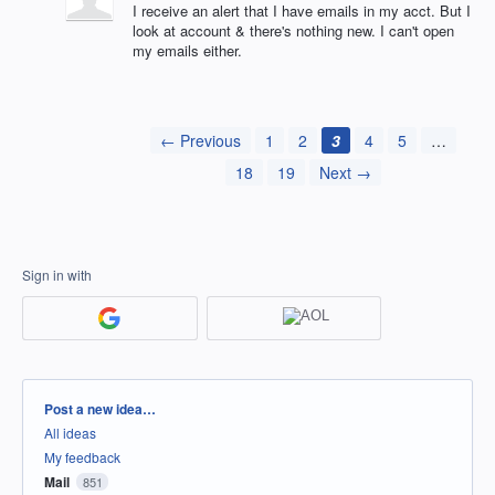
I receive an alert that I have emails in my acct. But I
look at account & there's nothing new. I can't open
my emails either.
← Previous
1
2
3
4
5
…
18
19
Next →
Sign in with
Categories
Post a new idea…
All ideas
My feedback
Mail
851