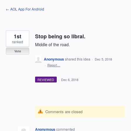
Skip
← AOL App For Android
to
content
1st
Stop being so libral.
ranked
Middle of the road.
Vote
Anonymous
shared this idea
·
Dec 5, 2018
·
Report…
REVIEWED
·
Dec 6, 2018
Comments are closed
Anonymous
commented