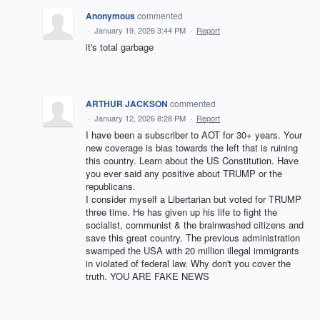
Anonymous
commented
·
January 19, 2026 3:44 PM
·
Report
it's total garbage
ARTHUR JACKSON
commented
·
January 12, 2026 8:28 PM
·
Report
I have been a subscriber to AOT for 30+ years. Your
new coverage is bias towards the left that is ruining
this country. Learn about the US Constitution. Have
you ever said any positive about TRUMP or the
republicans.
I consider myself a Libertarian but voted for TRUMP
three time. He has given up his life to fight the
socialist, communist & the brainwashed citizens and
save this great country. The previous administration
swamped the USA with 20 million illegal immigrants
in violated of federal law. Why don't you cover the
truth. YOU ARE FAKE NEWS