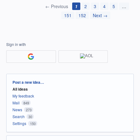
← Previous
1
2
3
4
5
…
151
152
Next →
Sign in with
Categories
Post a new idea…
All ideas
My feedback
Mail
849
News
273
Search
30
Settings
150