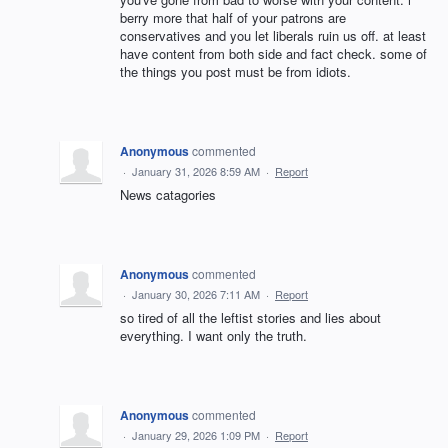
berry more that half of your patrons are
conservatives and you let liberals ruin us off. at least
have content from both side and fact check. some of
the things you post must be from idiots.
Anonymous
commented
·
January 31, 2026 8:59 AM
·
Report
News catagories
Anonymous
commented
·
January 30, 2026 7:11 AM
·
Report
so tired of all the leftist stories and lies about
everything. I want only the truth.
Anonymous
commented
·
January 29, 2026 1:09 PM
·
Report