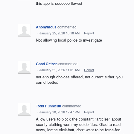
this app is soooooo flawed
Anonymous
commented
·
January 25, 2026 10:18 AM
·
Report
Not allowing local police to investigate
Good Citizen
commented
·
January 21, 2026 11:01 AM
·
Report
not enough choices offered, not current either. you
can di better.
Todd Hunnicutt
commented
·
January 20, 2026 12:47 PM
·
Report
Allow users to block the constant "articles" about
scanty clothing worn my celebrities. Glad to read
news, loathe click-bait, don't want to be force-fed