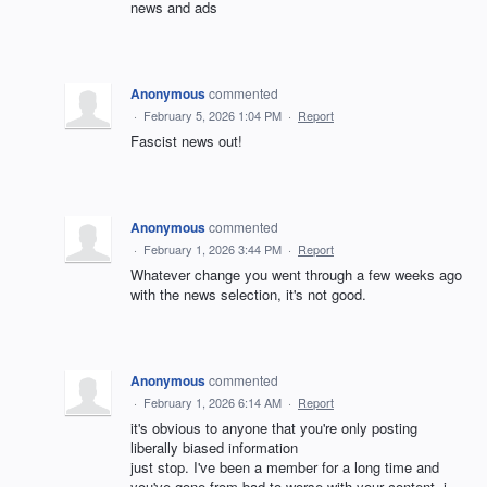
news and ads
Anonymous
commented
·
February 5, 2026 1:04 PM
·
Report
Fascist news out!
Anonymous
commented
·
February 1, 2026 3:44 PM
·
Report
Whatever change you went through a few weeks ago
with the news selection, it's not good.
Anonymous
commented
·
February 1, 2026 6:14 AM
·
Report
it's obvious to anyone that you're only posting
liberally biased information
just stop. I've been a member for a long time and
you've gone from bad to worse with your content. i