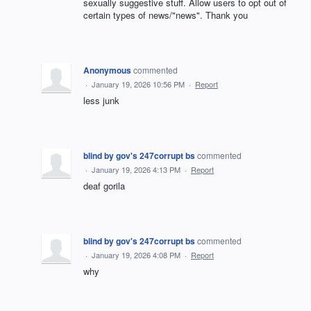
sexually suggestive stuff. Allow users to opt out of
certain types of news/"news". Thank you
Anonymous
commented
·
January 19, 2026 10:56 PM
·
Report
less junk
blind by gov's 247corrupt bs
commented
·
January 19, 2026 4:13 PM
·
Report
deaf gorila
blind by gov's 247corrupt bs
commented
·
January 19, 2026 4:08 PM
·
Report
why