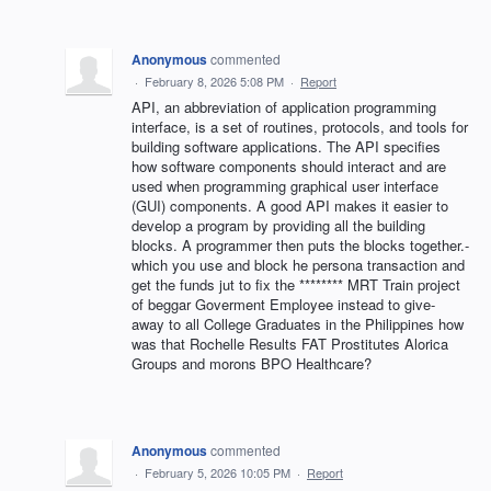
Anonymous
commented
·
February 8, 2026 5:08 PM
·
Report
API, an abbreviation of application programming
interface, is a set of routines, protocols, and tools for
building software applications. The API specifies
how software components should interact and are
used when programming graphical user interface
(GUI) components. A good API makes it easier to
develop a program by providing all the building
blocks. A programmer then puts the blocks together.-
which you use and block he persona transaction and
get the funds jut to fix the ******** MRT Train project
of beggar Goverment Employee instead to give-
away to all College Graduates in the Philippines how
was that Rochelle Results FAT Prostitutes Alorica
Groups and morons BPO Healthcare?
Anonymous
commented
·
February 5, 2026 10:05 PM
·
Report