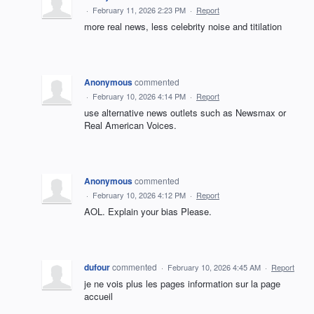
·
February 11, 2026 2:23 PM
·
Report
more real news, less celebrity noise and titilation
Anonymous
commented
·
February 10, 2026 4:14 PM
·
Report
use alternative news outlets such as Newsmax or
Real American Voices.
Anonymous
commented
·
February 10, 2026 4:12 PM
·
Report
AOL. Explain your bias Please.
dufour
commented
·
February 10, 2026 4:45 AM
·
Report
je ne vois plus les pages information sur la page
accueil