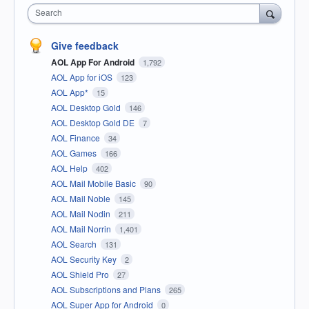
Search
Give feedback
AOL App For Android
1,792
AOL App for iOS
123
AOL App*
15
AOL Desktop Gold
146
AOL Desktop Gold DE
7
AOL Finance
34
AOL Games
166
AOL Help
402
AOL Mail Mobile Basic
90
AOL Mail Noble
145
AOL Mail Nodin
211
AOL Mail Norrin
1,401
AOL Search
131
AOL Security Key
2
AOL Shield Pro
27
AOL Subscriptions and Plans
265
AOL Super App for Android
0