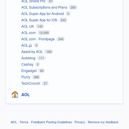
AOL Shield Pro
27
AOL Subscriptions and Plans
265
AOL Super App for Android
0
AOL Super App for iOS
242
AOL UK
145
AOL.com
12,595
AOL.com - Frontpage
246
AOL.jp
3
Assist by AOL
189
Autoblog
171
Cashay
0
Engadget
83
Flurry
288
TechCrunch
27
AOL
AOL
·
Terms
·
Feedback Posting Guidelines
·
Privacy
·
Remove my feedback