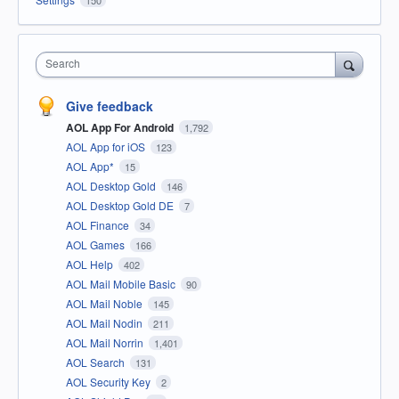
Search
Give feedback
AOL App For Android
1,792
AOL App for iOS
123
AOL App*
15
AOL Desktop Gold
146
AOL Desktop Gold DE
7
AOL Finance
34
AOL Games
166
AOL Help
402
AOL Mail Mobile Basic
90
AOL Mail Noble
145
AOL Mail Nodin
211
AOL Mail Norrin
1,401
AOL Search
131
AOL Security Key
2