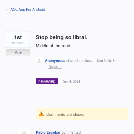
Skip
← AOL App For Android
to
content
1st
Stop being so libral.
ranked
Middle of the road.
Vote
Anonymous
shared this idea
·
Dec 5, 2018
·
Report…
REVIEWED
·
Dec 6, 2018
Comments are closed
Pablo Escobar
commented