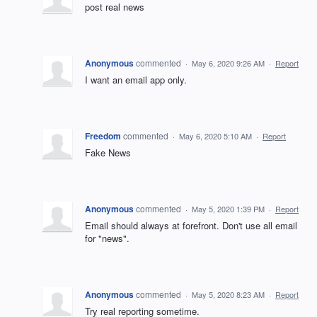
post real news
Anonymous
commented
·
May 6, 2020 9:26 AM
·
Report
I want an email app only.
Freedom
commented
·
May 6, 2020 5:10 AM
·
Report
Fake News
Anonymous
commented
·
May 5, 2020 1:39 PM
·
Report
Email should always at forefront. Don't use all email
for "news".
Anonymous
commented
·
May 5, 2020 8:23 AM
·
Report
Try real reporting sometime.