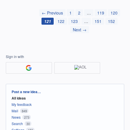
← Previous
1
2
…
119
120
121
122
123
…
151
152
Next →
Sign in with
Categories
Post a new idea…
All ideas
My feedback
Mail
849
News
273
Search
30
Settings
150