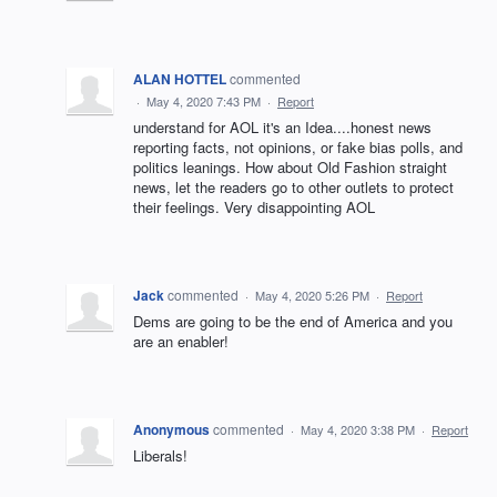
ALAN HOTTEL
commented
·
May 4, 2020 7:43 PM
·
Report
understand for AOL it's an Idea....honest news
reporting facts, not opinions, or fake bias polls, and
politics leanings. How about Old Fashion straight
news, let the readers go to other outlets to protect
their feelings. Very disappointing AOL
Jack
commented
·
May 4, 2020 5:26 PM
·
Report
Dems are going to be the end of America and you
are an enabler!
Anonymous
commented
·
May 4, 2020 3:38 PM
·
Report
Liberals!