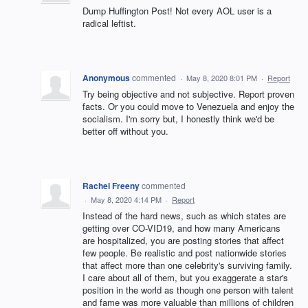
Dump Huffington Post! Not every AOL user is a
radical leftist.
Anonymous
commented
·
May 8, 2020 8:01 PM
·
Report
Try being objective and not subjective. Report proven
facts. Or you could move to Venezuela and enjoy the
socialism. I'm sorry but, I honestly think we'd be
better off without you.
Rachel Freeny
commented
·
May 8, 2020 4:14 PM
·
Report
Instead of the hard news, such as which states are
getting over CO-VID19, and how many Americans
are hospitalized, you are posting stories that affect
few people. Be realistic and post nationwide stories
that affect more than one celebrity's surviving family.
I care about all of them, but you exaggerate a star's
position in the world as though one person with talent
and fame was more valuable than millions of children