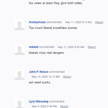
fox news at least they give both sides.
Anonymous
commented
·
May 11, 2020 9:14 AM
·
Report
Too much liberal snowflake stories.
miaind
commented
·
May 11, 2020 5:45 AM
·
Report
biases miss real dangers
John P. Neace
commented
·
May 10, 2020 12:13 AM
·
Report
aol need sucks.
Lynn Blessing
commented
·
May 9, 2020 2:46 PM
·
Report