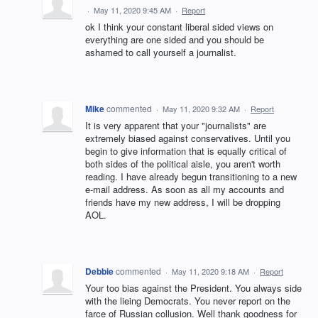
·
May 11, 2020 9:45 AM
·
Report
ok I think your constant liberal sided views on
everything are one sided and you should be
ashamed to call yourself a journalist.
Mike
commented
·
May 11, 2020 9:32 AM
·
Report
It is very apparent that your "journalists" are
extremely biased against conservatives. Until you
begin to give information that is equally critical of
both sides of the political aisle, you aren't worth
reading. I have already begun transitioning to a new
e-mail address. As soon as all my accounts and
friends have my new address, I will be dropping
AOL.
Debbie
commented
·
May 11, 2020 9:18 AM
·
Report
Your too bias against the President. You always side
with the lieing Democrats. You never report on the
farce of Russian collusion. Well thank goodness for