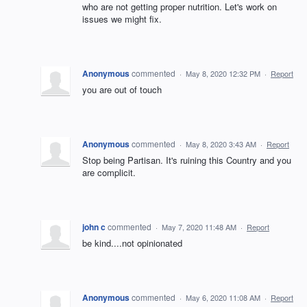
who are not getting proper nutrition. Let's work on
issues we might fix.
Anonymous
commented
·
May 8, 2020 12:32 PM
·
Report
you are out of touch
Anonymous
commented
·
May 8, 2020 3:43 AM
·
Report
Stop being Partisan. It's ruining this Country and you
are complicit.
john c
commented
·
May 7, 2020 11:48 AM
·
Report
be kind....not opinionated
Anonymous
commented
·
May 6, 2020 11:08 AM
·
Report