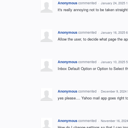
Anonymous
commented
·
January 24, 2025 
it's really annoying not to be taken straigh
Anonymous
commented
·
January 16, 2025 
Allow the user, to decide what page the ap
Anonymous
commented
·
January 10, 2025 
Inbox Default Option or Option to Select 
Anonymous
commented
·
December 9, 2024 
yes please.... Yahoo mail app goes right t
Anonymous
commented
·
November 16, 2024
How do I change settings so that I can im