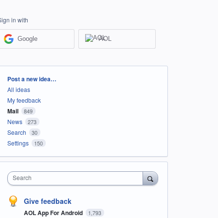
Sign in with
Google
AOL
Categories
Post a new idea…
All ideas
My feedback
Mail
849
News
273
Search
30
Settings
150
Search
Give feedback
AOL App For Android
1,793