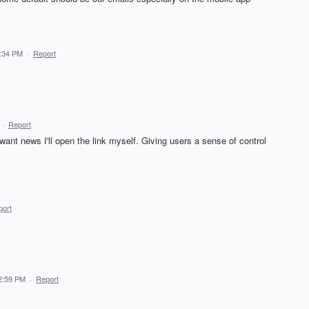
4:34 PM
·
Report
·
Report
want news I'll open the link myself. Giving users a sense of control
port
2:59 PM
·
Report