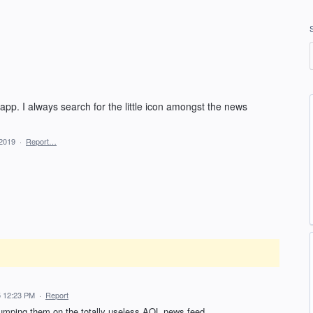
app. I always search for the little icon amongst the news
 2019
·
Report…
 12:23 PM
·
Report
 dumping them on the totally useless AOL news feed