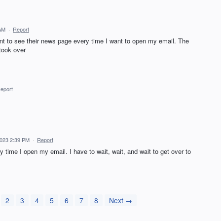
 AM
·
Report
ant to see their news page every time I want to open my email. The
took over
eport
023 2:39 PM
·
Report
 I open my email. I have to wait, wait, and wait to get over to
2
3
4
5
6
7
8
Next →