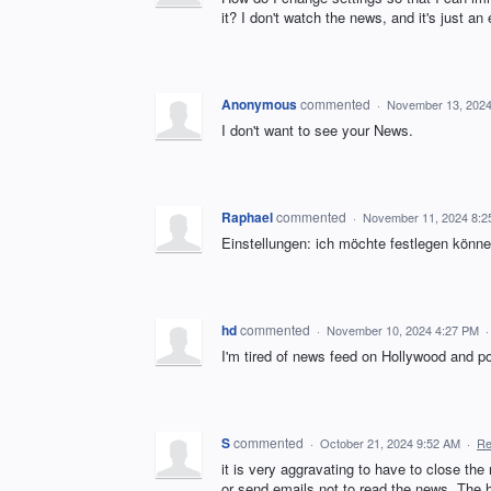
it? I don't watch the news, and it's just a
Anonymous
commented
·
November 13, 2024
I don't want to see your News.
Raphael
commented
·
November 11, 2024 8:2
Einstellungen: ich möchte festlegen können
hd
commented
·
November 10, 2024 4:27 PM
I'm tired of news feed on Hollywood and pol
S
commented
·
October 21, 2024 9:52 AM
·
Re
it is very aggravating to have to close th
or send emails not to read the news. The 