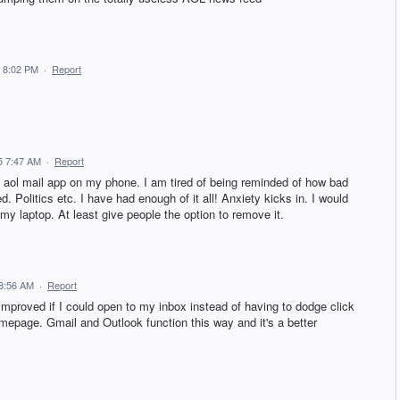
 8:02 PM
·
Report
5 7:47 AM
·
Report
 aol mail app on my phone. I am tired of being reminded of how bad
ed. Politics etc. I have had enough of it all! Anxiety kicks in. I would
my laptop. At least give people the option to remove it.
 8:56 AM
·
Report
mproved if I could open to my inbox instead of having to dodge click
omepage. Gmail and Outlook function this way and it's a better