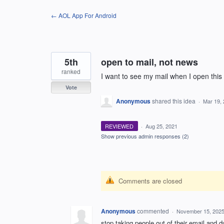
Skip
← AOL App For Android
to
content
5th
open to mail, not news
ranked
I want to see my mail when I open this 
Vote
Anonymous
shared this idea
·
Mar 19,
REVIEWED
·
Aug 25, 2021
Show previous admin responses
(2)
Comments are closed
Anonymous
commented
·
November 15, 2025
stop taking people out of their email and