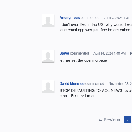
Anonymous
commented
·
June 3, 2024 4:31
I don't even live in the US, why would I w
lone email app was just fine before yahoo 
Steve
commented
·
April 16, 2024 1:40 PM
·
R
let me set the opening page
David Menefee
commented
·
November 28, 2
STOP DEFAULTING TO AOL NEWS! every time
email. Fix it or I'm out.
← Previous
1