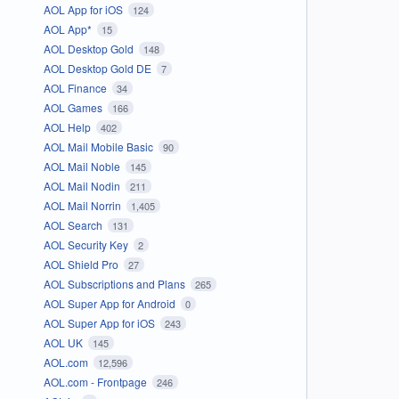
AOL App for iOS
124
AOL App*
15
AOL Desktop Gold
148
AOL Desktop Gold DE
7
AOL Finance
34
AOL Games
166
AOL Help
402
AOL Mail Mobile Basic
90
AOL Mail Noble
145
AOL Mail Nodin
211
AOL Mail Norrin
1,405
AOL Search
131
AOL Security Key
2
AOL Shield Pro
27
AOL Subscriptions and Plans
265
AOL Super App for Android
0
AOL Super App for iOS
243
AOL UK
145
AOL.com
12,596
AOL.com - Frontpage
246