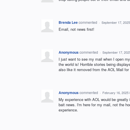
Brenda Lee
commented
·
September 17, 2025
Email, not news first!
Anonymous
commented
·
September 17, 202
I just want to see my mail when I open my
the world is! Horrible stories being display
also like it removed from the AOL Mail for 
Anonymous
commented
·
February 16, 2025
My experience with AOL would be greatly i
bait news. I'm here for my mail, not the h
experience.