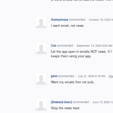
Anonymous
commented
·
October 18, 2024 
I want email, not news
Cat
commented
·
September 13, 2024 9:20 AM
Let the app open in emails NOT news. If I 
keeps them using your app.
pmh
commented
·
July 21, 2024 5:18 PM
·
Re
Want my emails first not junk.
[Deleted User]
commented
·
June 13, 2024 1
Stop the news feed