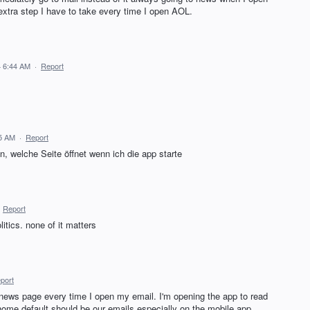
n extra step I have to take every time I open AOL.
 6:44 AM
·
Report
5 AM
·
Report
, welche Seite öffnet wenn ich die app starte
·
Report
itics. none of it matters
port
e news page every time I open my email. I'm opening the app to read
home default should be our emails especially on the mobile app