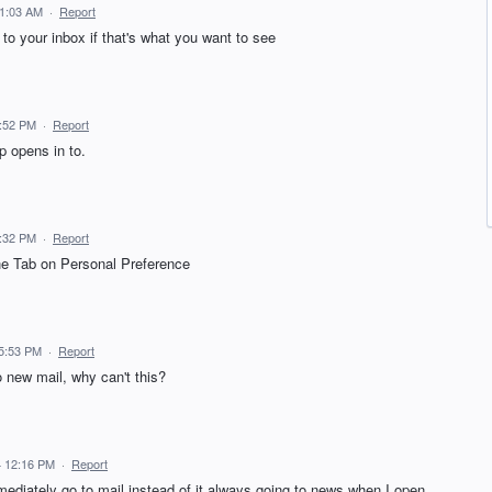
11:03 AM
·
Report
t to your inbox if that's what you want to see
6:52 PM
·
Report
p opens in to.
5:32 PM
·
Report
the Tab on Personal Preference
5:53 PM
·
Report
o new mail, why can't this?
 12:16 PM
·
Report
mediately go to mail instead of it always going to news when I open