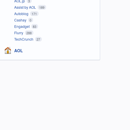
AOL.jp
3
Assist by AOL
189
Autoblog
171
Cashay
0
Engadget
83
Flurry
288
TechCrunch
27
AOL