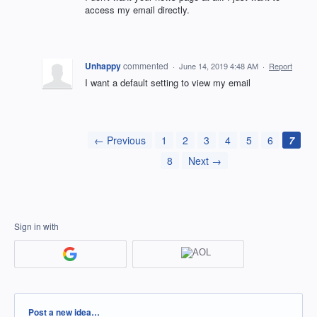
access my email directly.
Unhappy
commented
·
June 14, 2019 4:48 AM
·
Report
I want a default setting to view my email
← Previous
1
2
3
4
5
6
7
8
Next →
Sign in with
Categories
Post a new idea…