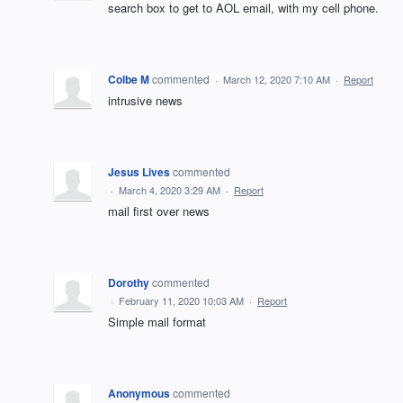
search box to get to AOL email, with my cell phone.
Colbe M
commented
·
March 12, 2020 7:10 AM
·
Report
intrusive news
Jesus Lives
commented
·
March 4, 2020 3:29 AM
·
Report
mail first over news
Dorothy
commented
·
February 11, 2020 10:03 AM
·
Report
Simple mail format
Anonymous
commented