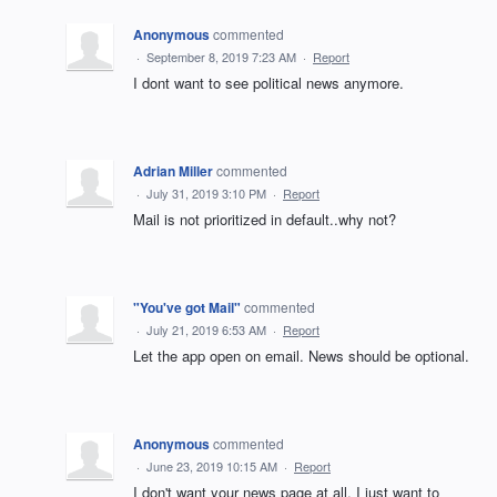
Anonymous
commented
·
September 8, 2019 7:23 AM
·
Report
I dont want to see political news anymore.
Adrian Miller
commented
·
July 31, 2019 3:10 PM
·
Report
Mail is not prioritized in default..why not?
"You've got Mail"
commented
·
July 21, 2019 6:53 AM
·
Report
Let the app open on email. News should be optional.
Anonymous
commented
·
June 23, 2019 10:15 AM
·
Report
I don't want your news page at all. I just want to