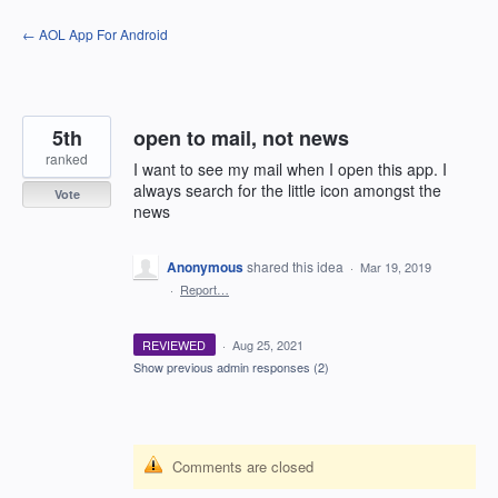
Skip
← AOL App For Android
to
content
5th
open to mail, not news
ranked
I want to see my mail when I open this app. I
always search for the little icon amongst the
Vote
news
Anonymous
shared this idea
·
Mar 19, 2019
·
Report…
REVIEWED
·
Aug 25, 2021
Show previous admin responses
(2)
Comments are closed