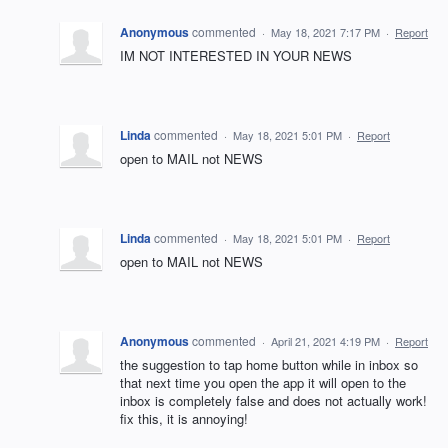
Anonymous
commented
·
May 18, 2021 7:17 PM
·
Report
IM NOT INTERESTED IN YOUR NEWS
Linda
commented
·
May 18, 2021 5:01 PM
·
Report
open to MAIL not NEWS
Linda
commented
·
May 18, 2021 5:01 PM
·
Report
open to MAIL not NEWS
Anonymous
commented
·
April 21, 2021 4:19 PM
·
Report
the suggestion to tap home button while in inbox so
that next time you open the app it will open to the
inbox is completely false and does not actually work!
fix this, it is annoying!