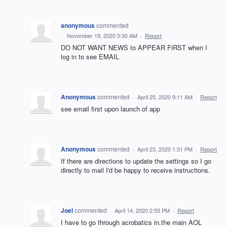
anonymous
commented
·
November 19, 2020 5:30 AM
·
Report
DO NOT WANT NEWS to APPEAR FiRST when I
log in to see EMAIL
Anonymous
commented
·
April 25, 2020 9:11 AM
·
Report
see email first upon launch of app
Anonymous
commented
·
April 23, 2020 1:31 PM
·
Report
If there are directions to update the settings so I go
directly to mail I'd be happy to receive instructions.
Joel
commented
·
April 14, 2020 2:55 PM
·
Report
I have to go through acrobatics in.the main AOL