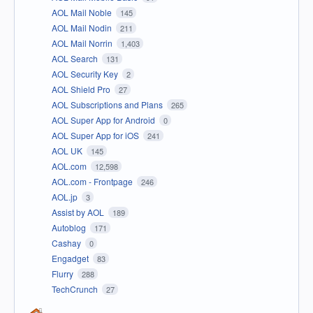
AOL Mail Noble
145
AOL Mail Nodin
211
AOL Mail Norrin
1,403
AOL Search
131
AOL Security Key
2
AOL Shield Pro
27
AOL Subscriptions and Plans
265
AOL Super App for Android
0
AOL Super App for iOS
241
AOL UK
145
AOL.com
12,598
AOL.com - Frontpage
246
AOL.jp
3
Assist by AOL
189
Autoblog
171
Cashay
0
Engadget
83
Flurry
288
TechCrunch
27