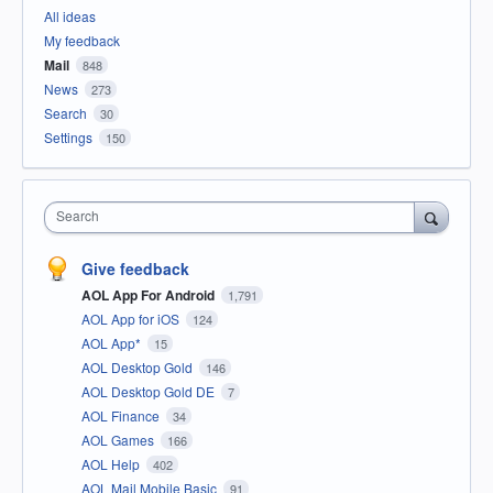
All ideas
My feedback
Mail
848
News
273
Search
30
Settings
150
Search
Give feedback
AOL App For Android
1,791
AOL App for iOS
124
AOL App*
15
AOL Desktop Gold
146
AOL Desktop Gold DE
7
AOL Finance
34
AOL Games
166
AOL Help
402
AOL Mail Mobile Basic
91