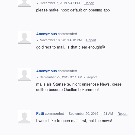
·
December 7, 2019 5:47 PM
·
Report
please make inbox default on opening app
Anonymous
commented
·
November 18, 2019 4:12 PM
·
Report
go direct to mail. is that clear enough@
Anonymous
commented
·
September 29, 2019 3:11 AM
·
Report
mails als Startseite, nicht unseriöse News. diese
sollten bessere Quellen bekommen!
Patti
commented
·
September 20, 2019 11:21 AM
·
Report
I would like to open mail first, not the news!