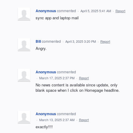
Anonymous
commented
·
April 5, 2025 5:41 AM
·
Report
sync app and laptop mail
Bill
commented
·
April 3, 2025 3:20 PM
·
Report
Angry.
Anonymous
commented
·
March 17, 2025 2:37 PM
·
Report
No news content is available since update, only
blank space when I click on Homepage headline.
Anonymous
commented
·
March 13, 2025 2:37 AM
·
Report
exactly!!!!