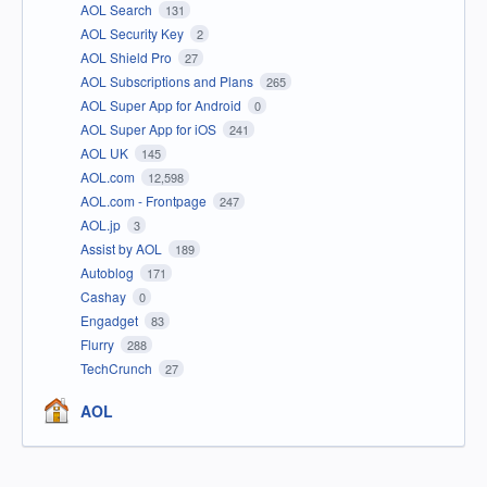
AOL Search
131
AOL Security Key
2
AOL Shield Pro
27
AOL Subscriptions and Plans
265
AOL Super App for Android
0
AOL Super App for iOS
241
AOL UK
145
AOL.com
12,598
AOL.com - Frontpage
247
AOL.jp
3
Assist by AOL
189
Autoblog
171
Cashay
0
Engadget
83
Flurry
288
TechCrunch
27
AOL