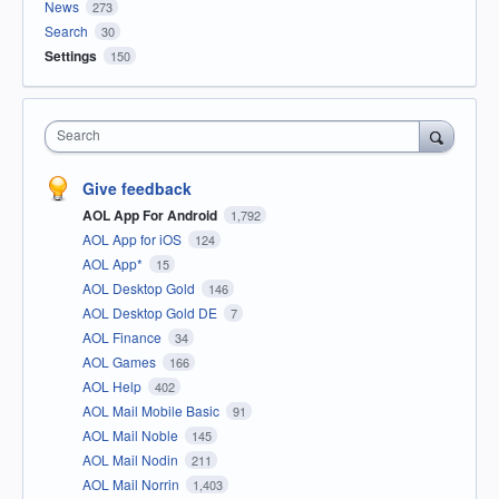
News
273
Search
30
Settings
150
Search
Give feedback
AOL App For Android
1,792
AOL App for iOS
124
AOL App*
15
AOL Desktop Gold
146
AOL Desktop Gold DE
7
AOL Finance
34
AOL Games
166
AOL Help
402
AOL Mail Mobile Basic
91
AOL Mail Noble
145
AOL Mail Nodin
211
AOL Mail Norrin
1,403