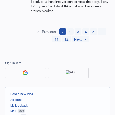
I click on a headline yet cannot view the story. I pay
for my service. I don't think I should have news
stories blocked.
← Previous
1
2
3
4
5
…
11
12
Next →
Sign in with
Categories
Post a new idea…
All ideas
My feedback
Mail
849