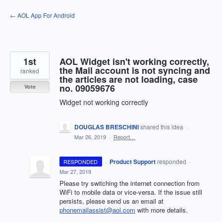
Skip
← AOL App For Android
to
content
1st
AOL Widget isn't working correctly,
the Mail account is not syncing and
ranked
the articles are not loading, case
no. 09059676
Vote
Widget not working correctly
DOUGLAS BRESCHINI
shared this idea
·
Mar 26, 2019
·
Report…
·
Product Support
responded
RESPONDED
·
Mar 27, 2019
Please try switching the internet connection from
WiFi to mobile data or vice-versa. If the issue still
persists, please send us an email at
phonemailassist@aol.com
with more details.