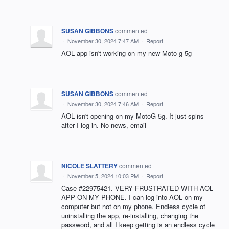
SUSAN GIBBONS
commented
·
November 30, 2024 7:47 AM
·
Report
AOL app isn't working on my new Moto g 5g
SUSAN GIBBONS
commented
·
November 30, 2024 7:46 AM
·
Report
AOL isn't opening on my MotoG 5g. It just spins
after I log in. No news, email
NICOLE SLATTERY
commented
·
November 5, 2024 10:03 PM
·
Report
Case #22975421. VERY FRUSTRATED WITH AOL
APP ON MY PHONE. I can log into AOL on my
computer but not on my phone. Endless cycle of
uninstalling the app, re-installing, changing the
password, and all I keep getting is an endless cycle