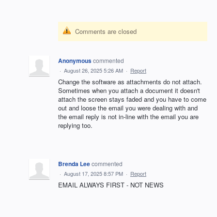
Comments are closed
Anonymous
commented
·
August 26, 2025 5:26 AM
·
Report
Change the software as attachments do not attach.
Sometimes when you attach a document it doesn't
attach the screen stays faded and you have to come
out and loose the email you were dealing with and
the email reply is not in-line with the email you are
replying too.
Brenda Lee
commented
·
August 17, 2025 8:57 PM
·
Report
EMAIL ALWAYS FIRST - NOT NEWS