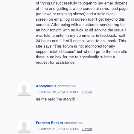
of trying unsuccessfully to log-in to my email dozens
of time and getting a white screen at news feed page
(no news or anything shows) and a solid black
screen on email log in screen (can't get beyond this
screen). After being with a customer service rep for
an hour tonight with no luck at all solving the issue I
was told to enter in my comments in feedback, wait
24 hours and if it still doesn't work to call back. This
site says "This forum is not monitored for any
support-related issues" but when I go to the help site
there is no box for me to specifically submit a
request for assistance.
Anonymous
commented
·
October 12, 2024 5:50 PM
·
Report
let me read the story!!!!!
Frances Becker
commented
·
October 11, 2024 5:06 PM
·
Report