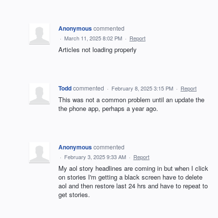
Anonymous
commented
·
March 11, 2025 8:02 PM
·
Report
Articles not loading properly
Todd
commented
·
February 8, 2025 3:15 PM
·
Report
This was not a common problem until an update the
the phone app, perhaps a year ago.
Anonymous
commented
·
February 3, 2025 9:33 AM
·
Report
My aol story headlines are coming in but when I click
on stories I'm getting a black screen have to delete
aol and then restore last 24 hrs and have to repeat to
get stories.