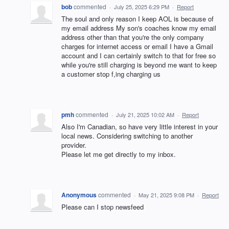
bob
commented
·
July 25, 2025 6:29 PM
·
Report
The soul and only reason I keep AOL is because of
my email address My son's coaches know my email
address other than that you're the only company
charges for internet access or email I have a Gmail
account and I can certainly switch to that for free so
while you're still charging is beyond me want to keep
a customer stop f,ing charging us
pmh
commented
·
July 21, 2025 10:02 AM
·
Report
Also I'm Canadian, so have very little interest in your
local news. Considering switching to another
provider.
Please let me get directly to my inbox.
Anonymous
commented
·
May 21, 2025 9:08 PM
·
Report
Please can I stop newsfeed