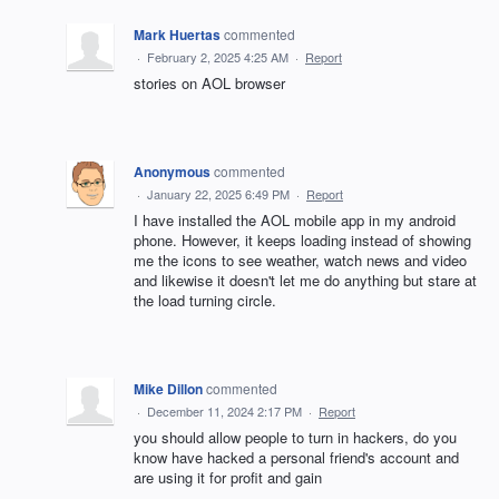
Mark Huertas
commented
·
February 2, 2025 4:25 AM
·
Report
stories on AOL browser
Anonymous
commented
·
January 22, 2025 6:49 PM
·
Report
I have installed the AOL mobile app in my android
phone. However, it keeps loading instead of showing
me the icons to see weather, watch news and video
and likewise it doesn't let me do anything but stare at
the load turning circle.
Mike Dillon
commented
·
December 11, 2024 2:17 PM
·
Report
you should allow people to turn in hackers, do you
know have hacked a personal friend's account and
are using it for profit and gain