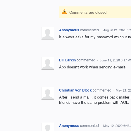
Comments are closed
Anonymous
commented
·
August 21, 2020 1
It always asks for my password which it nev
Bill Larkin
commented
·
June 11, 2020 3:17 P
App doesn't work when sending e-mails
Christian von Block
commented
·
May 21, 2
After I send a mail , it comes back mailer
friends have the same problem with AOL.
Anonymous
commented
·
May 12, 2020 6:43