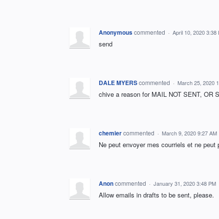
Anonymous
commented
·
April 10, 2020 3:38
send
DALE MYERS
commented
·
March 25, 2020 
chive a reason for MAIL NOT SENT, 
chemier
commented
·
March 9, 2020 9:27 AM
Ne peut envoyer mes courriels et ne peut 
Anon
commented
·
January 31, 2020 3:48 PM
Allow emails in drafts to be sent, please.