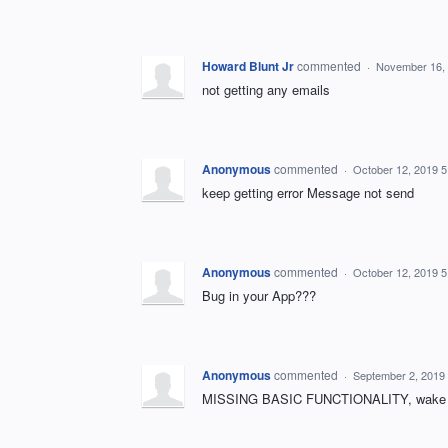
Howard Blunt Jr
commented
·
November 16,
not getting any emails
Anonymous
commented
·
October 12, 2019 
keep getting error Message not send
Anonymous
commented
·
October 12, 2019 
Bug in your App???
Anonymous
commented
·
September 2, 2019
MISSING BASIC FUNCTIONALITY, wake 