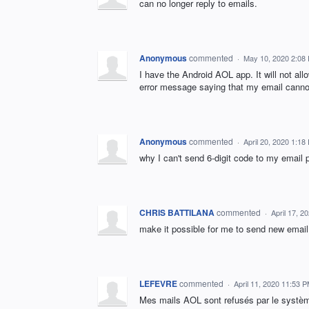
can no longer reply to emails.
Anonymous
commented
·
May 10, 2020 2:08
I have the Android AOL app. It will not all
error message saying that my email cannot
Anonymous
commented
·
April 20, 2020 1:18
why I can't send 6-digit code to my email 
CHRIS BATTILANA
commented
·
April 17, 2
make it possible for me to send new emai
LEFEVRE
commented
·
April 11, 2020 11:53 
Mes mails AOL sont refusés par le système