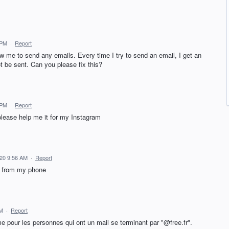
 PM
·
Report
ow me to send any emails. Every time I try to send an email, I get an
 be sent. Can you please fix this?
 PM
·
Report
please help me it for my Instagram
020 9:56 AM
·
Report
l from my phone
PM
·
Report
 pour les personnes qui ont un mail se terminant par "@free.fr".