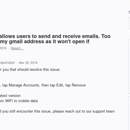
 allows users to send and receive emails. Too
my gmail address as it won't open if
 2019
·
Report…
esponded
·
Mar 29, 2019
r you that should resolve this issue:
con, tap Manage Accounts, then tap Edit, tap Remove
atest version
rom WiFi to mobile data
 you still encounter this issue, please reach out to our support team