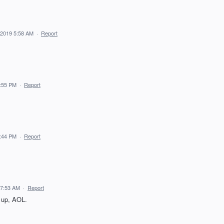
 2019 5:58 AM
·
Report
5:55 PM
·
Report
5:44 PM
·
Report
 7:53 AM
·
Report
up, AOL.