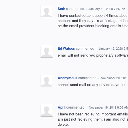
Seth
commented
·
January 19, 2020 7:26 PM
I have contacted aol support 4 times abou
account and they say it's an instagram issu
be the email providers blocking emails fro
Ed Watson
commented
·
January 12, 2020 2:
email will not send w/o proprietary softwar
Anonymous
commented
·
November 20, 2019
cannot send mail on any device says null
April
commented
·
November 19, 2019 8:06 A
I have not been recieving important emails
am just not recieving them. i am also not 
delete.