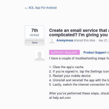
Skip
← AOL App For Android
to
content
7th
Create an email service that
complicated? I'm giving you 
ranked
Anonymous
shared this idea
·
Mar 27,
Vote
·
Product Support
r
SUPPORT REQUEST
I have a couple of troubleshooting steps fo
1. Clear the app’s cache
2. If you’re signed in, tap the Settings i
3. Restart your mobile device
4. Uninstall and reinstall the app with the l
5. Lastly, switch the internet connection f
After you’ve performed these steps, should
at help.aol.com