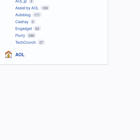
AOL.jp
3
Assist by AOL
189
Autoblog
171
Cashay
0
Engadget
83
Flurry
288
TechCrunch
27
AOL