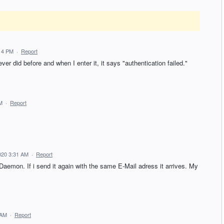
:14 PM
·
Report
er did before and when I enter it, it says "authentication failed."
M
·
Report
020 3:31 AM
·
Report
 Daemon. If i send it again with the same E-Mail adress it arrives. My
 AM
·
Report