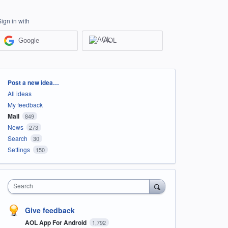
Sign in with
Google
AOL
Categories
Post a new idea…
All ideas
My feedback
Mail
849
News
273
Search
30
Settings
150
Search
Give feedback
AOL App For Android
1,792