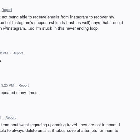
·
Report
t not being able to receive emails from Instagram to recover my
e but Instagram's support (which is trash as well) says that it could
m @instagram....so I'm stuck in this never ending loop.
52 PM
·
Report
e
 3:25 PM
·
Report
 repeated many times.
M
·
Report
 from southwest regarding upcoming travel. they are not in spam. I
able to always delete emails. it takes several attempts for them to