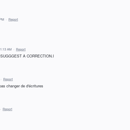
 PM
·
Report
11:13 AM
·
Report
OR SSUGGGEST A CORRECTION.I
·
Report
pas changer de d'écritures
·
Report