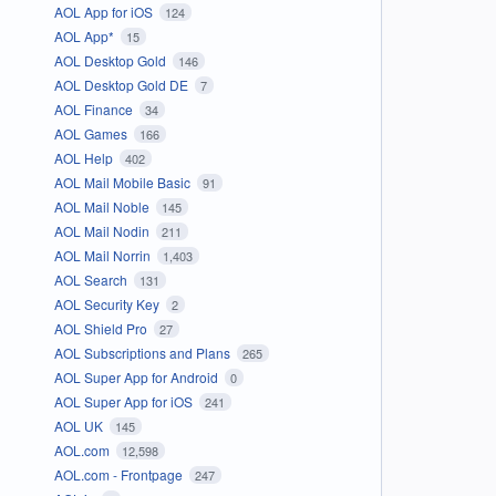
AOL App for iOS
124
AOL App*
15
AOL Desktop Gold
146
AOL Desktop Gold DE
7
AOL Finance
34
AOL Games
166
AOL Help
402
AOL Mail Mobile Basic
91
AOL Mail Noble
145
AOL Mail Nodin
211
AOL Mail Norrin
1,403
AOL Search
131
AOL Security Key
2
AOL Shield Pro
27
AOL Subscriptions and Plans
265
AOL Super App for Android
0
AOL Super App for iOS
241
AOL UK
145
AOL.com
12,598
AOL.com - Frontpage
247