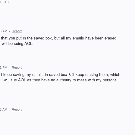
 mois
58 AM
·
Report
 that you put in the saved box, but all my emails have been erased
I will be suing AOL.
32 PM
·
Report
. I keep saving my emails in saved box & it keep erasing them, which
 or I will sue AOL as they have no authority to mess with my personal
13 AM
·
Report