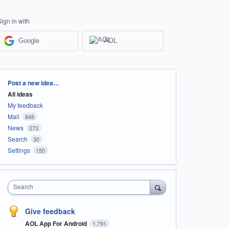
Sign in with
Google
AOL
Categories
Post a new idea…
All ideas
My feedback
Mail
848
News
273
Search
30
Settings
150
Search
Give feedback
AOL App For Android
1,791