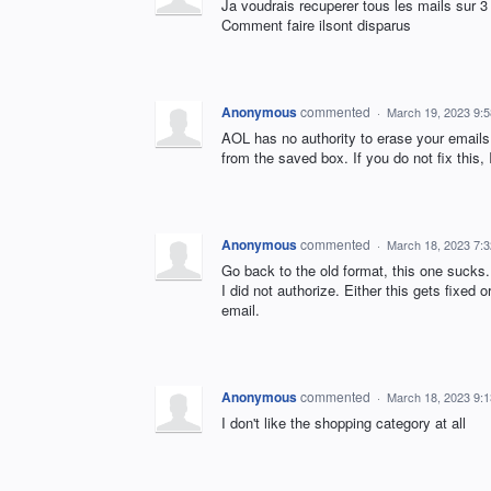
Ja voudrais recuperer tous les mails sur 3
Comment faire ilsont disparus
Anonymous
commented
·
March 19, 2023 9:
AOL has no authority to erase your emails
from the saved box. If you do not fix this, 
Anonymous
commented
·
March 18, 2023 7:
Go back to the old format, this one sucks
I did not authorize. Either this gets fixed
email.
Anonymous
commented
·
March 18, 2023 9:
I don't like the shopping category at all