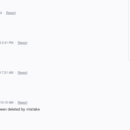
PM
·
Report
3 2:41 PM
·
Report
3 7:21 AM
·
Report
 10:10 AM
·
Report
been deleted by mistake