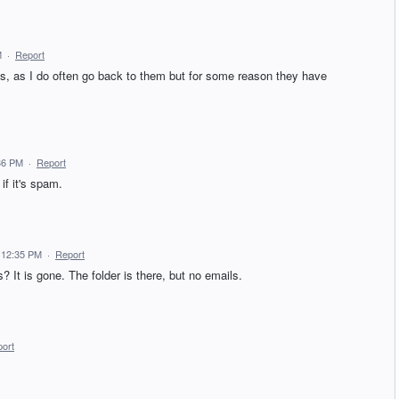
M
·
Report
ls, as I do often go back to them but for some reason they have
36 PM
·
Report
f it's spam.
4 12:35 PM
·
Report
? It is gone. The folder is there, but no emails.
ort