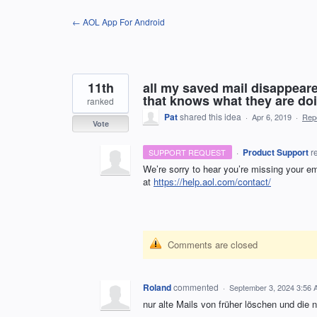
Skip
← AOL App For Android
to
content
11th
all my saved mail disappeare
that knows what they are doi
ranked
Pat
shared this idea
·
Apr 6, 2019
·
Rep
Vote
·
Product Support
r
SUPPORT REQUEST
We’re sorry to hear you’re missing your em
at
https://help.aol.com/contact/
Comments are closed
Roland
commented
·
September 3, 2024 3:56
nur alte Mails von früher löschen und die