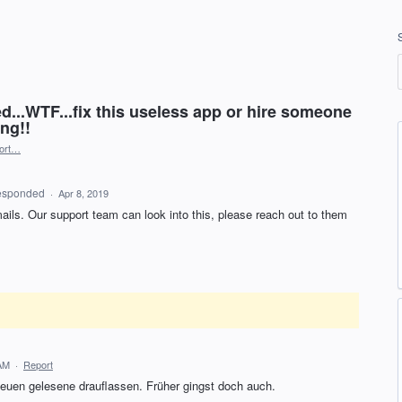
d...WTF...fix this useless app or hire someone
ng!!
ort…
esponded
·
Apr 8, 2019
ails. Our support team can look into this, please reach out to them
 AM
·
Report
 neuen gelesene drauflassen. Früher gingst doch auch.