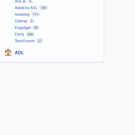
AOL.jp
3
Assist by AOL
189
Autoblog
171
Cashay
0
Engadget
83
Flurry
288
TechCrunch
27
AOL