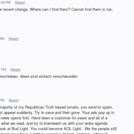
9:06 PM
·
Report
 recent change. Where can I find them? Cannot find them in Ios,
 AM
·
Report
6 PM
·
Report
rschieben, diese sind einfach verschwunden
 PM
·
Report
majority of my Republican Truth based emails, you send to spam.
 appear suddenly. Try to save and their gone. Your ads pop up in
news opens first. Have been a customer for years and all of a
r what we read, and try to brainwash us with your woke agenda.
ok at Bud Light. You could become AOL Light.. We the people still
mers we a have a right to expect a decent, working, unbiased