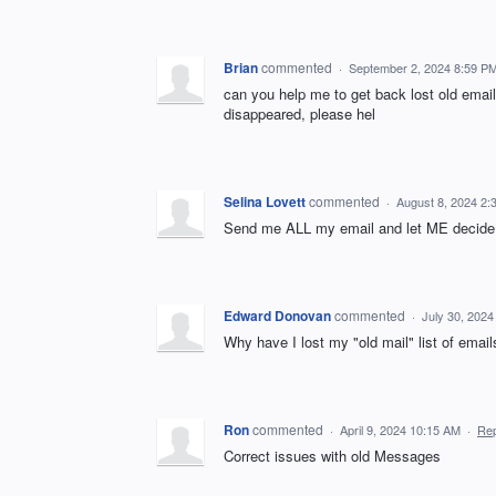
Brian
commented
·
September 2, 2024 8:59 P
can you help me to get back lost old emai
disappeared, please hel
Selina Lovett
commented
·
August 8, 2024 2:
Send me ALL my email and let ME decide i
Edward Donovan
commented
·
July 30, 202
Why have I lost my "old mail" list of emails
Ron
commented
·
April 9, 2024 10:15 AM
·
Rep
Correct issues with old Messages