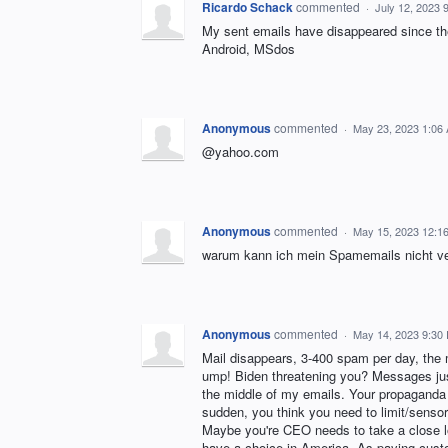
Ricardo Schack
commented
·
July 12, 2023 
My sent emails have disappeared since the
Android, MSdos
Anonymous
commented
·
May 23, 2023 1:06
@yahoo.com
Anonymous
commented
·
May 15, 2023 12:1
warum kann ich mein Spamemails nicht ve
Anonymous
commented
·
May 14, 2023 9:30
Mail disappears, 3-400 spam per day, the 
ump! Biden threatening you? Messages just
the middle of my emails. Your propaganda 
sudden, you think you need to limit/senso
Maybe you're CEO needs to take a close lo
have a choice in America. As paying custo