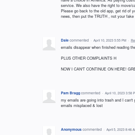
service. We also have the right to move/ca
Please go back to the old app, get rid of
news, then put the TRUTH , not your f
Dale
commented
·
April 10, 2023 5:55 PM
·
Re
emails disappear when finished reading t
PLUS OTHER COMPLAINTS H
NOW I CAN'T CONTINUE ON HERE! GR
Pam Bragg
commented
·
April 10, 2023 3:58 
my emails are going into trash and I can't
emails misplaced & lost
Anonymous
commented
·
April 5, 2023 8:46 