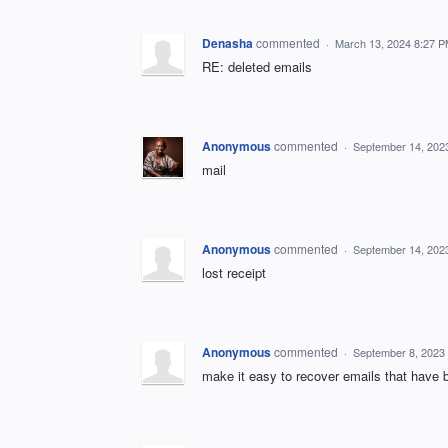
Denasha
commented
·
March 13, 2024 8:27 
RE: deleted emails
Anonymous
commented
·
September 14, 202
mail
Anonymous
commented
·
September 14, 202
lost receipt
Anonymous
commented
·
September 8, 2023
make it easy to recover emails that have 