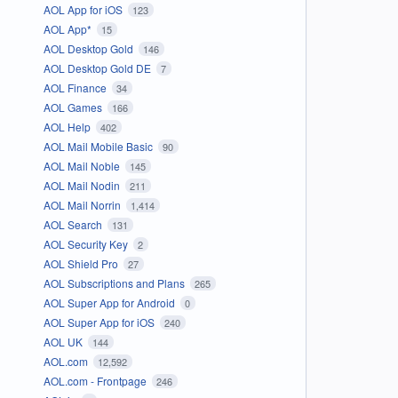
AOL App for iOS
123
AOL App*
15
AOL Desktop Gold
146
AOL Desktop Gold DE
7
AOL Finance
34
AOL Games
166
AOL Help
402
AOL Mail Mobile Basic
90
AOL Mail Noble
145
AOL Mail Nodin
211
AOL Mail Norrin
1,414
AOL Search
131
AOL Security Key
2
AOL Shield Pro
27
AOL Subscriptions and Plans
265
AOL Super App for Android
0
AOL Super App for iOS
240
AOL UK
144
AOL.com
12,592
AOL.com - Frontpage
246