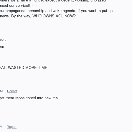
ncel our service!!!!
 your propaganda, senorship and woke agenda. If you want to put up
ake news. By the way, WHO OWNS AOL NOW?
port
hem
EAT. WASTED MORE TIME.
PM
·
Report
 get them repositioned into new mail.
AM
·
Report