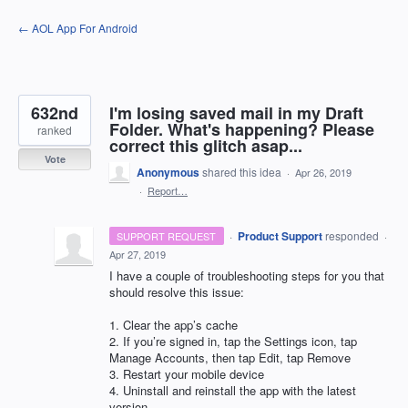
Skip
← AOL App For Android
to
content
632nd
I'm losing saved mail in my Draft
Folder. What's happening? Please
ranked
correct this glitch asap...
Vote
Anonymous
shared this idea
·
Apr 26, 2019
·
Report…
·
Product Support
responded
SUPPORT REQUEST
·
Apr 27, 2019
I have a couple of troubleshooting steps for you that
should resolve this issue:
1. Clear the app’s cache
2. If you’re signed in, tap the Settings icon, tap
Manage Accounts, then tap Edit, tap Remove
3. Restart your mobile device
4. Uninstall and reinstall the app with the latest
version