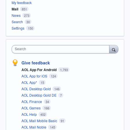
My feedback
Mail
851
News
273
Search
30
Settings
150
Search
Give feedback
AOL App For Android
1,793
AOL App for iOS
124
AOL App*
15
AOL Desktop Gold
146
AOL Desktop Gold DE
7
AOL Finance
34
AOL Games
166
AOL Help
402
AOL Mail Mobile Basic
91
AOL Mail Noble
145