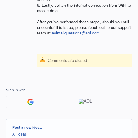
5. Lastly, switch the internet connection from WiFi to
mobile data
After you’ve performed these steps, should you still
encounter this issue, please reach out to our support
team at
aolmailquestions@aol.com
.
Comments are closed
Sign in with
Categories
Post a new idea…
All ideas