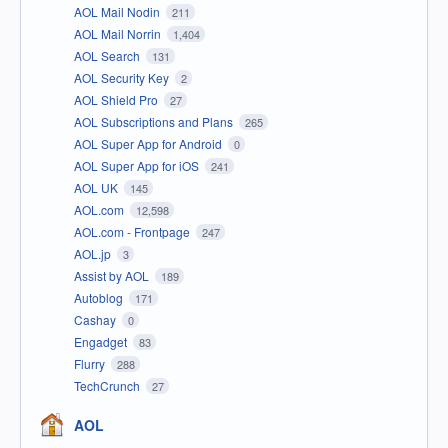
AOL Mail Nodin
211
AOL Mail Norrin
1,404
AOL Search
131
AOL Security Key
2
AOL Shield Pro
27
AOL Subscriptions and Plans
265
AOL Super App for Android
0
AOL Super App for iOS
241
AOL UK
145
AOL.com
12,598
AOL.com - Frontpage
247
AOL.jp
3
Assist by AOL
189
Autoblog
171
Cashay
0
Engadget
83
Flurry
288
TechCrunch
27
AOL