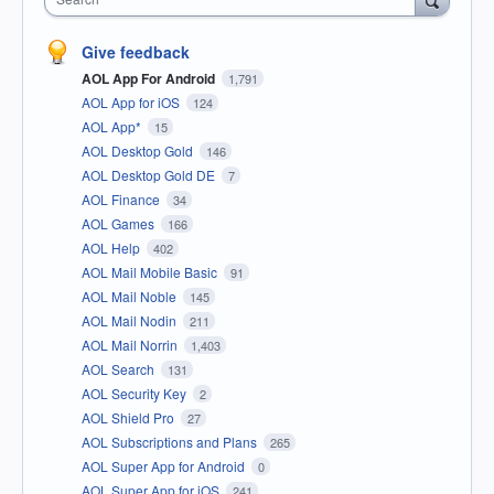
Give feedback
AOL App For Android
1,791
AOL App for iOS
124
AOL App*
15
AOL Desktop Gold
146
AOL Desktop Gold DE
7
AOL Finance
34
AOL Games
166
AOL Help
402
AOL Mail Mobile Basic
91
AOL Mail Noble
145
AOL Mail Nodin
211
AOL Mail Norrin
1,403
AOL Search
131
AOL Security Key
2
AOL Shield Pro
27
AOL Subscriptions and Plans
265
AOL Super App for Android
0
AOL Super App for iOS
241