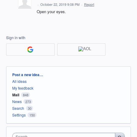
·
October 22, 2019 9:08 PM
·
Report
Open your eyes.
Sign in with
Categories
Post a new idea…
All ideas
My feedback
Mail
848
News
273
Search
30
Settings
150
Search