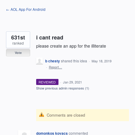
Skip
← AOL App For Android
to
content
631st
i cant read
ranked
please create an app for the illiterate
Vote
b chesty
shared this idea
·
May 18, 2019
·
Report…
REVIEWED
·
Jan 29, 2021
Show previous admin responses
(1)
Comments are closed
domonkos kovacs
commented