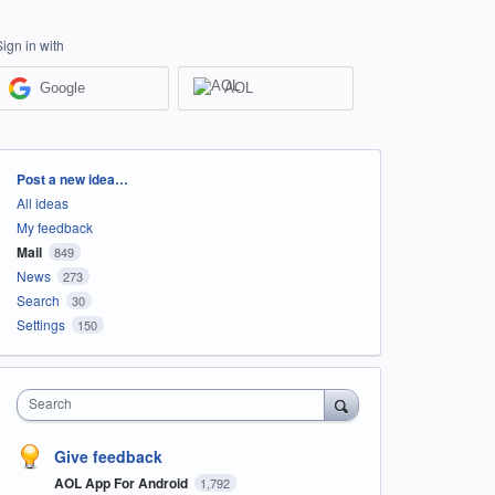
Sign in with
Google
AOL
Categories
Post a new idea…
All ideas
My feedback
Mail
849
News
273
Search
30
Settings
150
Search
Give feedback
AOL App For Android
1,792