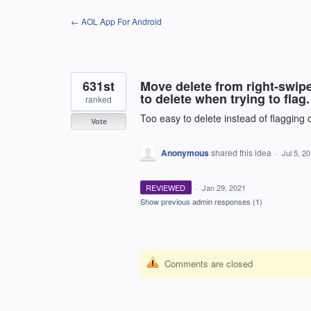
Skip
← AOL App For Android
to
content
631st
Move delete from right-swipe
to delete when trying to flag
ranked
Too easy to delete instead of flagging
Vote
Anonymous
shared this idea
·
Jul 5, 2
REVIEWED
·
Jan 29, 2021
Show previous admin responses
(1)
Comments are closed