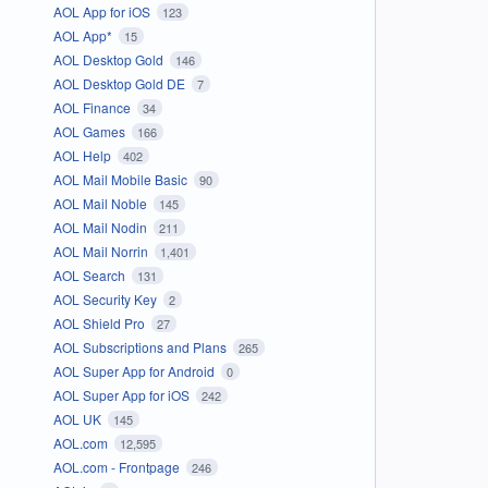
AOL App for iOS
123
AOL App*
15
AOL Desktop Gold
146
AOL Desktop Gold DE
7
AOL Finance
34
AOL Games
166
AOL Help
402
AOL Mail Mobile Basic
90
AOL Mail Noble
145
AOL Mail Nodin
211
AOL Mail Norrin
1,401
AOL Search
131
AOL Security Key
2
AOL Shield Pro
27
AOL Subscriptions and Plans
265
AOL Super App for Android
0
AOL Super App for iOS
242
AOL UK
145
AOL.com
12,595
AOL.com - Frontpage
246