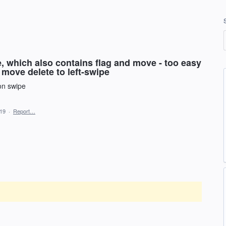
, which also contains flag and move - too easy
. move delete to left-swipe
 on swipe
019
·
Report…