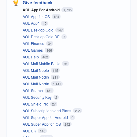
Give feedback
AOL App For Android
1,795
AOL App for iOS
124
AOL App*
15
AOL Desktop Gold
147
AOL Desktop Gold DE
7
AOL Finance
34
AOL Games
166
AOL Help
402
AOL Mail Mobile Basic
91
AOL Mail Noble
145
AOL Mail Nodin
211
AOL Mail Norrin
1,417
AOL Search
131
AOL Security Key
2
AOL Shield Pro
27
AOL Subscriptions and Plans
265
AOL Super App for Android
0
AOL Super App for iOS
242
AOL UK
145