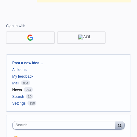
Sign in with
Categories
Post a new idea…
All ideas
My feedback
Mail
851
News
274
Search
30
Settings
150
Search