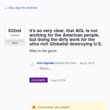
Skip
← AOL App For Android
to
content
632nd
it's so very clear, that AOL is not
working for the American people,
ranked
but doing the dirty work for the
ultra rich Globalist destroying U.S.
Vote
Wise to the game
Anti Agenda
shared this idea
·
Aug 8, 2019
·
Report…
REVIEWED
·
Aug 8, 2019
Comments are closed