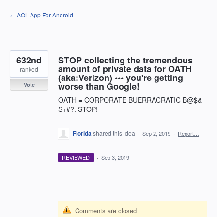
Skip
← AOL App For Android
to
content
632nd
STOP collecting the tremendous
amount of private data for OATH
ranked
(aka:Verizon) ••• you're getting
worse than Google!
Vote
OATH = CORPORATE BUERRACRATIC B@$&
S+#?. STOP!
Florida
shared this idea
·
Sep 2, 2019
·
Report…
REVIEWED
·
Sep 3, 2019
Comments are closed