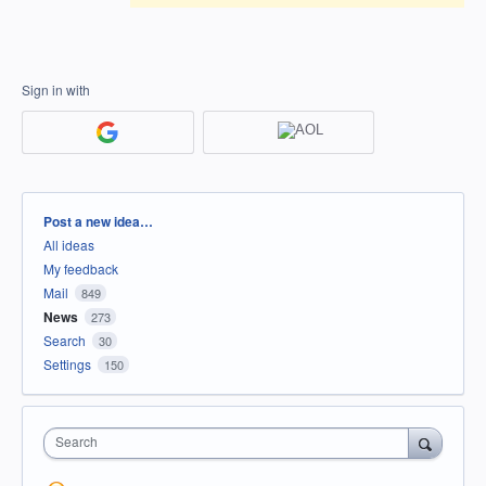
Sign in with
Categories
Post a new idea…
All ideas
My feedback
Mail
849
News
273
Search
30
Settings
150
Search