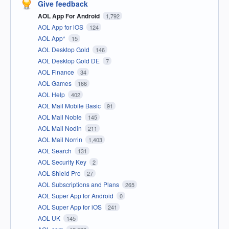
Give feedback
AOL App For Android
1,792
AOL App for iOS
124
AOL App*
15
AOL Desktop Gold
146
AOL Desktop Gold DE
7
AOL Finance
34
AOL Games
166
AOL Help
402
AOL Mail Mobile Basic
91
AOL Mail Noble
145
AOL Mail Nodin
211
AOL Mail Norrin
1,403
AOL Search
131
AOL Security Key
2
AOL Shield Pro
27
AOL Subscriptions and Plans
265
AOL Super App for Android
0
AOL Super App for iOS
241
AOL UK
145