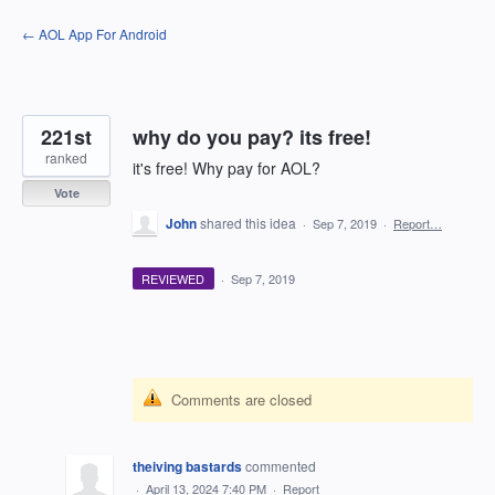
Skip
← AOL App For Android
to
content
221st
why do you pay? its free!
ranked
it's free! Why pay for AOL?
Vote
John
shared this idea
·
Sep 7, 2019
·
Report…
REVIEWED
·
Sep 7, 2019
Comments are closed
theiving bastards
commented
·
April 13, 2024 7:40 PM
·
Report