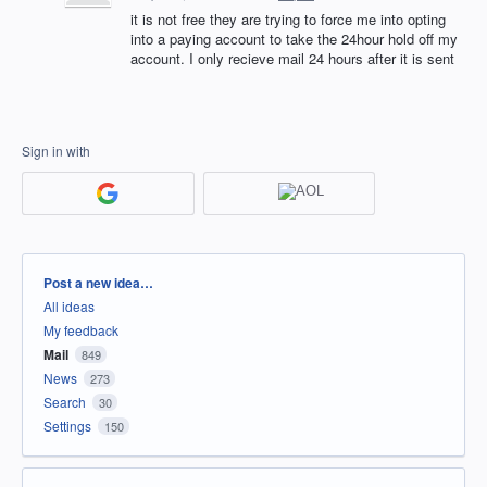
it is not free they are trying to force me into opting
into a paying account to take the 24hour hold off my
account. I only recieve mail 24 hours after it is sent
Sign in with
Categories
Post a new idea…
All ideas
My feedback
Mail
849
News
273
Search
30
Settings
150