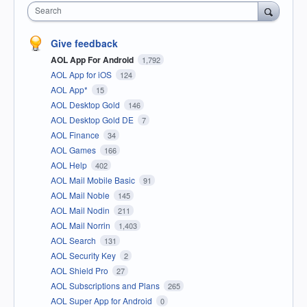
Search
Give feedback
AOL App For Android
1,792
AOL App for iOS
124
AOL App*
15
AOL Desktop Gold
146
AOL Desktop Gold DE
7
AOL Finance
34
AOL Games
166
AOL Help
402
AOL Mail Mobile Basic
91
AOL Mail Noble
145
AOL Mail Nodin
211
AOL Mail Norrin
1,403
AOL Search
131
AOL Security Key
2
AOL Shield Pro
27
AOL Subscriptions and Plans
265
AOL Super App for Android
0