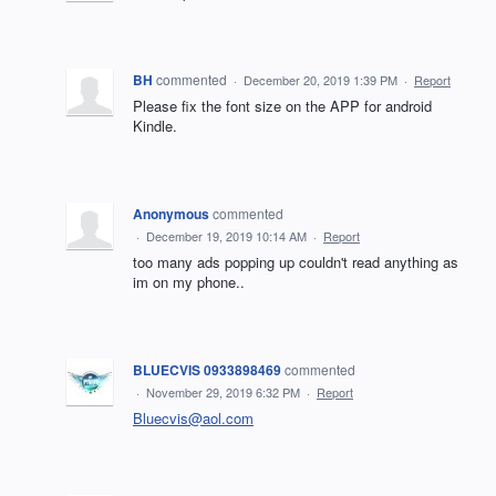
BH
commented
·
December 20, 2019 1:39 PM
·
Report
Please fix the font size on the APP for android
Kindle.
Anonymous
commented
·
December 19, 2019 10:14 AM
·
Report
too many ads popping up couldn't read anything as
im on my phone..
BLUECVIS 0933898469
commented
·
November 29, 2019 6:32 PM
·
Report
Bluecvis@aol.com