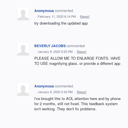
Anonymous
commented
·
February 11, 2020 6:14 PM
·
Report
try downloading the updated app
BEVERLY JACOBS
commented
·
January 9, 2020 5:25 PM
·
Report
PLEASE ALLOW ME TO ENLARGE FONTS. HAVE
TO USE magnifying glass. or provide a different app
Anonymous
commented
·
January 9, 2020 2:42 PM
·
Report
I've brought this to AOL attention here and by phone
for 2 months, still not fixed. This feedback system
isn't working. They don't fix problems.