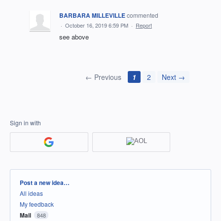
BARBARA MILLEVILLE
commented
·
October 16, 2019 6:59 PM
·
Report
see above
← Previous
1
2
Next →
Sign in with
Categories
Post a new idea…
All ideas
My feedback
Mail
848