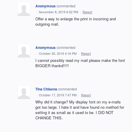
Anonymous
commented
·
November 8, 2019 6:52 PM
·
Report
Offer a way to enlarge the print in incoming and
outgoing mail.
Anonymous
commented
·
October 30, 2019 4:16 PM
·
Report
I cannot possibly read my mail please make the font
BIGGER thankd!!!!!
Tina Chisena
commented
·
October 17, 2019 7:47 PM
·
Report
Why did it change? My display font on my e-mails
got too large. I hate it and have found no method for
setting it as small as it used to be. I DID NOT
CHANGE THIS.