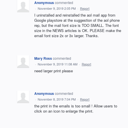
Anonymous
commented
·
November 9, 2019 2:05 PM
·
Report
I uninstalled and reinstalled the aol mail app from
Google playstore at the suggestion of the aol phone
rep, but the mail font size is TOO SMALL. The font
size in the NEWS articles is OK. PLEASE make the
email font size 2x or 3x larger. Thanks.
Mary Ross
commented
·
November 9, 2019 11:08 AM
·
Report
need larger print please
Anonymous
commented
·
November 8, 2019 7:04 PM
·
Report
the print in the emails is too small ! Allow users to
click on an icon to enlarge the print.