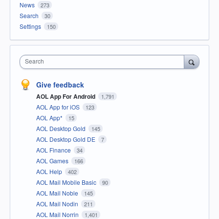
News
273
Search
30
Settings
150
Search
Give feedback
AOL App For Android
1,791
AOL App for iOS
123
AOL App*
15
AOL Desktop Gold
145
AOL Desktop Gold DE
7
AOL Finance
34
AOL Games
166
AOL Help
402
AOL Mail Mobile Basic
90
AOL Mail Noble
145
AOL Mail Nodin
211
AOL Mail Norrin
1,401