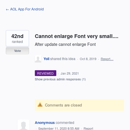
Skip
← AOL App For Android
to
content
42nd
Cannot enlarge Font very small....
ranked
After update cannot enlarge Font
Vote
Yoli
shared this idea
·
Oct 8, 2019
·
Report…
REVIEWED
·
Jan 29, 2021
Show previous admin responses
(1)
Comments are closed
Anonymous
commented
·
September 11, 2020 8:55 AM
·
Report