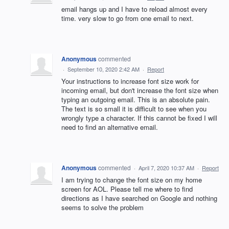
email hangs up and I have to reload almost every
time. very slow to go from one email to next.
Anonymous
commented
·
September 10, 2020 2:42 AM
·
Report
Your instructions to increase font size work for
incoming email, but don't increase the font size when
typing an outgoing email. This is an absolute pain.
The text is so small it is difficult to see when you
wrongly type a character. If this cannot be fixed I will
need to find an alternative email.
Anonymous
commented
·
April 7, 2020 10:37 AM
·
Report
I am trying to change the font size on my home
screen for AOL. Please tell me where to find
directions as I have searched on Google and nothing
seems to solve the problem