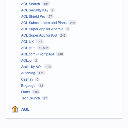
AOL Search
131
AOL Security Key
2
AOL Shield Pro
27
AOL Subscriptions and Plans
265
AOL Super App for Android
0
AOL Super App for iOS
242
AOL UK
145
AOL.com
12,595
AOL.com - Frontpage
246
AOL.jp
3
Assist by AOL
189
Autoblog
171
Cashay
0
Engadget
83
Flurry
288
TechCrunch
27
AOL