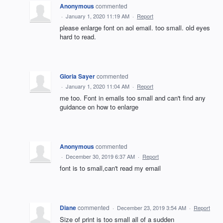
Anonymous
commented
·
January 1, 2020 11:19 AM
·
Report
please enlarge font on aol email. too small. old eyes
hard to read.
Gloria Sayer
commented
·
January 1, 2020 11:04 AM
·
Report
me too. Font in emails too small and can't find any
guidance on how to enlarge
Anonymous
commented
·
December 30, 2019 6:37 AM
·
Report
font is to small,can't read my email
Diane
commented
·
December 23, 2019 3:54 AM
·
Report
Size of print is too small all of a sudden