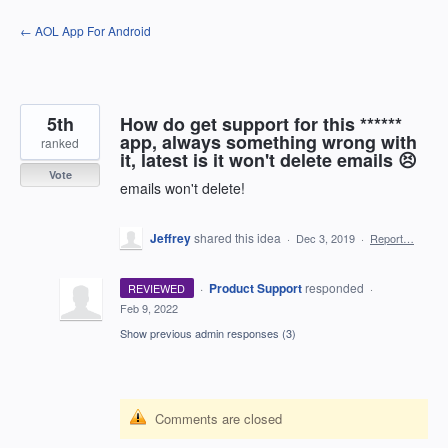
Skip
← AOL App For Android
to
content
5th
How do get support for this ******
app, always something wrong with
ranked
it, latest is it won't delete emails 😣
Vote
emails won't delete!
Jeffrey
shared this idea
·
Dec 3, 2019
·
Report…
·
Product Support
responded
REVIEWED
·
Feb 9, 2022
Show previous admin responses
(3)
Comments are closed