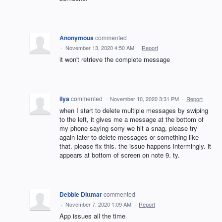
Anonymous
commented
·
November 13, 2020 4:50 AM
·
Report
it won't retrieve the complete message
ilya
commented
·
November 10, 2020 3:31 PM
·
Report
when I start to delete multiple messages by swiping
to the left, it gives me a message at the bottom of
my phone saying sorry we hit a snag, please try
again later to delete messages or something like
that. please fix this. the issue happens intermingly. it
appears at bottom of screen on note 9. ty.
Debbie Dittmar
commented
·
November 7, 2020 1:09 AM
·
Report
App issues all the time