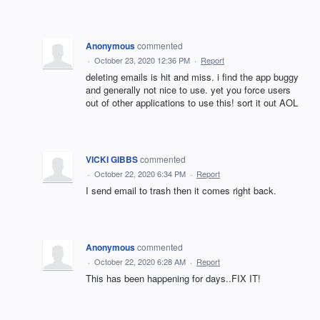
Anonymous
commented
·
October 23, 2020 12:36 PM
·
Report
deleting emails is hit and miss. i find the app buggy
and generally not nice to use. yet you force users
out of other applications to use this! sort it out AOL
VICKI GIBBS
commented
·
October 22, 2020 6:34 PM
·
Report
I send email to trash then it comes right back.
Anonymous
commented
·
October 22, 2020 6:28 AM
·
Report
This has been happening for days..FIX IT!