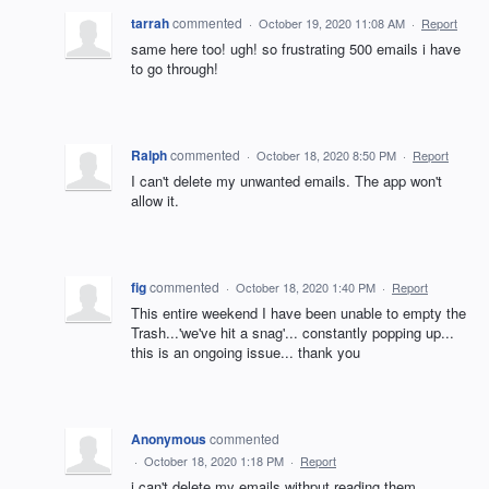
tarrah
commented
·
October 19, 2020 11:08 AM
·
Report
same here too! ugh! so frustrating 500 emails i have
to go through!
Ralph
commented
·
October 18, 2020 8:50 PM
·
Report
I can't delete my unwanted emails. The app won't
allow it.
fig
commented
·
October 18, 2020 1:40 PM
·
Report
This entire weekend I have been unable to empty the
Trash...'we've hit a snag'... constantly popping up...
this is an ongoing issue... thank you
Anonymous
commented
·
October 18, 2020 1:18 PM
·
Report
i can't delete my emails withput reading them.