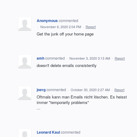
Anonymous
commented
·
November 6, 2020 2:04 PM
·
Report
Get the junk off your home page
amh
commented
·
November 3, 2020 3:13 AM
·
Report
doesn't delete emails consistently
joerg
commented
·
October 30, 2020 2:27 AM
·
Report
Oftmals kann man Emails nicht löschen. Es heisst
immer "temporarily problems"
...
Leonard Kaul
commented