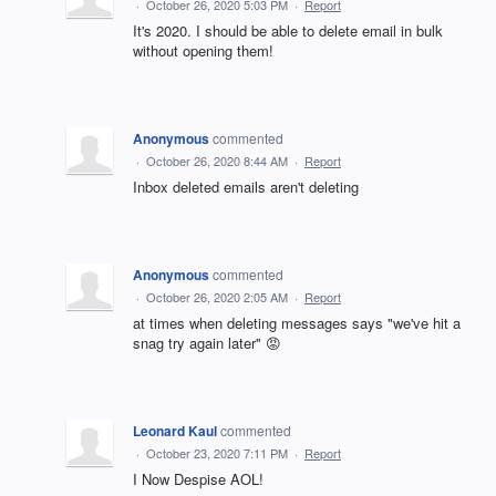
·
October 26, 2020 5:03 PM
·
Report
It's 2020. I should be able to delete email in bulk
without opening them!
Anonymous
commented
·
October 26, 2020 8:44 AM
·
Report
Inbox deleted emails aren't deleting
Anonymous
commented
·
October 26, 2020 2:05 AM
·
Report
at times when deleting messages says "we've hit a
snag try again later" 😡
Leonard Kaul
commented
·
October 23, 2020 7:11 PM
·
Report
I Now Despise AOL!