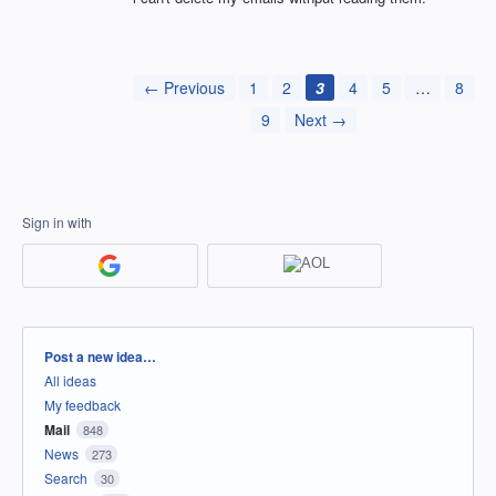
← Previous
1
2
3
4
5
…
8
9
Next →
Sign in with
Categories
Post a new idea…
All ideas
My feedback
Mail
848
News
273
Search
30