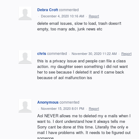
Debra Croft
commented
·
December 4, 2020 10:16 AM
·
Report
delete email issues, slow to load, trash doesn't
empty, too many ads, junk news etc
chris
commented
·
November 30, 2020 11:22 AM
·
Report
this is a privacy issue and people can file a class
action. my daughter seen something i did not want
her to see because I deleted it and it came back
because of aol malfunction iss
Anonymous
commented
·
November 15, 2020 8:01 PM
·
Report
Aol NEVER allows me to deleted my e mails when I
want to. I dont understand how it always tells me
Sorry cant be done at this time. Literally the only e
mail I have problems with. It needs to be figured out
someone.