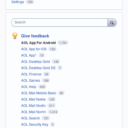
Settings
150
Search
Give feedback
AOL App For Android
1,791
AOL App for iOS
123
AOL App*
15
AOL Desktop Gold
146
AOL Desktop Gold DE
7
AOL Finance
34
AOL Games
166
AOL Help
402
AOL Mail Mobile Basic
90
AOL Mail Noble
145
AOL Mail Nodin
211
AOL Mail Norrin
1,414
AOL Search
131
AOL Security Key
2