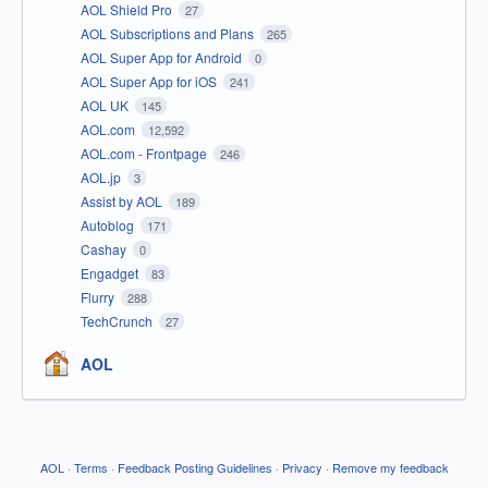
AOL Shield Pro
27
AOL Subscriptions and Plans
265
AOL Super App for Android
0
AOL Super App for iOS
241
AOL UK
145
AOL.com
12,592
AOL.com - Frontpage
246
AOL.jp
3
Assist by AOL
189
Autoblog
171
Cashay
0
Engadget
83
Flurry
288
TechCrunch
27
AOL
AOL
·
Terms
·
Feedback Posting Guidelines
·
Privacy
·
Remove my feedback