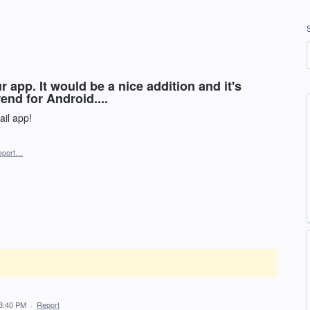
 app. It would be a nice addition and it's
rend for Android....
il app!
eport…
3:40 PM
·
Report