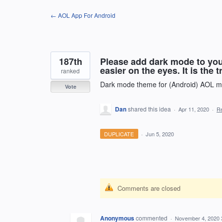
Skip
← AOL App For Android
to
content
187th
Please add dark mode to your
easier on the eyes. It is the t
ranked
Dark mode theme for (Android) AOL ma
Vote
Dan
shared this idea
·
Apr 11, 2020
·
R
DUPLICATE
·
Jun 5, 2020
Comments are closed
Anonymous
commented
·
November 4, 2020 