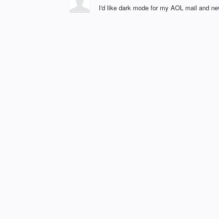
I'd like dark mode for my AOL mail and ne