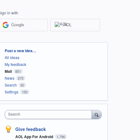
Sign in with
Google
AOL
Categories
Post a new idea…
All ideas
My feedback
Mail
851
News
275
Search
30
Settings
150
Search
Give feedback
AOL App For Android
1,796