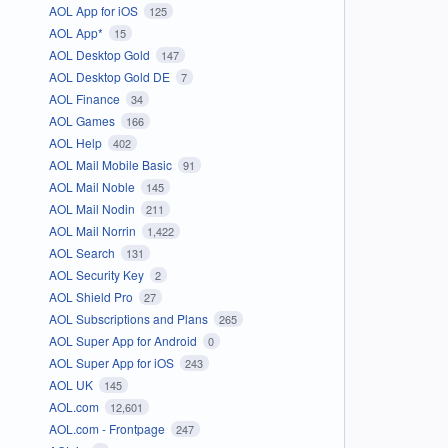
AOL App for iOS
125
AOL App*
15
AOL Desktop Gold
147
AOL Desktop Gold DE
7
AOL Finance
34
AOL Games
166
AOL Help
402
AOL Mail Mobile Basic
91
AOL Mail Noble
145
AOL Mail Nodin
211
AOL Mail Norrin
1,422
AOL Search
131
AOL Security Key
2
AOL Shield Pro
27
AOL Subscriptions and Plans
265
AOL Super App for Android
0
AOL Super App for iOS
243
AOL UK
145
AOL.com
12,601
AOL.com - Frontpage
247