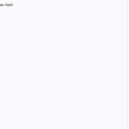
ws feed.