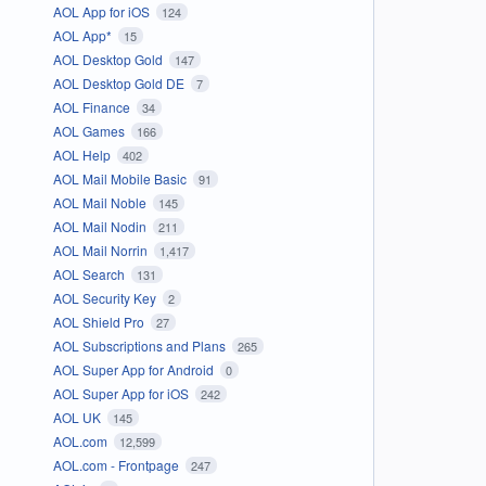
AOL App for iOS
124
AOL App*
15
AOL Desktop Gold
147
AOL Desktop Gold DE
7
AOL Finance
34
AOL Games
166
AOL Help
402
AOL Mail Mobile Basic
91
AOL Mail Noble
145
AOL Mail Nodin
211
AOL Mail Norrin
1,417
AOL Search
131
AOL Security Key
2
AOL Shield Pro
27
AOL Subscriptions and Plans
265
AOL Super App for Android
0
AOL Super App for iOS
242
AOL UK
145
AOL.com
12,599
AOL.com - Frontpage
247