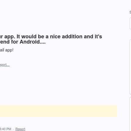
 app. It would be a nice addition and it's
rend for Android....
il app!
eport…
3:40 PM
·
Report