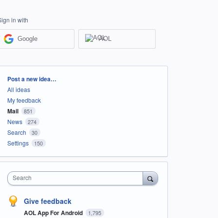
Sign in with
Google
AOL
Categories
Post a new idea…
All ideas
My feedback
Mail
851
News
274
Search
30
Settings
150
Search
Give feedback
AOL App For Android
1,795