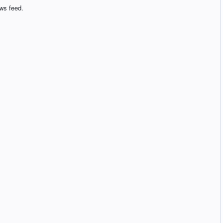
ws feed.