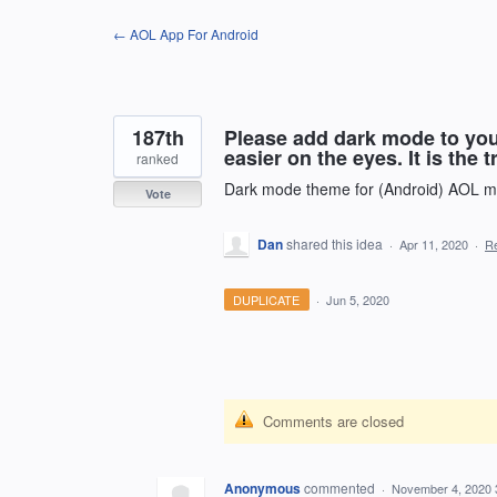
Skip
← AOL App For Android
to
content
187th
Please add dark mode to your
easier on the eyes. It is the t
ranked
Dark mode theme for (Android) AOL ma
Vote
Dan
shared this idea
·
Apr 11, 2020
·
R
DUPLICATE
·
Jun 5, 2020
Comments are closed
Anonymous
commented
·
November 4, 2020 