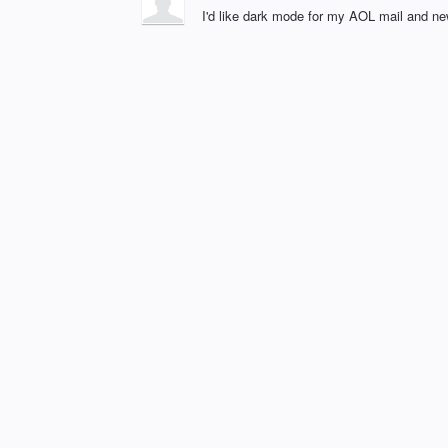
I'd like dark mode for my AOL mail and ne