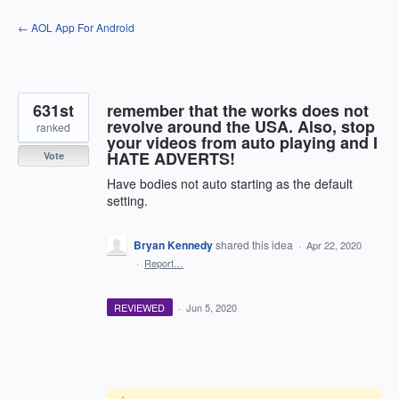
Skip
← AOL App For Android
to
content
631st
remember that the works does not
revolve around the USA. Also, stop
ranked
your videos from auto playing and I
HATE ADVERTS!
Vote
Have bodies not auto starting as the default
setting.
Bryan Kennedy
shared this idea
·
Apr 22, 2020
·
Report…
REVIEWED
·
Jun 5, 2020