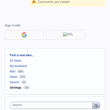
Comments are closed
Sign in with
Categories
Post a new idea…
All ideas
My feedback
Mail
848
News
273
Search
30
Settings
150
Search