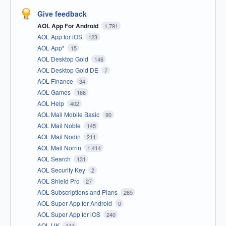
Give feedback
AOL App For Android
1,791
AOL App for iOS
123
AOL App*
15
AOL Desktop Gold
146
AOL Desktop Gold DE
7
AOL Finance
34
AOL Games
166
AOL Help
402
AOL Mail Mobile Basic
90
AOL Mail Noble
145
AOL Mail Nodin
211
AOL Mail Norrin
1,414
AOL Search
131
AOL Security Key
2
AOL Shield Pro
27
AOL Subscriptions and Plans
265
AOL Super App for Android
0
AOL Super App for iOS
240
AOL UK
144