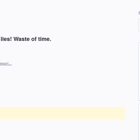
lies! Waste of time.
Report…