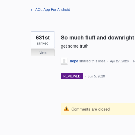
Skip
← AOL App For Android
to
content
631st
So much fluff and downright 
ranked
get some truth
Vote
nope
shared this idea
·
Apr 27, 2020
·
REVIEWED
·
Jun 5, 2020
Comments are closed