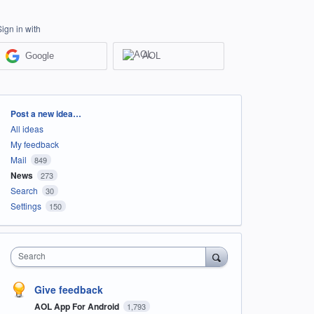
Sign in with
Google
AOL
Categories
Post a new idea…
All ideas
My feedback
Mail
849
News
273
Search
30
Settings
150
Search
Give feedback
AOL App For Android
1,793