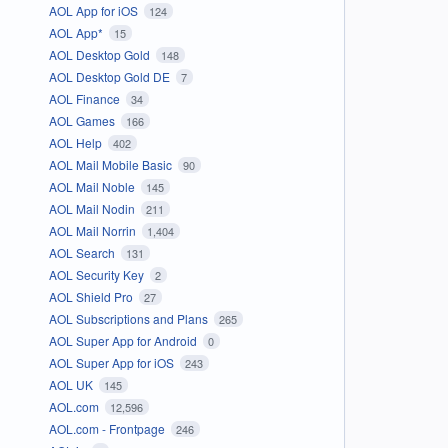
AOL App for iOS
124
AOL App*
15
AOL Desktop Gold
148
AOL Desktop Gold DE
7
AOL Finance
34
AOL Games
166
AOL Help
402
AOL Mail Mobile Basic
90
AOL Mail Noble
145
AOL Mail Nodin
211
AOL Mail Norrin
1,404
AOL Search
131
AOL Security Key
2
AOL Shield Pro
27
AOL Subscriptions and Plans
265
AOL Super App for Android
0
AOL Super App for iOS
243
AOL UK
145
AOL.com
12,596
AOL.com - Frontpage
246