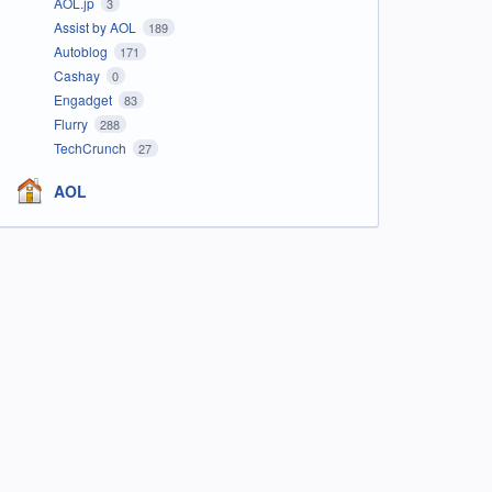
AOL.jp
3
Assist by AOL
189
Autoblog
171
Cashay
0
Engadget
83
Flurry
288
TechCrunch
27
AOL