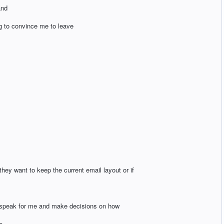
and
ng to convince me to leave
they want to keep the current email layout or if
 speak for me and make decisions on how
e