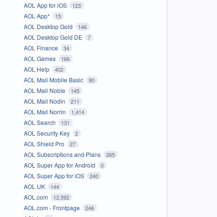
AOL App for iOS
123
AOL App*
15
AOL Desktop Gold
146
AOL Desktop Gold DE
7
AOL Finance
34
AOL Games
166
AOL Help
402
AOL Mail Mobile Basic
90
AOL Mail Noble
145
AOL Mail Nodin
211
AOL Mail Norrin
1,414
AOL Search
131
AOL Security Key
2
AOL Shield Pro
27
AOL Subscriptions and Plans
265
AOL Super App for Android
0
AOL Super App for iOS
240
AOL UK
144
AOL.com
12,592
AOL.com - Frontpage
246