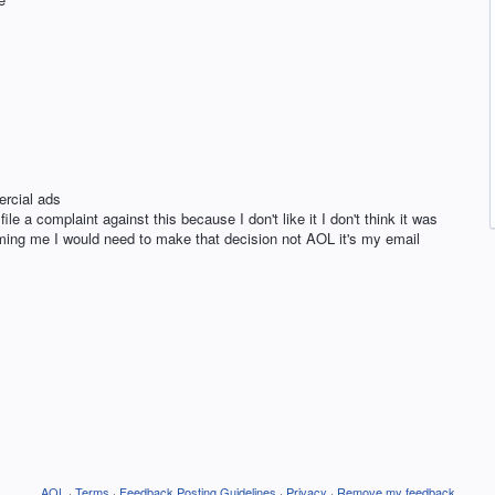
rcial ads
le a complaint against this because I don't like it I don't think it was
forming me I would need to make that decision not AOL it's my email
AOL
·
Terms
·
Feedback Posting Guidelines
·
Privacy
·
Remove my feedback