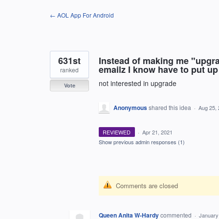
Skip
← AOL App For Android
to
content
631st
Instead of making me "upgr
emailz I know have to put up
ranked
not interested in upgrade
Vote
Anonymous
shared this idea
·
Aug 25,
REVIEWED
·
Apr 21, 2021
Show previous admin responses
(1)
Comments are closed
Queen Anita W-Hardy
commented
·
January