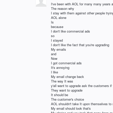
I've been with AOL for many many years 
The reason why
I stay with them against other people tryi
AOL alone
Is
because
I don't like commercial ads
so
I stayed
I don't like the fact that you're upgrading
My emails
and
Now
I got commercial ads
It's annoying
I like
My email change back
The way It was
y'all want to upgrade ask the customers if 
They want to upgrade
It should be
The customer's choice
AOL shouldn't take It upon themselves to
My email should look that's
My choice and you took that away from m