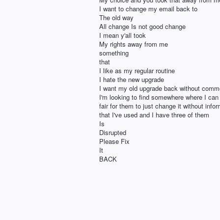
I want to change my email back to
The old way
All change Is not good change
I mean y'all took
My rights away from me
something
that
I like as my regular routine
I hate the new upgrade
I want my old upgrade back without comme
I'm looking to find somewhere where I can fi
fair for them to just change it without in
that I've used and I have three of them
Is
Disrupted
Please Fix
It
BACK