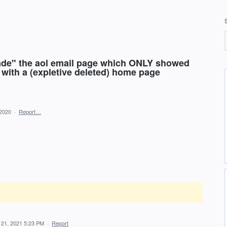
ade" the aol email page which ONLY showed
 with a (expletive deleted) home page
 2020
·
Report…
 21, 2021 5:23 PM
·
Report