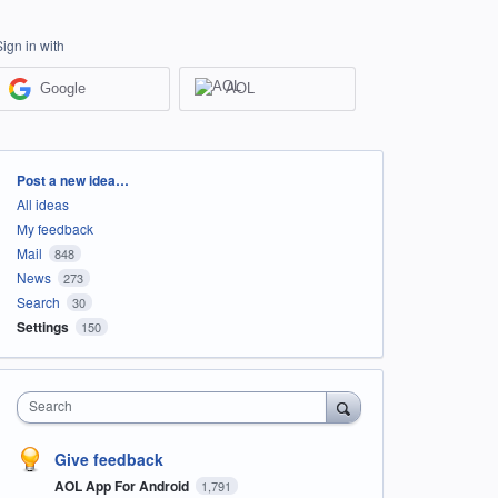
Sign in with
Google
AOL
Categories
Post a new idea…
All ideas
My feedback
Mail
848
News
273
Search
30
Settings
150
Search
Give feedback
AOL App For Android
1,791