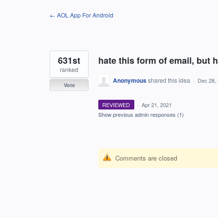
Skip
← AOL App For Android
to
content
631st
hate this form of email, but h
ranked
Anonymous
shared this idea
·
Dec 28,
Vote
REVIEWED
·
Apr 21, 2021
Show previous admin responses
(1)
Comments are closed