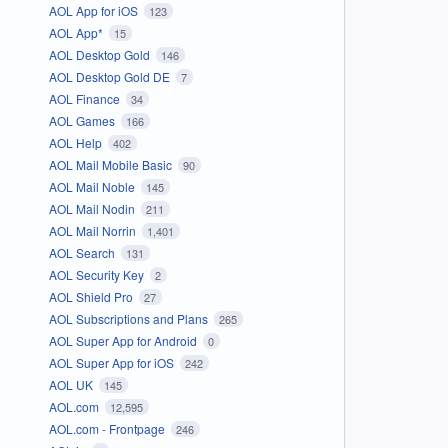
AOL App for iOS
123
AOL App*
15
AOL Desktop Gold
146
AOL Desktop Gold DE
7
AOL Finance
34
AOL Games
166
AOL Help
402
AOL Mail Mobile Basic
90
AOL Mail Noble
145
AOL Mail Nodin
211
AOL Mail Norrin
1,401
AOL Search
131
AOL Security Key
2
AOL Shield Pro
27
AOL Subscriptions and Plans
265
AOL Super App for Android
0
AOL Super App for iOS
242
AOL UK
145
AOL.com
12,595
AOL.com - Frontpage
246