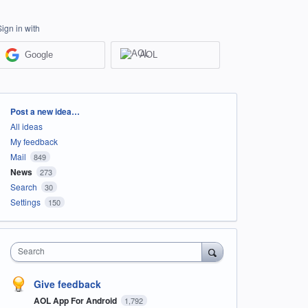
Sign in with
Google
AOL
Categories
Post a new idea…
All ideas
My feedback
Mail
849
News
273
Search
30
Settings
150
Search
Give feedback
AOL App For Android
1,792