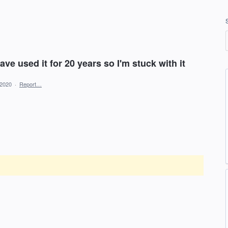
ave used it for 20 years so I'm stuck with it
 2020
·
Report…