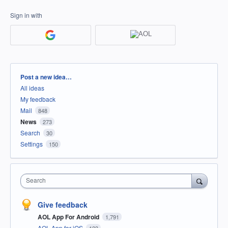
Sign in with
Categories
Post a new idea…
All ideas
My feedback
Mail
848
News
273
Search
30
Settings
150
Search
Give feedback
AOL App For Android
1,791
AOL App for iOS
123