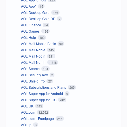
AOL App*
15
AOL Desktop Gold
146
AOL Desktop Gold DE
7
AOL Finance
34
AOL Games
166
AOL Help
402
AOL Mail Mobile Basic
90
AOL Mail Noble
145
AOL Mail Nodin
211
AOL Mail Norrin
1,416
AOL Search
131
AOL Security Key
2
AOL Shield Pro
27
AOL Subscriptions and Plans
265
AOL Super App for Android
0
AOL Super App for iOS
242
AOL UK
145
AOL.com
12,592
AOL.com - Frontpage
246
AOL.jp
3