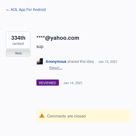
Skip
← AOL App For Android
to
content
334th
****@yahoo.com
ranked
sup
Vote
Anonymous
shared this idea
·
Jan 13, 2021
·
Report…
REVIEWED
·
Jan 14, 2021
Comments are closed