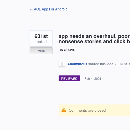
Skip
← AOL App For Android
to
content
631st
app needs an overhaul, poor
nonsense stories and click ba
ranked
as above
Vote
Anonymous
shared this idea
·
Jan 31, 
REVIEWED
·
Feb 4, 2021
Comments are closed