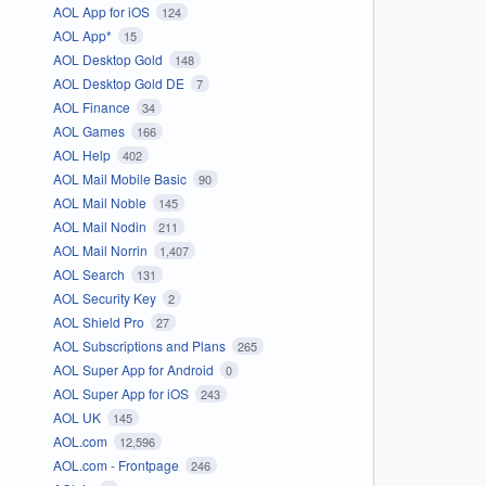
AOL App for iOS
124
AOL App*
15
AOL Desktop Gold
148
AOL Desktop Gold DE
7
AOL Finance
34
AOL Games
166
AOL Help
402
AOL Mail Mobile Basic
90
AOL Mail Noble
145
AOL Mail Nodin
211
AOL Mail Norrin
1,407
AOL Search
131
AOL Security Key
2
AOL Shield Pro
27
AOL Subscriptions and Plans
265
AOL Super App for Android
0
AOL Super App for iOS
243
AOL UK
145
AOL.com
12,596
AOL.com - Frontpage
246