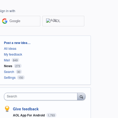
Sign in with
Google
AOL
Categories
Post a new idea…
All ideas
My feedback
Mail
849
News
273
Search
30
Settings
150
Search
Give feedback
AOL App For Android
1,793