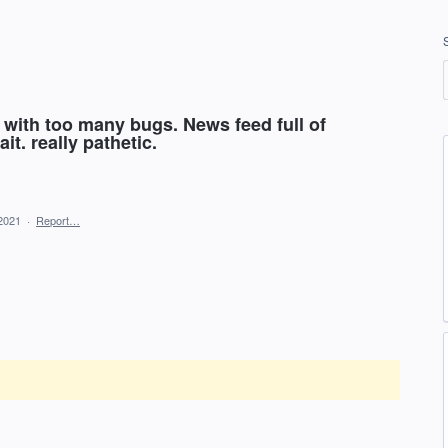
 with too many bugs. News feed full of
it. really pathetic.
2021
·
Report…