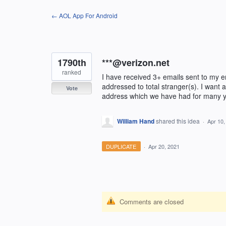
Skip
← AOL App For Android
to
content
1790th
***@verizon.net
ranked
I have received 3+ emails sent to my e
addressed to total stranger(s). I want
Vote
address which we have had for many y
William Hand
shared this idea
·
Apr 10,
DUPLICATE
·
Apr 20, 2021
Comments are closed