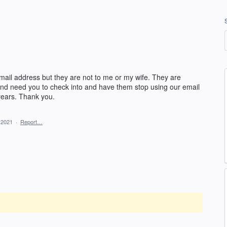
mail address but they are not to me or my wife. They are
 and need you to check into and have them stop using our email
ears. Thank you.
 2021
·
Report…