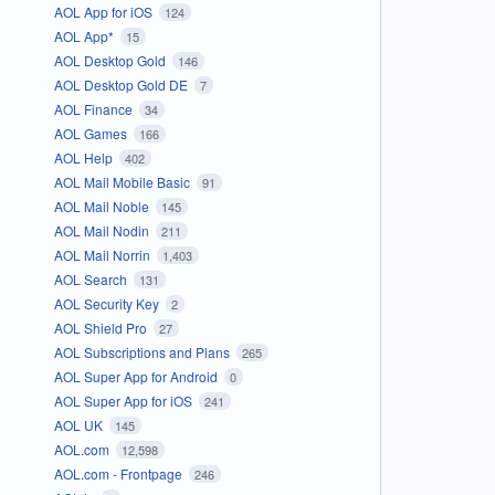
AOL App for iOS
124
AOL App*
15
AOL Desktop Gold
146
AOL Desktop Gold DE
7
AOL Finance
34
AOL Games
166
AOL Help
402
AOL Mail Mobile Basic
91
AOL Mail Noble
145
AOL Mail Nodin
211
AOL Mail Norrin
1,403
AOL Search
131
AOL Security Key
2
AOL Shield Pro
27
AOL Subscriptions and Plans
265
AOL Super App for Android
0
AOL Super App for iOS
241
AOL UK
145
AOL.com
12,598
AOL.com - Frontpage
246