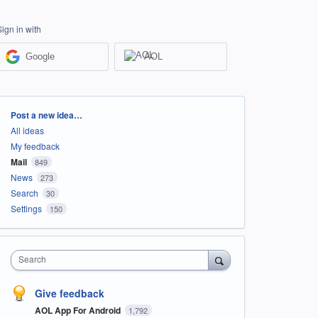
Sign in with
Google
AOL
Categories
Post a new idea…
All ideas
My feedback
Mail
849
News
273
Search
30
Settings
150
Search
Give feedback
AOL App For Android
1,792