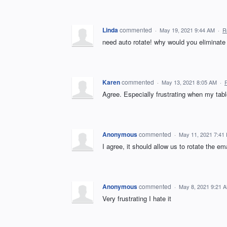
Linda
commented
·
May 19, 2021 9:44 AM
·
R
need auto rotate! why would you eliminate 
Karen
commented
·
May 13, 2021 8:05 AM
·
Agree. Especially frustrating when my tab
Anonymous
commented
·
May 11, 2021 7:41
I agree, it should allow us to rotate the e
Anonymous
commented
·
May 8, 2021 9:21 
Very frustrating I hate it