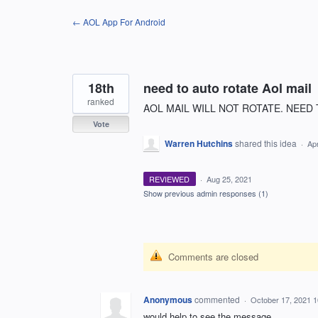
Skip
← AOL App For Android
to
content
18th
need to auto rotate Aol mail
ranked
AOL MAIL WILL NOT ROTATE. NEED 
Vote
Warren Hutchins
shared this idea
·
Ap
REVIEWED
·
Aug 25, 2021
Show previous admin responses
(1)
Comments are closed
Anonymous
commented
·
October 17, 2021 
would help to see the message