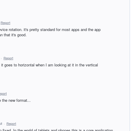
Report
evice rotation. it's pretty standard for most apps and the app
 that it's good.
·
Report
t goes to horizontal when I am looking at it in the vertical
eport
 the new format...
AM
·
Report
fixed. In the world of tablets and phones this is a core application