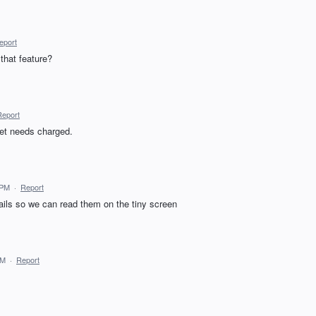
eport
that feature?
Report
let needs charged.
 PM
·
Report
mails so we can read them on the tiny screen
AM
·
Report