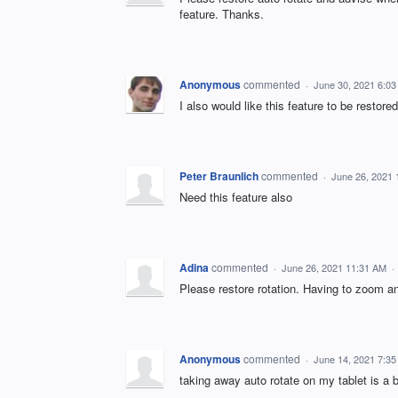
feature. Thanks.
Anonymous
commented
·
June 30, 2021 6:0
I also would like this feature to be restored
Peter Braunlich
commented
·
June 26, 2021
Need this feature also
Adina
commented
·
June 26, 2021 11:31 AM
·
Please restore rotation. Having to zoom an
Anonymous
commented
·
June 14, 2021 7:3
taking away auto rotate on my tablet is a 