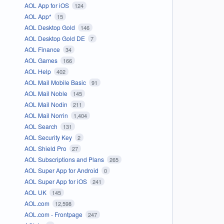
AOL App for iOS
124
AOL App*
15
AOL Desktop Gold
146
AOL Desktop Gold DE
7
AOL Finance
34
AOL Games
166
AOL Help
402
AOL Mail Mobile Basic
91
AOL Mail Noble
145
AOL Mail Nodin
211
AOL Mail Norrin
1,404
AOL Search
131
AOL Security Key
2
AOL Shield Pro
27
AOL Subscriptions and Plans
265
AOL Super App for Android
0
AOL Super App for iOS
241
AOL UK
145
AOL.com
12,598
AOL.com - Frontpage
247