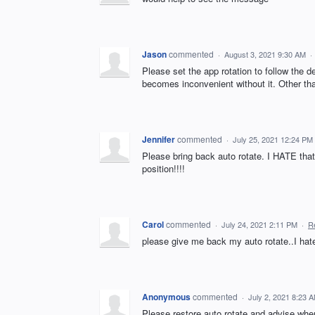
Jason
commented
·
August 3, 2021 9:30 AM
·
Please set the app rotation to follow the d
becomes inconvenient without it. Other than
Jennifer
commented
·
July 25, 2021 12:24 PM
Please bring back auto rotate. I HATE that i
position!!!!
Carol
commented
·
July 24, 2021 2:11 PM
·
R
please give me back my auto rotate..I hate
Anonymous
commented
·
July 2, 2021 8:23 
Please restore auto rotate and advise when 