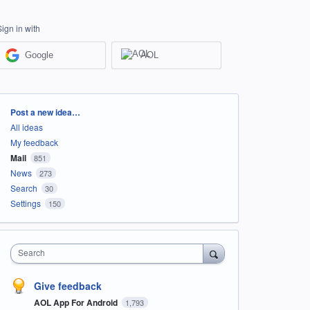
Sign in with
Google
AOL
Categories
Post a new idea…
All ideas
My feedback
Mail
851
News
273
Search
30
Settings
150
Search
Give feedback
AOL App For Android
1,793