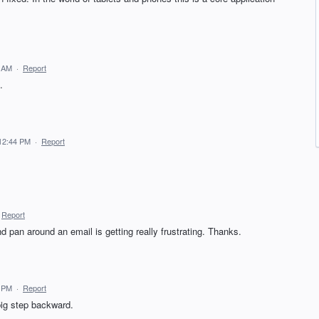
3 AM
·
Report
.
 12:44 PM
·
Report
Report
d pan around an email is getting really frustrating. Thanks.
5 PM
·
Report
big step backward.