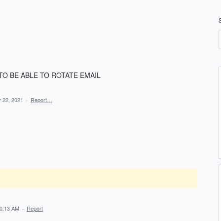
TO BE ABLE TO ROTATE EMAIL
r 22, 2021
·
Report…
10:13 AM
·
Report