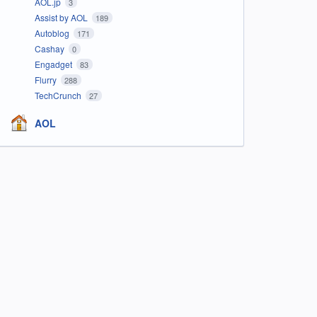
AOL.jp
3
Assist by AOL
189
Autoblog
171
Cashay
0
Engadget
83
Flurry
288
TechCrunch
27
AOL