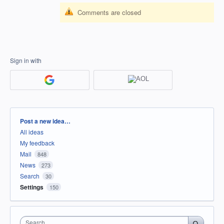
Comments are closed
Sign in with
Categories
Post a new idea…
All ideas
My feedback
Mail
848
News
273
Search
30
Settings
150
Search