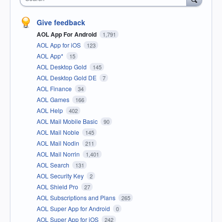
Give feedback
AOL App For Android
1,791
AOL App for iOS
123
AOL App*
15
AOL Desktop Gold
145
AOL Desktop Gold DE
7
AOL Finance
34
AOL Games
166
AOL Help
402
AOL Mail Mobile Basic
90
AOL Mail Noble
145
AOL Mail Nodin
211
AOL Mail Norrin
1,401
AOL Search
131
AOL Security Key
2
AOL Shield Pro
27
AOL Subscriptions and Plans
265
AOL Super App for Android
0
AOL Super App for iOS
242