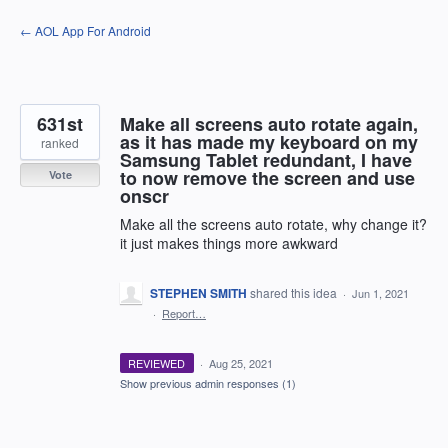
Skip
← AOL App For Android
to
content
631st
Make all screens auto rotate again,
as it has made my keyboard on my
ranked
Samsung Tablet redundant, I have
to now remove the screen and use
Vote
onscr
Make all the screens auto rotate, why change it?
it just makes things more awkward
STEPHEN SMITH
shared this idea
·
Jun 1, 2021
·
Report…
REVIEWED
·
Aug 25, 2021
Show previous admin responses
(1)