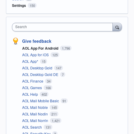
Settings
150
Search
Give feedback
AOL App For Android
1,796
AOL App for iOS
125
AOL App*
15
AOL Desktop Gold
147
AOL Desktop Gold DE
7
AOL Finance
34
AOL Games
166
AOL Help
402
AOL Mail Mobile Basic
91
AOL Mail Noble
145
AOL Mail Nodin
211
AOL Mail Norrin
1,421
AOL Search
131
AOL Security Key
2