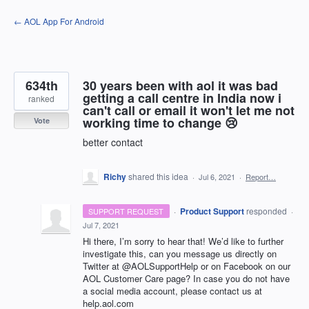
Skip
← AOL App For Android
to
content
634th
30 years been with aol it was bad
getting a call centre in India now i
ranked
can't call or email it won't let me not
working time to change 😢
Vote
better contact
Richy
shared this idea
·
Jul 6, 2021
·
Report…
·
Product Support
responded
SUPPORT REQUEST
·
Jul 7, 2021
Hi there, I’m sorry to hear that! We’d like to further
investigate this, can you message us directly on
Twitter at @AOLSupportHelp or on Facebook on our
AOL
Customer Care page? In case you do not have
a social media account, please contact us at
help.aol.com