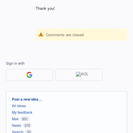
Thank you!
Comments are closed
Sign in with
Categories
Post a new idea…
All ideas
My feedback
Mail
851
News
275
Search
30