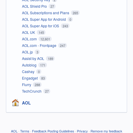
AOL Shield Pro
27
AOL Subscriptions and Plans
265
AOL Super App for Android
0
AOL Super App for iOS
243
AOL UK
145
AOL.com
12,601
AOL.com - Frontpage
247
AOL.jp
3
Assist by AOL
189
Autoblog
171
Cashay
0
Engadget
83
Flurry
288
TechCrunch
27
AOL
AOL
·
Terms
·
Feedback Posting Guidelines
·
Privacy
·
Remove my feedback