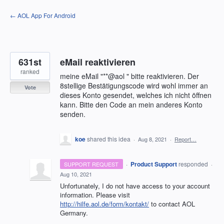
Skip
← AOL App For Android
to
content
631st
eMail reaktivieren
ranked
meine eMail "**@aol " bitte reaktivieren. Der
8stellige Bestätigungscode wird wohl immer an
Vote
dieses Konto gesendet, welches ich nicht öffnen
kann. Bitte den Code an mein anderes Konto
senden.
koe
shared this idea
·
Aug 8, 2021
·
Report…
·
Product Support
responded
SUPPORT REQUEST
·
Aug 10, 2021
Unfortunately, I do not have access to your account
information. Please visit
http://hilfe.aol.de/form/kontakt/
to contact
AOL
Germany.