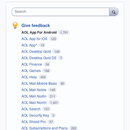
Search
Give feedback
AOL App For Android
1,791
AOL App for iOS
123
AOL App*
15
AOL Desktop Gold
145
AOL Desktop Gold DE
7
AOL Finance
34
AOL Games
166
AOL Help
402
AOL Mail Mobile Basic
90
AOL Mail Noble
145
AOL Mail Nodin
211
AOL Mail Norrin
1,401
AOL Search
131
AOL Security Key
2
AOL Shield Pro
27
AOL Subscriptions and Plans
265