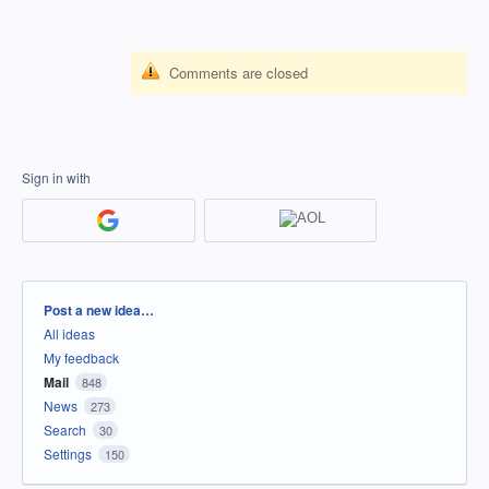
Comments are closed
Sign in with
Categories
Post a new idea…
All ideas
My feedback
Mail
848
News
273
Search
30
Settings
150