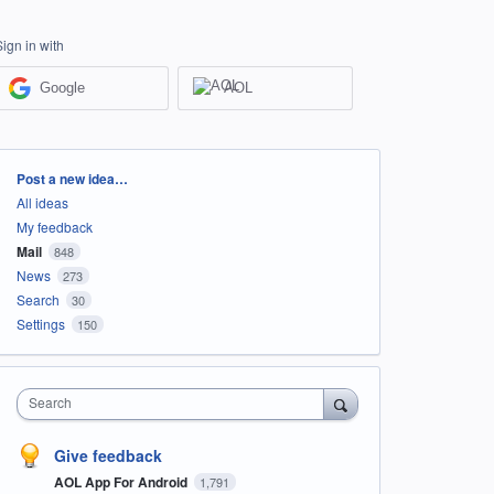
Sign in with
Google
AOL
Categories
Post a new idea…
All ideas
My feedback
Mail
848
News
273
Search
30
Settings
150
Search
Give feedback
AOL App For Android
1,791