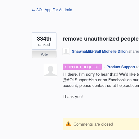
Skip
← AOL App For Android
to
content
334th
remove unauthorized people 
ranked
ShawnaMiki-Salt Michelle Dillon
shared
Vote
·
Product Support
r
SUPPORT REQUEST
Hi there, I’m sorry to hear that! We’d like 
@AOLSupportHelp or on Facebook on ou
account, please contact us at help.aol.co
Thank you!
Comments are closed