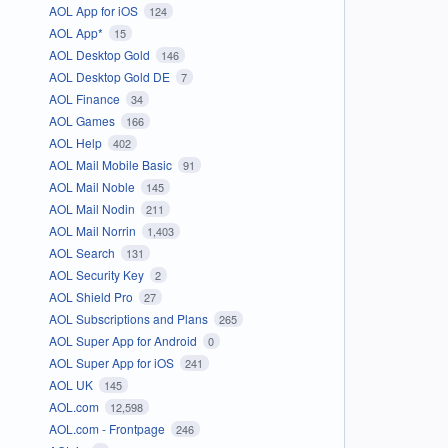
AOL App for iOS
124
AOL App*
15
AOL Desktop Gold
146
AOL Desktop Gold DE
7
AOL Finance
34
AOL Games
166
AOL Help
402
AOL Mail Mobile Basic
91
AOL Mail Noble
145
AOL Mail Nodin
211
AOL Mail Norrin
1,403
AOL Search
131
AOL Security Key
2
AOL Shield Pro
27
AOL Subscriptions and Plans
265
AOL Super App for Android
0
AOL Super App for iOS
241
AOL UK
145
AOL.com
12,598
AOL.com - Frontpage
246