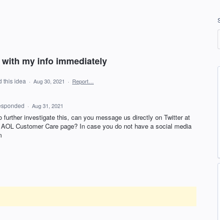
with my info immediately
 this idea
·
Aug 30, 2021
·
Report…
esponded
·
Aug 31, 2021
to further investigate this, can you message us directly on Twitter at
r
AOL
Customer Care page? In case you do not have a social media
m