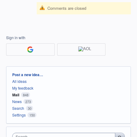
Comments are closed
Sign in with
Categories
Post a new idea…
All ideas
My feedback
Mail
848
News
273
Search
30
Settings
150
Search