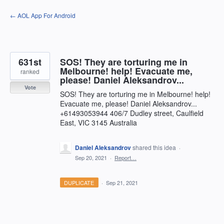
Skip
← AOL App For Android
to
content
631st
SOS! They are torturing me in
Melbourne! help! Evacuate me,
ranked
please! Daniel Aleksandrov...
Vote
SOS! They are torturing me in Melbourne! help!
Evacuate me, please! Daniel Aleksandrov...
+61493053944 406/7 Dudley street, Caulfield
East, VIC 3145 Australia
Daniel Aleksandrov
shared this idea
·
Sep 20, 2021
·
Report…
DUPLICATE
·
Sep 21, 2021