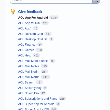
Give feedback
AOL App For Android
1,791
AOL App for iOS
123
AOL App*
15
AOL Desktop Gold
146
AOL Desktop Gold DE
7
AOL Finance
34
AOL Games
166
AOL Help
402
AOL Mail Mobile Basic
90
AOL Mail Noble
145
AOL Mail Nodin
211
AOL Mail Norrin
1,415
AOL Search
131
AOL Security Key
2
AOL Shield Pro
27
AOL Subscriptions and Plans
265
AOL Super App for Android
0
AOL Super App for iOS
242