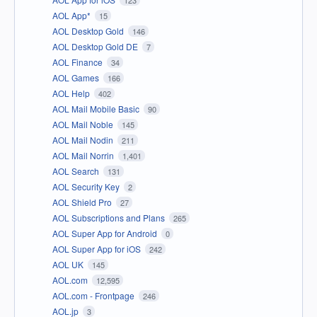
AOL App*
15
AOL Desktop Gold
146
AOL Desktop Gold DE
7
AOL Finance
34
AOL Games
166
AOL Help
402
AOL Mail Mobile Basic
90
AOL Mail Noble
145
AOL Mail Nodin
211
AOL Mail Norrin
1,401
AOL Search
131
AOL Security Key
2
AOL Shield Pro
27
AOL Subscriptions and Plans
265
AOL Super App for Android
0
AOL Super App for iOS
242
AOL UK
145
AOL.com
12,595
AOL.com - Frontpage
246
AOL.jp
3