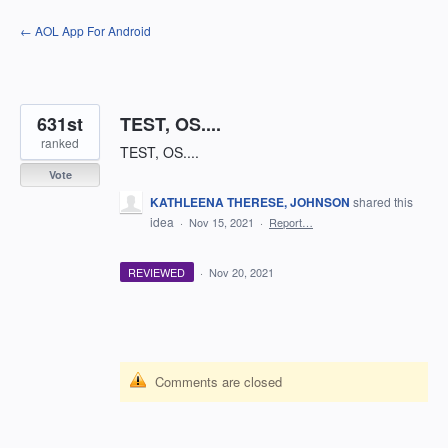
Skip
← AOL App For Android
to
content
631st
TEST, OS....
ranked
TEST, OS....
Vote
KATHLEENA THERESE, JOHNSON
shared this
idea
·
Nov 15, 2021
·
Report…
REVIEWED
·
Nov 20, 2021
Comments are closed