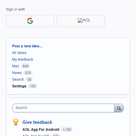
Sign in with
Categories
Post a new idea…
All ideas
My feedback
Mail
849
News
273
Search
30
Settings
150
Search
Give feedback
AOL App For Android
1,792
AOL App for iOS
123