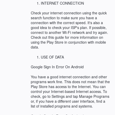
INTERNET CONNECTION
Check your internet connection using the quick
search function to make sure you have a
connection with the correct speed. It's also a
good idea to check your ISP's plan. If possible,
connect to another Wi-Fi network and try again.
Check out this guide for more information on
using the Play Store in conjunction with mobile
data.
USE OF DATA
Google Sign In Error On Android
You have a good internet connection and other
programs work fine. This does not mean that the
Play Store has access to the Internet. You can
control your Internet-based Internet access. To
check, go to Settings and tap Manage Programs
or, if you have a different user interface, find a
list of installed programs and systems.