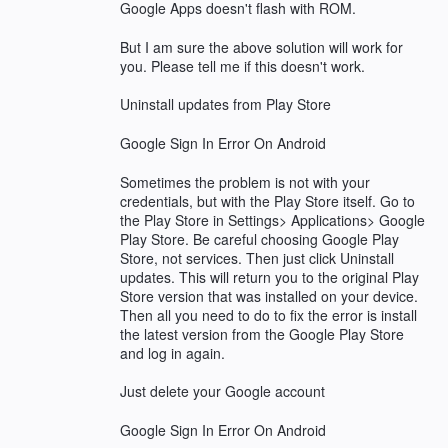
Google Apps doesn't flash with ROM.
But I am sure the above solution will work for
you. Please tell me if this doesn't work.
Uninstall updates from Play Store
Google Sign In Error On Android
Sometimes the problem is not with your
credentials, but with the Play Store itself. Go to
the Play Store in Settings> Applications> Google
Play Store. Be careful choosing Google Play
Store, not services. Then just click Uninstall
updates. This will return you to the original Play
Store version that was installed on your device.
Then all you need to do to fix the error is install
the latest version from the Google Play Store
and log in again.
Just delete your Google account
Google Sign In Error On Android