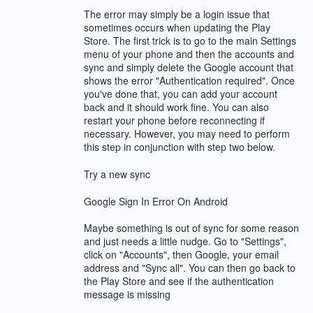
The error may simply be a login issue that
sometimes occurs when updating the Play
Store. The first trick is to go to the main Settings
menu of your phone and then the accounts and
sync and simply delete the Google account that
shows the error "Authentication required". Once
you've done that, you can add your account
back and it should work fine. You can also
restart your phone before reconnecting if
necessary. However, you may need to perform
this step in conjunction with step two below.
Try a new sync
Google Sign In Error On Android
Maybe something is out of sync for some reason
and just needs a little nudge. Go to "Settings",
click on "Accounts", then Google, your email
address and "Sync all". You can then go back to
the Play Store and see if the authentication
message is missing