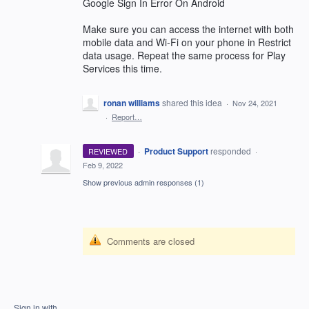
Google Sign In Error On Android
Make sure you can access the internet with both
mobile data and Wi-Fi on your phone in Restrict
data usage. Repeat the same process for Play
Services this time.
ronan williams
shared this idea
·
Nov 24, 2021
·
Report…
·
Product Support
responded
REVIEWED
·
Feb 9, 2022
Show previous admin responses
(1)
Comments are closed
Sign in with