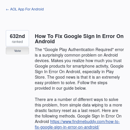
Skip
← AOL App For Android
to
content
632nd
How To Fix Google Sign In Error On
Android
ranked
The "Google Play Authentication Required" error
Vote
is a surprisingly common problem on Android
devices. Makes you realize how much you trust
Google products for smartphone activity, Google
Sign In Error On Android, especially in Play
Store. The good news is that it is an extremely
easy problem to solve. Follow the steps
provided in our guide below.
There are a number of different ways to solve
this problem, from simple data wiping to a more
drastic factory reset as a last resort. Here are
the following methods. Google Sign In Error On
Android
https://www.findmebuddy.com/how-to-
fix-google-sign-in-error-on-android/