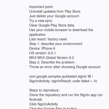
Important point:
Uninstall updates from Play Store
Just delete your Google account
Try a new sync
Clear Google Play Store data
Use your mobile browser to download the
application
Last resort: factory reset
Step 1: describe your environment
Device: iPhone 6
OS version: 6.0.1
MIUI MIUI Global Version 9.2
Step 2: Describe the problem:
Throw an error after choosing Google account
com.google.samples.quickstart.signin W /
SignInActivity: signInResult: code failed = 10
Steps to reproduce:
Clone the repository and run the SignIn app (on
Android)
Click SignInActivity
Click the Google Sign In button