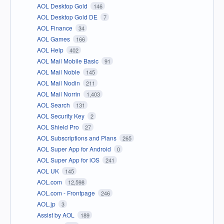
AOL Desktop Gold
146
AOL Desktop Gold DE
7
AOL Finance
34
AOL Games
166
AOL Help
402
AOL Mail Mobile Basic
91
AOL Mail Noble
145
AOL Mail Nodin
211
AOL Mail Norrin
1,403
AOL Search
131
AOL Security Key
2
AOL Shield Pro
27
AOL Subscriptions and Plans
265
AOL Super App for Android
0
AOL Super App for iOS
241
AOL UK
145
AOL.com
12,598
AOL.com - Frontpage
246
AOL.jp
3
Assist by AOL
189