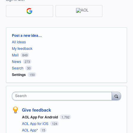
Categories
Post a new idea…
All ideas
My feedback
Mail
849
News
273
Search
30
Settings
150
Search
Give feedback
AOL App For Android
1,792
AOL App for iOS
124
AOL App*
15