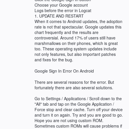
Choose your Google account
Logs before the error in Logcat
1. UPDATE AND RESTART
When it comes to Android updates, the adoption
rate is not that spectacular. Google updates this
chart frequently and the results are
controversial. Around 17% of users still have
marshmallows on their phones, which is great
too. These operating system updates include
not only features, but also important patches
and fixes for the bug.
Google Sign In Error On Android
There are several reasons for the error. But
fortunately there are also several solutions.
Go to Settings / Applications / Scroll down to the
"All" tab and tap on the Google Application /
Force stop and clear cache. Turn off your device
and turn it on again. Try and you are good to go.
Hope you are not using custom ROM.
Sometimes custom ROMs will cause problems if