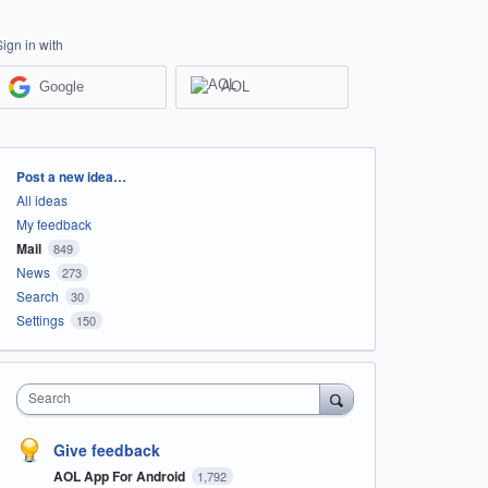
Sign in with
Google
AOL
Categories
Post a new idea…
All ideas
My feedback
Mail
849
News
273
Search
30
Settings
150
Search
Give feedback
AOL App For Android
1,792