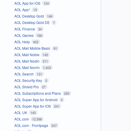
AOL App for iOS
124
AOL App*
15
AOL Desktop Gold
146
AOL Desktop Gold DE
7
AOL Finance
34
AOL Games
166
AOL Help
402
AOL Mail Mobile Basic
91
AOL Mail Noble
145
AOL Mail Nodin
211
AOL Mail Norrin
1,403
AOL Search
131
AOL Security Key
2
AOL Shield Pro
27
AOL Subscriptions and Plans
265
AOL Super App for Android
0
AOL Super App for iOS
241
AOL UK
145
AOL.com
12,598
AOL.com - Frontpage
247