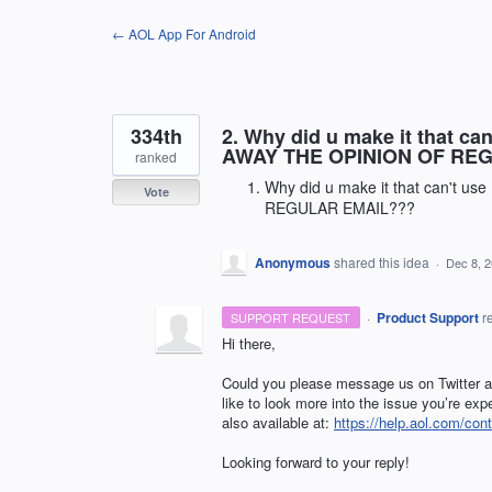
Skip
← AOL App For Android
to
content
334th
2. Why did u make it that c
AWAY THE OPINION OF RE
ranked
Why did u make it that can't 
Vote
REGULAR EMAIL???
Anonymous
shared this idea
·
Dec 8, 
·
Product Support
r
SUPPORT REQUEST
Hi there,
Could you please message us on Twitter
like to look more into the issue you’re ex
also available at:
https://help.aol.com/cont
Looking forward to your reply!