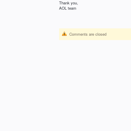
Thank you,
AOL
team
Comments are closed