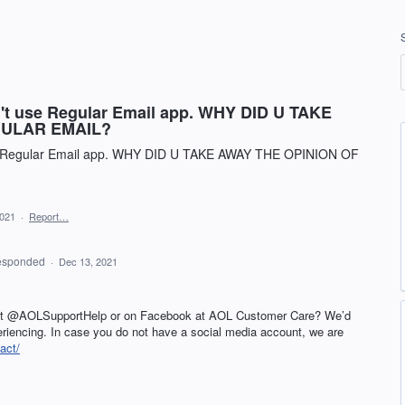
an't use Regular Email app. WHY DID U TAKE
GULAR EMAIL?
use Regular Email app. WHY DID U TAKE AWAY THE OPINION OF
2021
·
Report…
esponded
·
Dec 13, 2021
 at @AOLSupportHelp or on Facebook at
AOL
Customer Care? We’d
periencing. In case you do not have a social media account, we are
act/