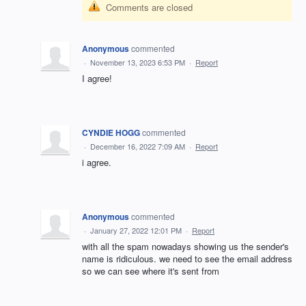
Comments are closed
Anonymous
commented
·
November 13, 2023 6:53 PM
·
Report
I agree!
CYNDIE HOGG
commented
·
December 16, 2022 7:09 AM
·
Report
i agree.
Anonymous
commented
·
January 27, 2022 12:01 PM
·
Report
with all the spam nowadays showing us the sender's
name is ridiculous. we need to see the email address
so we can see where it's sent from