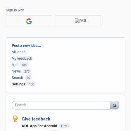
Sign in with
Categories
Post a new idea…
All ideas
My feedback
Mail
849
News
273
Search
30
Settings
150
Search
Give feedback
AOL App For Android
1,793