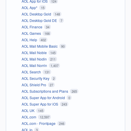
AOL App for iOS
124
AOL App*
15
AOL Desktop Gold
148
AOL Desktop Gold DE
7
AOL Finance
34
AOL Games
166
AOL Help
402
AOL Mail Mobile Basic
90
AOL Mail Noble
145
AOL Mail Nodin
211
AOL Mail Norrin
1,407
AOL Search
131
AOL Security Key
2
AOL Shield Pro
27
AOL Subscriptions and Plans
265
AOL Super App for Android
0
AOL Super App for iOS
243
AOL UK
145
AOL.com
12,597
AOL.com - Frontpage
246
AOL.jp
3