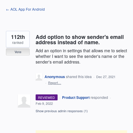
Skip
← AOL App For Android
to
content
112th
Add option to show sender's email
address instead of name.
ranked
Add an option in settings that allows me to select
Vote
whether I want to see the sender's name or the
sender's email address.
Anonymous
shared this idea
·
Dec 27, 2021
·
Report…
·
Product Support
responded
REVIEWED
·
Feb 9, 2022
Show previous admin responses
(1)