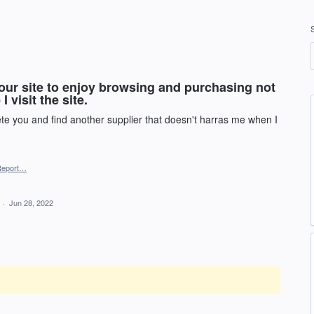
our site to enjoy browsing and purchasing not
 visit the site.
ete you and find another supplier that doesn't harras me when I
Report…
d
·
Jun 28, 2022