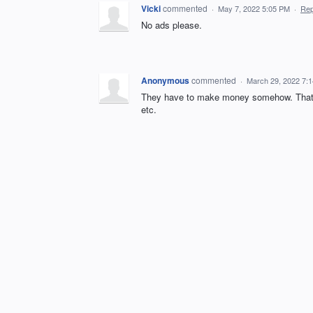
Vicki
commented
·
May 7, 2022 5:05 PM
·
Rep
No ads please.
Anonymous
commented
·
March 29, 2022 7:
They have to make money somehow. That's h
etc.