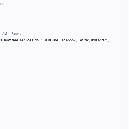
ort
14 AM
·
Report
ow free services do it. Just like Facebook, Twitter, Instagram,