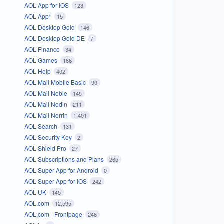
AOL App for iOS
123
AOL App*
15
AOL Desktop Gold
146
AOL Desktop Gold DE
7
AOL Finance
34
AOL Games
166
AOL Help
402
AOL Mail Mobile Basic
90
AOL Mail Noble
145
AOL Mail Nodin
211
AOL Mail Norrin
1,401
AOL Search
131
AOL Security Key
2
AOL Shield Pro
27
AOL Subscriptions and Plans
265
AOL Super App for Android
0
AOL Super App for iOS
242
AOL UK
145
AOL.com
12,595
AOL.com - Frontpage
246