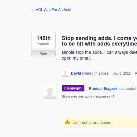
Skip
← AOL App For Android
to
content
148th
Stop sending adds. I come y
to be hit with adds everytime I
ranked
simple stop the adds. I can always del
Vote
open my email.
David
shared this idea
·
Jan 3, 2022
·
·
Product Support
responde
REVIEWED
Show previous admin responses
(1)
Comments are closed