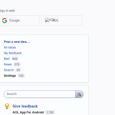
Sign in with
Google
AOL
Categories
Post a new idea…
All ideas
My feedback
Mail
849
News
273
Search
30
Settings
150
Search
Give feedback
AOL App For Android
1,792