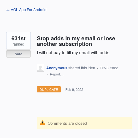
Skip
← AOL App For Android
to
content
631st
Stop adds in my email or lose
another subscription
ranked
l will not pay to fill my email with adds
Vote
Anonymous
shared this idea
·
Feb 6, 2022
·
Report…
DUPLICATE
·
Feb 9, 2022
Comments are closed