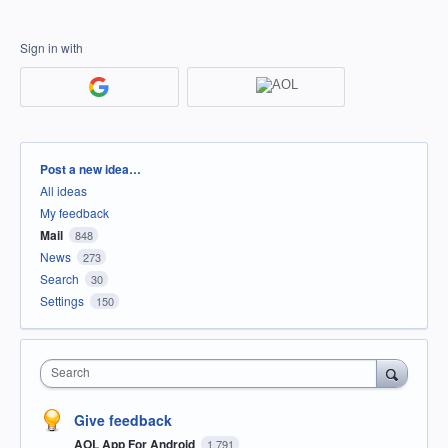
Sign in with
Categories
Post a new idea…
All ideas
My feedback
Mail
848
News
273
Search
30
Settings
150
Search
Give feedback
AOL App For Android
1,791