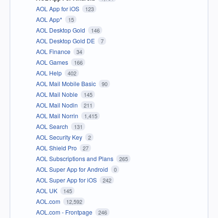
AOL App for iOS
123
AOL App*
15
AOL Desktop Gold
146
AOL Desktop Gold DE
7
AOL Finance
34
AOL Games
166
AOL Help
402
AOL Mail Mobile Basic
90
AOL Mail Noble
145
AOL Mail Nodin
211
AOL Mail Norrin
1,415
AOL Search
131
AOL Security Key
2
AOL Shield Pro
27
AOL Subscriptions and Plans
265
AOL Super App for Android
0
AOL Super App for iOS
242
AOL UK
145
AOL.com
12,592
AOL.com - Frontpage
246