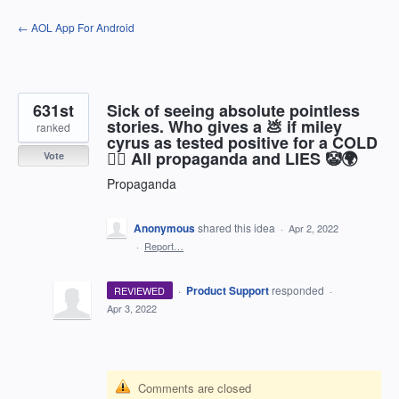
Skip
← AOL App For Android
to
content
631st
Sick of seeing absolute pointless
stories. Who gives a 💩 if miley
ranked
cyrus as tested positive for a COLD
🤷‍♂️ All propaganda and LIES 🤡🌍
Vote
Propaganda
Anonymous
shared this idea
·
Apr 2, 2022
·
Report…
·
Product Support
responded
REVIEWED
·
Apr 3, 2022
Comments are closed