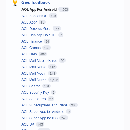
Give feedback
AOL App For Android
1,793
AOL App for iOS
123
AOL App*
15
AOL Desktop Gold
146
AOL Desktop Gold DE
7
AOL Finance
34
AOL Games
166
AOL Help
402
AOL Mail Mobile Basic
90
AOL Mail Noble
145
AOL Mail Nodin
211
AOL Mail Norrin
1,402
AOL Search
131
AOL Security Key
2
AOL Shield Pro
27
AOL Subscriptions and Plans
265
AOL Super App for Android
0
AOL Super App for iOS
243
AOL UK
145