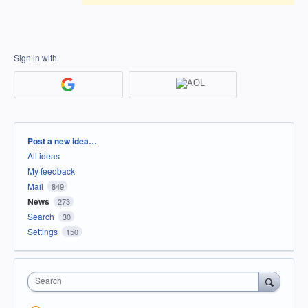
Sign in with
Categories
Post a new idea…
All ideas
My feedback
Mail
849
News
273
Search
30
Settings
150
Search