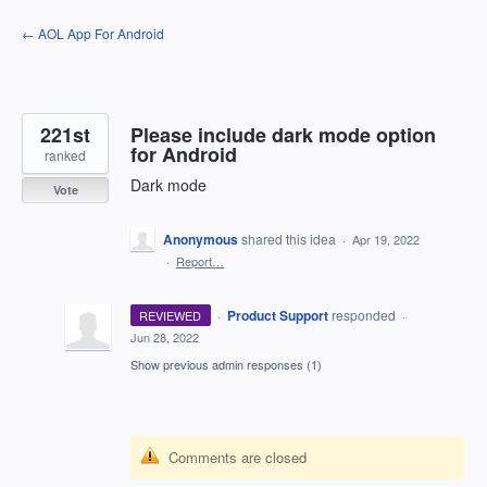
Skip
← AOL App For Android
to
content
221st
Please include dark mode option
for Android
ranked
Dark mode
Vote
Anonymous
shared this idea
·
Apr 19, 2022
·
Report…
·
Product Support
responded
REVIEWED
·
Jun 28, 2022
Show previous admin responses
(1)
Comments are closed