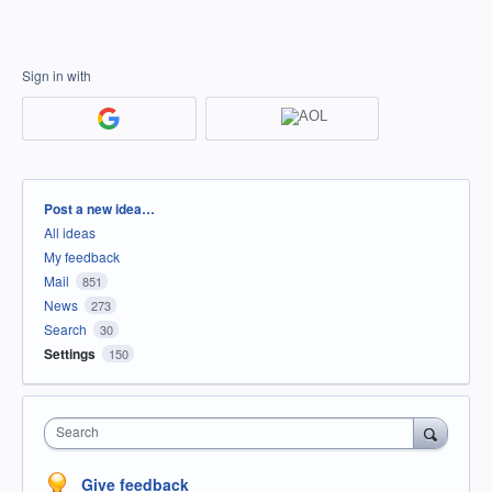
Sign in with
Categories
Post a new idea…
All ideas
My feedback
Mail
851
News
273
Search
30
Settings
150
Search
Give feedback