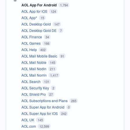
AOL App For Android
1,794
AOL App for iOS
124
AOL App*
15
AOL Desktop Gold
147
AOL Desktop Gold DE
7
AOL Finance
34
AOL Games
166
AOL Help
402
AOL Mail Mobile Basic
91
AOL Mail Noble
145
AOL Mail Nodin
211
AOL Mail Norrin
1,417
AOL Search
131
AOL Security Key
2
AOL Shield Pro
27
AOL Subscriptions and Plans
265
AOL Super App for Android
0
AOL Super App for iOS
242
AOL UK
145
AOL.com
12,599