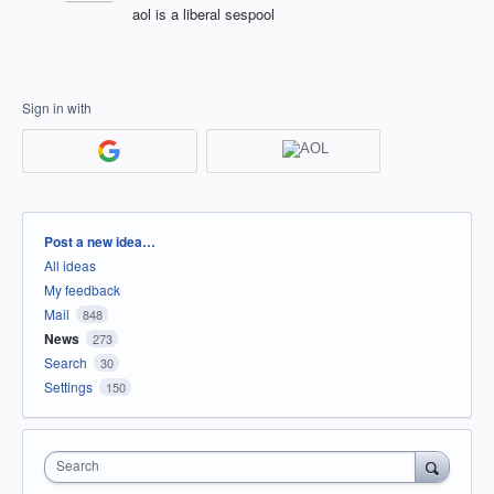
aol is a liberal sespool
Sign in with
Categories
Post a new idea…
All ideas
My feedback
Mail
848
News
273
Search
30
Settings
150
Search