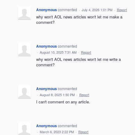
Anonymous
commented
·
July 4, 2026 1:01 PM
·
Report
why won't AOL news articles won't let me make a
comment?
Anonymous
commented
·
August 10, 2025 7:31 AM
·
Report
why won't AOL news articles won't let me write a
comment?
Anonymous
commented
·
August 8, 2025 1:30 PM
·
Report
I can't comment on any article.
Anonymous
commented
·
March 6, 2023 2:22 PM
·
Report