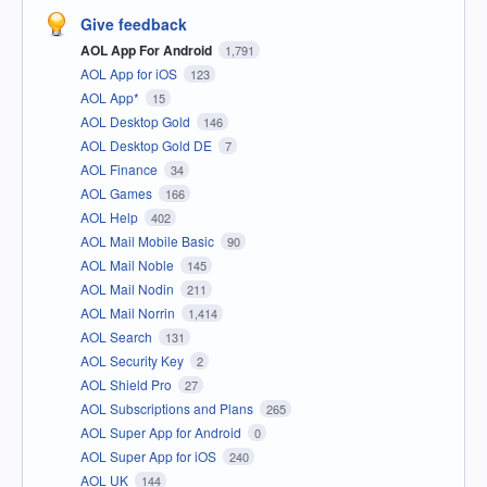
Give feedback
AOL App For Android
1,791
AOL App for iOS
123
AOL App*
15
AOL Desktop Gold
146
AOL Desktop Gold DE
7
AOL Finance
34
AOL Games
166
AOL Help
402
AOL Mail Mobile Basic
90
AOL Mail Noble
145
AOL Mail Nodin
211
AOL Mail Norrin
1,414
AOL Search
131
AOL Security Key
2
AOL Shield Pro
27
AOL Subscriptions and Plans
265
AOL Super App for Android
0
AOL Super App for iOS
240
AOL UK
144