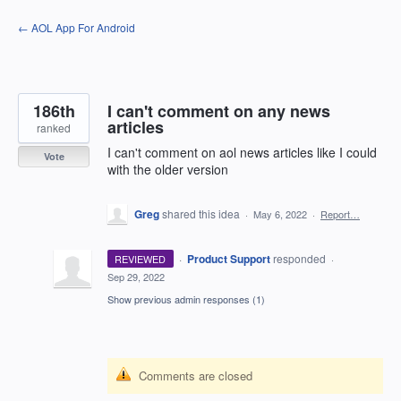
Skip
← AOL App For Android
to
content
186th
I can't comment on any news
articles
ranked
I can't comment on aol news articles like I could
Vote
with the older version
Greg
shared this idea
·
May 6, 2022
·
Report…
·
Product Support
responded
REVIEWED
·
Sep 29, 2022
Show previous admin responses
(1)
Comments are closed