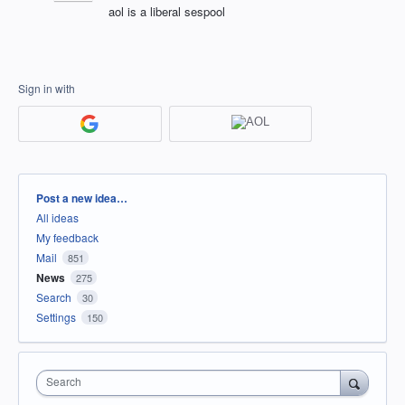
aol is a liberal sespool
Sign in with
Categories
Post a new idea…
All ideas
My feedback
Mail
851
News
275
Search
30
Settings
150
Search