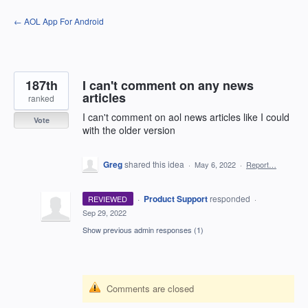
Skip
← AOL App For Android
to
content
187th
I can't comment on any news
articles
ranked
I can't comment on aol news articles like I could
Vote
with the older version
Greg
shared this idea
·
May 6, 2022
·
Report…
·
Product Support
responded
REVIEWED
·
Sep 29, 2022
Show previous admin responses
(1)
Comments are closed