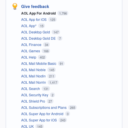
Give feedback
AOL App For Android
1,796
AOL App for iOS
125
AOL App*
15
AOL Desktop Gold
147
AOL Desktop Gold DE
7
AOL Finance
34
AOL Games
166
AOL Help
402
AOL Mail Mobile Basic
91
AOL Mail Noble
145
AOL Mail Nodin
211
AOL Mail Norrin
1,417
AOL Search
131
AOL Security Key
2
AOL Shield Pro
27
AOL Subscriptions and Plans
265
AOL Super App for Android
0
AOL Super App for iOS
243
AOL UK
145