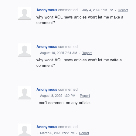
Anonymous
commented
·
July 4, 2026 1:01 PM
·
Report
why won't AOL news articles won't let me make a
comment?
Anonymous
commented
·
August 10, 2025 7:31 AM
·
Report
why won't AOL news articles won't let me write a
comment?
Anonymous
commented
·
August 8, 2025 1:30 PM
·
Report
I can't comment on any article.
Anonymous
commented
·
March 6, 2023 2:22 PM
·
Report