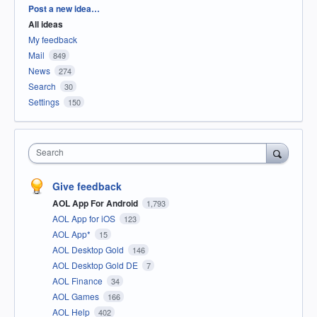
Categories
Post a new idea…
All ideas
My feedback
Mail
849
News
274
Search
30
Settings
150
Search
Give feedback
AOL App For Android
1,793
AOL App for iOS
123
AOL App*
15
AOL Desktop Gold
146
AOL Desktop Gold DE
7
AOL Finance
34
AOL Games
166
AOL Help
402