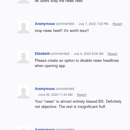
let users stop the news feed
Anonymous
commented
·
July 7, 2022 7:22 PM
·
Report
stop news feed!! it's worth less!!
Elizabeth
commented
·
July 6, 2022 8:08 AM
·
Report
Please create an option to disable news headlines
when opening app.
Anonymous
commented
·
June 30, 2022 11:44 AM
·
Report
Your "news" is almost entirely biased BS. Definitely
not objective. The rest is insignificant fluff.
Anonymous
commented