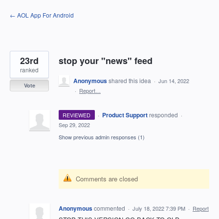
Skip
← AOL App For Android
to
content
23rd
stop your "news" feed
ranked
Anonymous
shared this idea
·
Jun 14, 2022
Vote
·
Report…
·
Product Support
responded
REVIEWED
·
Sep 29, 2022
Show previous admin responses
(1)
Comments are closed
Anonymous
commented
·
July 18, 2022 7:39 PM
·
Report