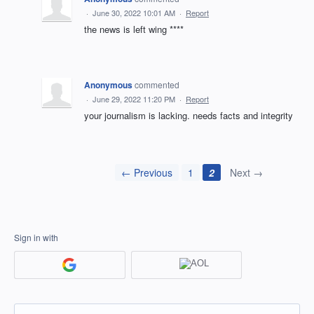
·
June 30, 2022 10:01 AM
·
Report
the news is left wing ****
Anonymous
commented
·
June 29, 2022 11:20 PM
·
Report
your journalism is lacking. needs facts and integrity
← Previous
1
2
Next →
Sign in with