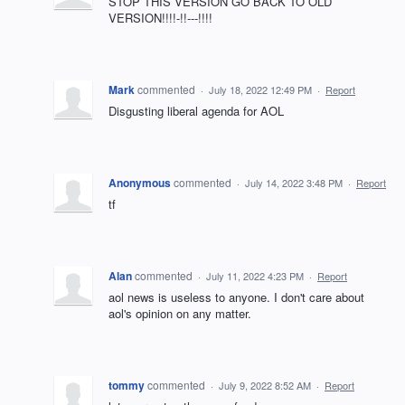
STOP THIS VERSION GO BACK TO OLD
VERSION!!!!-!!---!!!!
Mark
commented
·
July 18, 2022 12:49 PM
·
Report
Disgusting liberal agenda for AOL
Anonymous
commented
·
July 14, 2022 3:48 PM
·
Report
tf
Alan
commented
·
July 11, 2022 4:23 PM
·
Report
aol news is useless to anyone. I don't care about
aol's opinion on any matter.
tommy
commented
·
July 9, 2022 8:52 AM
·
Report