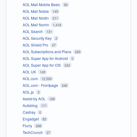
AOL Mail Mobile Basic
90
AOL Mail Noble
145
AOL Mail Nodin
211
AOL Mail Norrin
1,418
AOL Search
131
AOL Security Key
2
AOL Shield Pro
27
AOL Subscriptions and Plans
265
AOL Super App for Android
0
AOL Super App for iOS
242
AOL UK
145
AOL.com
12,593
AOL.com - Frontpage
246
AOL.jp
3
Assist by AOL
189
Autoblog
171
Cashay
0
Engadget
83
Flurry
288
TechCrunch
27