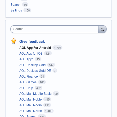
Search
30
Settings
150
Search
Give feedback
AOL App For Android
1,793
AOL App for iOS
124
AOL App*
15
AOL Desktop Gold
147
AOL Desktop Gold DE
7
AOL Finance
34
AOL Games
166
AOL Help
402
AOL Mail Mobile Basic
90
AOL Mail Noble
145
AOL Mail Nodin
211
AOL Mail Norrin
1,403
AOL Search
131