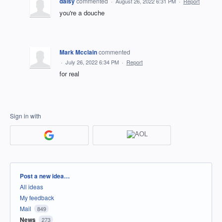
daisy
commented
·
August 26, 2022 6:31 PM
·
Report
you're a douche
Mark Mcclain
commented
·
July 26, 2022 6:34 PM
·
Report
for real
Sign in with
Categories
Post a new idea…
All ideas
My feedback
Mail
849
News
273