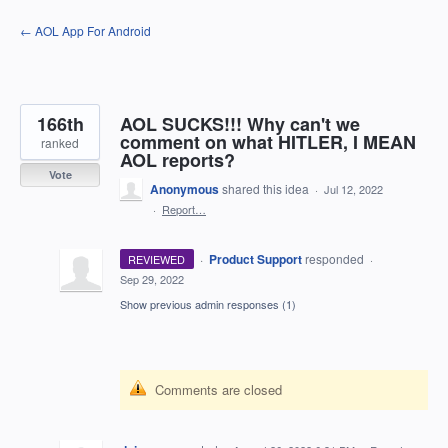
Skip
← AOL App For Android
to
content
166th
AOL SUCKS!!! Why can't we
comment on what HITLER, I MEAN
ranked
AOL reports?
Vote
Anonymous
shared this idea
·
Jul 12, 2022
·
Report…
·
Product Support
responded
REVIEWED
·
Sep 29, 2022
Show previous admin responses
(1)
Comments are closed