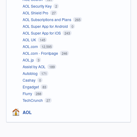
AOL Security Key
2
AOL Shield Pro
27
AOL Subscriptions and Plans
265
AOL Super App for Android
0
AOL Super App for iOS
243
AOL UK
145
AOL.com
12,595
AOL.com - Frontpage
246
AOL.jp
3
Assist by AOL
189
Autoblog
171
Cashay
0
Engadget
83
Flurry
288
TechCrunch
27
AOL