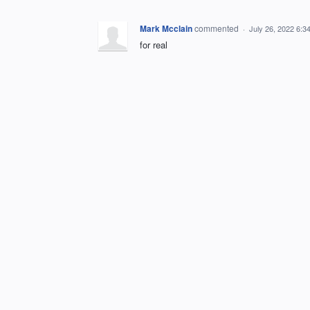
Mark Mcclain
commented
·
July 26, 2022 6:3
for real