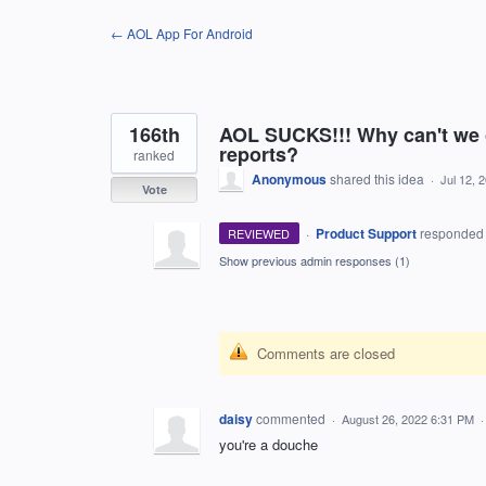
Skip
← AOL App For Android
to
content
166th
AOL SUCKS!!! Why can't we
reports?
ranked
Anonymous
shared this idea
·
Jul 12, 
Vote
·
Product Support
responde
REVIEWED
Show previous admin responses
(1)
Comments are closed
daisy
commented
·
August 26, 2022 6:31 PM
you're a douche