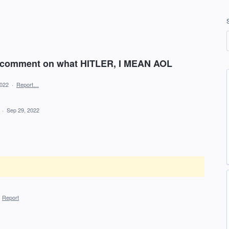
 comment on what HITLER, I MEAN AOL
2022
·
Report…
d
·
Sep 29, 2022
·
Report