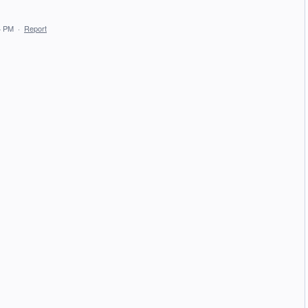
4 PM
·
Report