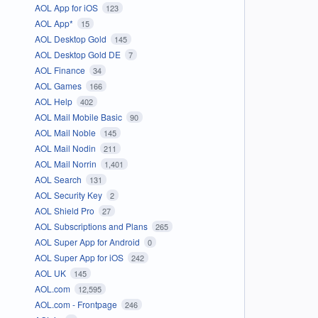
AOL App for iOS
123
AOL App*
15
AOL Desktop Gold
145
AOL Desktop Gold DE
7
AOL Finance
34
AOL Games
166
AOL Help
402
AOL Mail Mobile Basic
90
AOL Mail Noble
145
AOL Mail Nodin
211
AOL Mail Norrin
1,401
AOL Search
131
AOL Security Key
2
AOL Shield Pro
27
AOL Subscriptions and Plans
265
AOL Super App for Android
0
AOL Super App for iOS
242
AOL UK
145
AOL.com
12,595
AOL.com - Frontpage
246