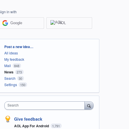
Sign in with
Google
AOL
Categories
Post a new idea…
All ideas
My feedback
Mail
848
News
273
Search
30
Settings
150
Search
Give feedback
AOL App For Android
1,791