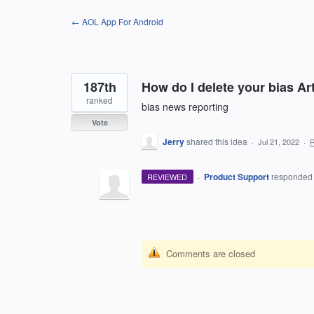
Skip
← AOL App For Android
to
content
187th
How do I delete your bias Arti
ranked
bias news reporting
Vote
Jerry
shared this idea
·
Jul 21, 2022
·
·
Product Support
responde
REVIEWED
Comments are closed