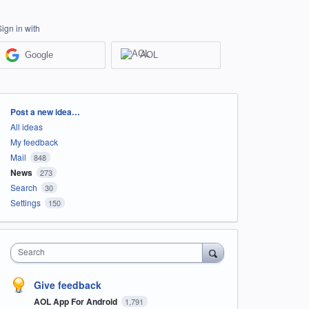
Sign in with
Google
AOL
Categories
Post a new idea…
All ideas
My feedback
Mail
848
News
273
Search
30
Settings
150
Search
Give feedback
AOL App For Android
1,791