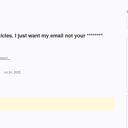
cles. I just want my email not your ********
Report…
d
·
Jul 24, 2022