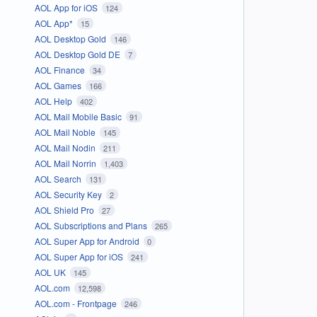
AOL App for iOS
124
AOL App*
15
AOL Desktop Gold
146
AOL Desktop Gold DE
7
AOL Finance
34
AOL Games
166
AOL Help
402
AOL Mail Mobile Basic
91
AOL Mail Noble
145
AOL Mail Nodin
211
AOL Mail Norrin
1,403
AOL Search
131
AOL Security Key
2
AOL Shield Pro
27
AOL Subscriptions and Plans
265
AOL Super App for Android
0
AOL Super App for iOS
241
AOL UK
145
AOL.com
12,598
AOL.com - Frontpage
246