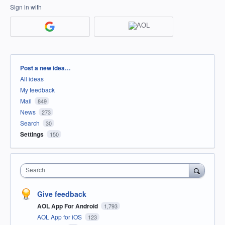
Sign in with
Categories
Post a new idea…
All ideas
My feedback
Mail
849
News
273
Search
30
Settings
150
Search
Give feedback
AOL App For Android
1,793
AOL App for iOS
123