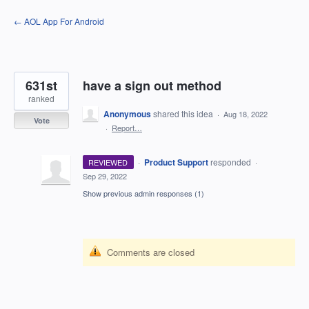
Skip
← AOL App For Android
to
content
631st
have a sign out method
ranked
Anonymous
shared this idea
·
Aug 18, 2022
Vote
·
Report…
·
Product Support
responded
REVIEWED
·
Sep 29, 2022
Show previous admin responses
(1)
Comments are closed