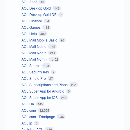
AOL App*
15
AOL Desktop Gold
146
AOL Desktop Gold DE
7
AOL Finance
34
AOL Games
166
AOL Help
402
AOL Mail Mobile Basic
90
AOL Mail Noble
145
AOL Mail Nodin
211
AOL Mail Norrin
1,402
AOL Search
131
AOL Security Key
2
AOL Shield Pro
27
AOL Subscriptions and Plans
265
AOL Super App for Android
0
AOL Super App for iOS
243
AOL UK
145
AOL.com
12,595
AOL.com - Frontpage
246
AOL.jp
3
Assist by AOL
189