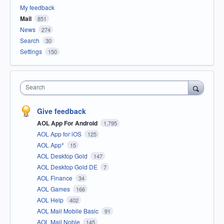
My feedback
Mail
851
News
274
Search
30
Settings
150
Search
Give feedback
AOL App For Android
1,795
AOL App for iOS
125
AOL App*
15
AOL Desktop Gold
147
AOL Desktop Gold DE
7
AOL Finance
34
AOL Games
166
AOL Help
402
AOL Mail Mobile Basic
91
AOL Mail Noble
145