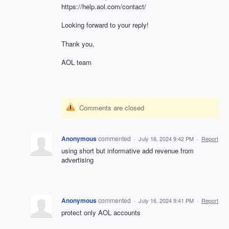
https://help.aol.com/contact/
Looking forward to your reply!
Thank you,
AOL team
Comments are closed
Anonymous
commented
·
July 16, 2024 9:42 PM
·
Report
using short but informative add revenue from
advertising
Anonymous
commented
·
July 16, 2024 9:41 PM
·
Report
protect only AOL accounts