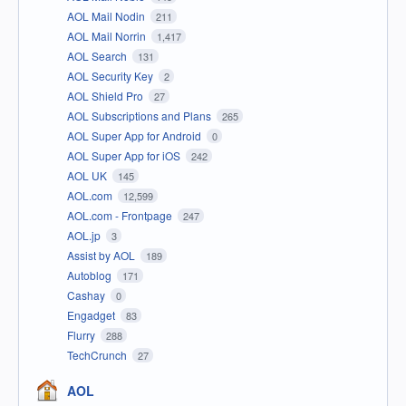
AOL Mail Nodin
211
AOL Mail Norrin
1,417
AOL Search
131
AOL Security Key
2
AOL Shield Pro
27
AOL Subscriptions and Plans
265
AOL Super App for Android
0
AOL Super App for iOS
242
AOL UK
145
AOL.com
12,599
AOL.com - Frontpage
247
AOL.jp
3
Assist by AOL
189
Autoblog
171
Cashay
0
Engadget
83
Flurry
288
TechCrunch
27
AOL