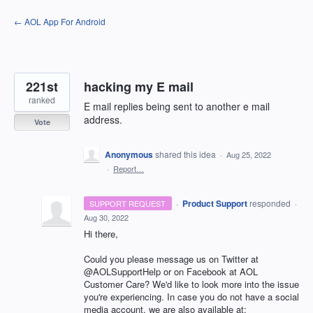
Skip
← AOL App For Android
to
content
221st
hacking my E mail
ranked
E mail replies being sent to another e mail
address.
Vote
Anonymous
shared this idea
·
Aug 25, 2022
·
Report…
·
Product Support
responded
SUPPORT REQUEST
·
Aug 30, 2022
Hi there,
Could you please message us on Twitter at
@AOLSupportHelp or on Facebook at AOL
Customer Care? We'd like to look more into the issue
you're experiencing. In case you do not have a social
media account, we are also available at: