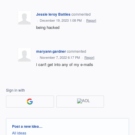
Jessie leroy Battles
commented
·
December 19, 2023 1:08 PM
·
Report
being hacked
maryann gardner
commented
·
November 7, 2022 6:17 PM
·
Report
i can't get into any of my e-mails
Sign in with
Categories
Post a new idea…
All ideas